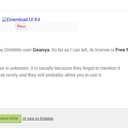
y Dribbble user
Geanya
. As far as I can tell, its license is
Free 
nse is unknown, it is usually because they forgot to mention it
sk nicely and they will probably allow you to use it.
load UI Kit
Or view on Dribbble