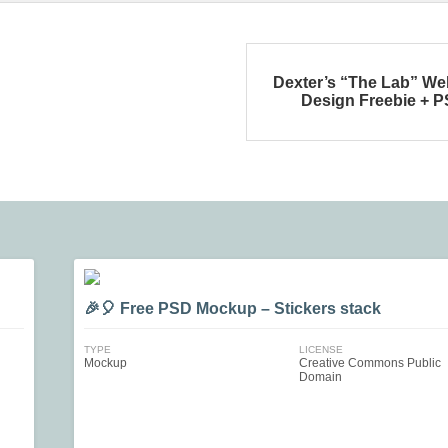
Dexter’s “The Lab” We
Design Freebie + 
🎉🎈 Free PSD Mockup – Stickers stack
TYPE
LICENSE
Mockup
Creative Commons Public
Domain