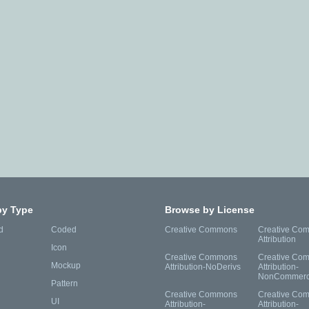
by Type
Browse by License
d
Coded
Creative Commons
Creative Co
Attribution
Icon
Creative Commons
Creative Co
Mockup
Attribution-NoDerivs
Attribution-
NonCommerc
Pattern
Creative Commons
Creative Co
UI
Attribution-
Attribution-