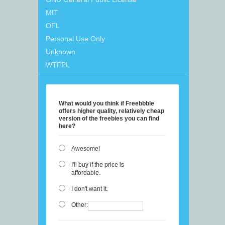
MIT
OFL
Personal Use Only
Unknown
WTFPL
What would you think if Freebbble
offers higher quality, relatively cheap
version of the freebies you can find
here?
Awesome!
I'll buy if the price is
affordable.
I don't want it.
Other: