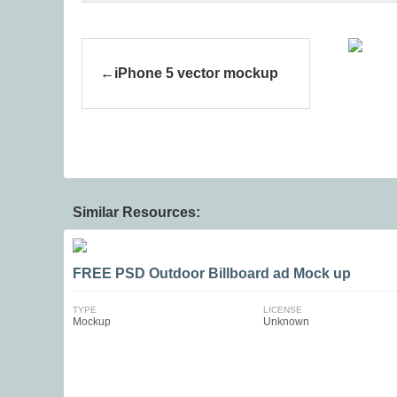
iPhone 5 vector mockup
Similar Resources:
FREE PSD Outdoor Billboard ad Mock up
TYPE
LICENSE
Mockup
Unknown