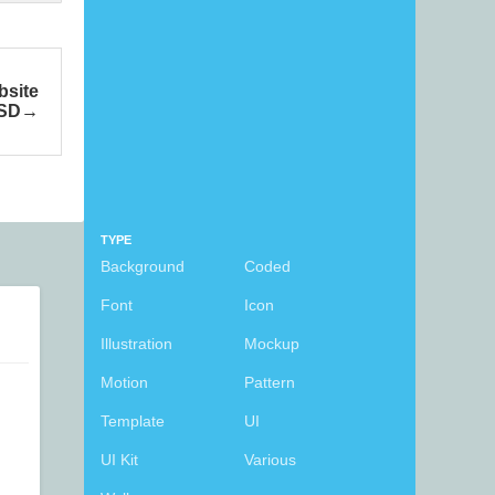
bsite
PSD
TYPE
Background
Coded
Font
Icon
Illustration
Mockup
Motion
Pattern
Template
UI
UI Kit
Various