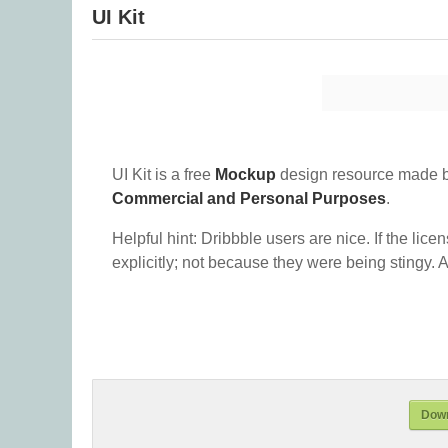
UI Kit
UI Kit is a free
Mockup
design resource made b
Commercial and Personal Purposes
.
Helpful hint: Dribbble users are nice. If the lice
explicitly; not because they were being stingy. A
Down