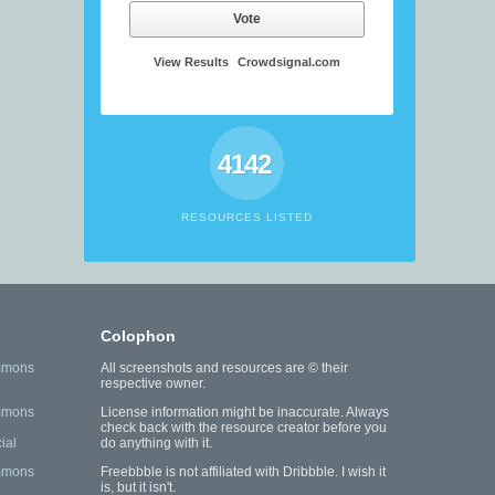
Vote
View Results
Crowdsignal.com
4142
RESOURCES LISTED
Colophon
mmons
All screenshots and resources are © their
respective owner.
mmons
License information might be inaccurate. Always
check back with the resource creator before you
ial
do anything with it.
mmons
Freebbble is not affiliated with Dribbble. I wish it
is, but it isn't.