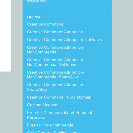
Wallpaper
LICENSE
Creative Commons
Creative Commons Attribution
Creative Commons Attribution-NoDerivs
Creative Commons Attribution-
NonCommercial
Creative Commons Attribution-
NonCommercial-NoDerivs
Creative Commons Attribution-
NonCommercial-ShareAlike
Creative Commons Attribution-
ShareAlike
Creative Commons Public Domain
Custom License
Free for Commercial and Personal
Purposes
Free for Non-commercial
GNU General Public License