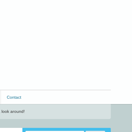
Contact
 look around!