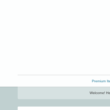
Freebbble!
Premium It
Welcome! Her