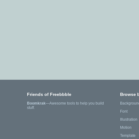
Friends of Freebbble
Browse 
Boomkrak
—Awesome tools to help you build
Backgroun
stuff.
Font
Illustration
Motion
Template