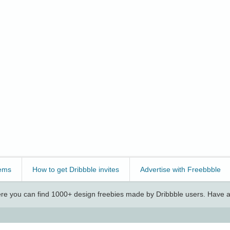
ems
How to get Dribbble invites
Advertise with Freebbble
e you can find 1000+ design freebies made by Dribbble users. Have a