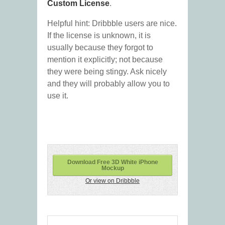
Custom License
.
Helpful hint: Dribbble users are nice.
If the license is unknown, it is
usually because they forgot to
mention it explicitly; not because
they were being stingy. Ask nicely
and they will probably allow you to
use it.
Download Free 3D White iPhone
Mockup
Or view on Dribbble