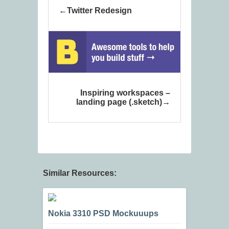
Twitter Redesign
Inspiring workspaces –
landing page (.sketch)
Similar Resources:
Nokia 3310 PSD Mockuuups