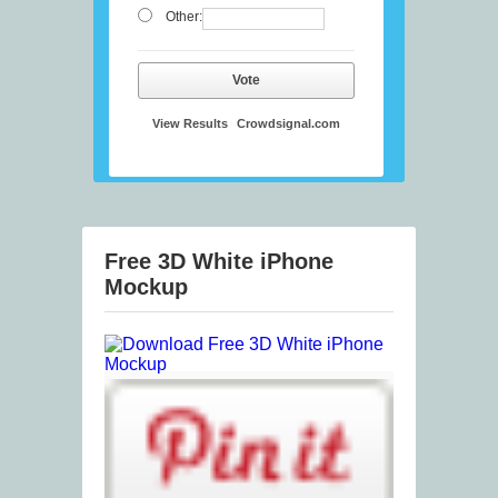
Other:
Vote
View Results
Crowdsignal.com
Free 3D White iPhone
Mockup