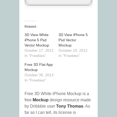
Related
3D View White
3D View iPhone 5
iPhone 5 Psd
Psd Vector
Vector Mockup
Mockup
October 17, 2012
October 10, 2012
In "Freebies"
In "Freebies"
Free 3D Flat App
Mockup
October 30, 2013
In "Freebies"
Free 3D White iPhone Mockup is a
free
Mockup
design resource made
by Dribbble user
Tony Thomas
. As
far as I can tell, its license is