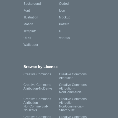
Background
Coded
Font
Icon
Illustration
Mockup
Motion
Pattern
Template
UI
UI Kit
Various
Wallpaper
Browse by License
Creative Commons
Creative Commons
Attribution
Creative Commons
Creative Commons
Attribution-NoDerivs
Attribution-
NonCommercial
Creative Commons
Creative Commons
Attribution-
Attribution-
NonCommercial-
NonCommercial-
NoDerivs
ShareAlike
Creative Commons
Creative Commons