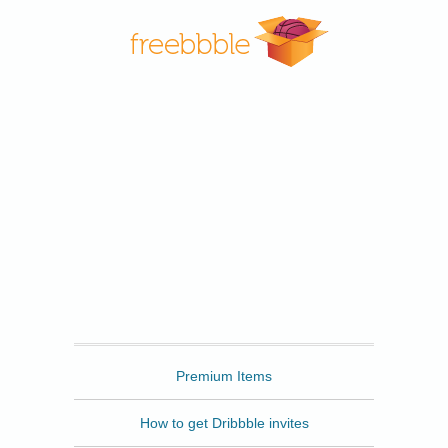
Freebbble
Premium Items
How to get Dribbble invites