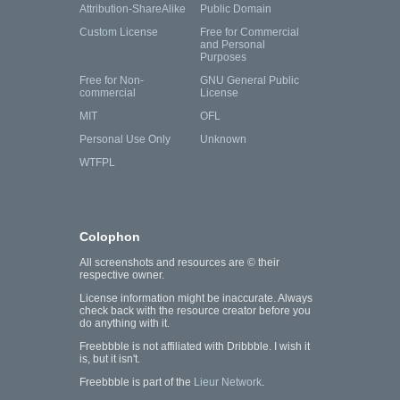
Attribution-ShareAlike
Public Domain
Custom License
Free for Commercial
and Personal
Purposes
Free for Non-
GNU General Public
commercial
License
MIT
OFL
Personal Use Only
Unknown
WTFPL
Colophon
All screenshots and resources are © their
respective owner.
License information might be inaccurate. Always
check back with the resource creator before you
do anything with it.
Freebbble is not affiliated with Dribbble. I wish it
is, but it isn't.
Freebbble is part of the
Lieur Network
.