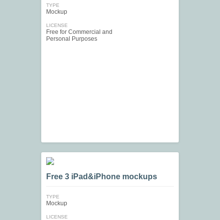
TYPE
Mockup
LICENSE
Free for Commercial and
Personal Purposes
Free 3 iPad&iPhone mockups
TYPE
Mockup
LICENSE