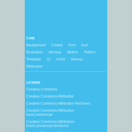
TYPE
Background
Coded
Font
Icon
Illustration
Mockup
Motion
Pattern
Template
UI
UI Kit
Various
Wallpaper
LICENSE
Creative Commons
Creative Commons Attribution
Creative Commons Attribution-NoDerivs
Creative Commons Attribution-
NonCommercial
Creative Commons Attribution-
NonCommercial-NoDerivs