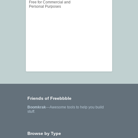
Free for Commercial and
Personal Purposes
Friends of Freebbble
Boomkrak
—Awesome tools to help you build
stuff.
Browse by Type