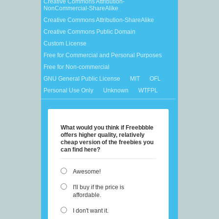
Creative Commons Attribution-
NonCommercial-ShareAlike
Creative Commons Attribution-ShareAlike
Creative Commons Public Domain
Custom License
Free for Commercial and Personal Purposes
Free for Non-commercial
GNU General Public License
MIT
OFL
Personal Use Only
Unknown
WTFPL
What would you think if Freebbble
offers higher quality, relatively
cheap version of the freebies you
can find here?
Awesome!
I'll buy if the price is
affordable.
I don't want it.