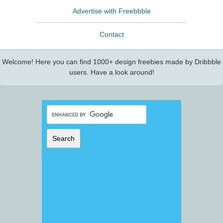
Advertise with Freebbble
Contact
Welcome! Here you can find 1000+ design freebies made by Dribbble
users. Have a look around!