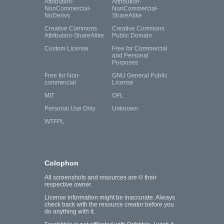
Attribution-
Attribution-
NonCommercial-
NonCommercial-
NoDerivs
ShareAlike
Creative Commons
Creative Commons
Attribution-ShareAlike
Public Domain
Custom License
Free for Commercial
and Personal
Purposes
Free for Non-
GNU General Public
commercial
License
MIT
OFL
Personal Use Only
Unknown
WTFPL
Colophon
All screenshots and resources are © their
respective owner.
License information might be inaccurate. Always
check back with the resource creator before you
do anything with it.