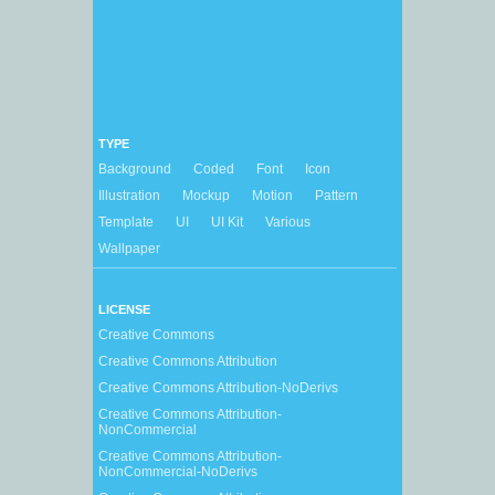
TYPE
Background
Coded
Font
Icon
Illustration
Mockup
Motion
Pattern
Template
UI
UI Kit
Various
Wallpaper
LICENSE
Creative Commons
Creative Commons Attribution
Creative Commons Attribution-NoDerivs
Creative Commons Attribution-
NonCommercial
Creative Commons Attribution-
NonCommercial-NoDerivs