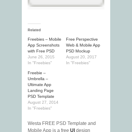
Related
Freebies – Mobile
Free Perspective
App Screenshots
Web & Mobile App
with Free PSD
PSD Mockup
June 26, 2015
August 20, 2017
In "Freebies"
In "Freebies"
Freebie –
Umbrella –
Ultimate App
Landing Page
PSD Template
August 27, 2014
In "Freebies"
Westa FREE PSD Template and
Mobile App is a free
UI
design