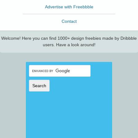
Advertise with Freebbble
Contact
Welcome! Here you can find 1000+ design freebies made by Dribbble
users. Have a look around!