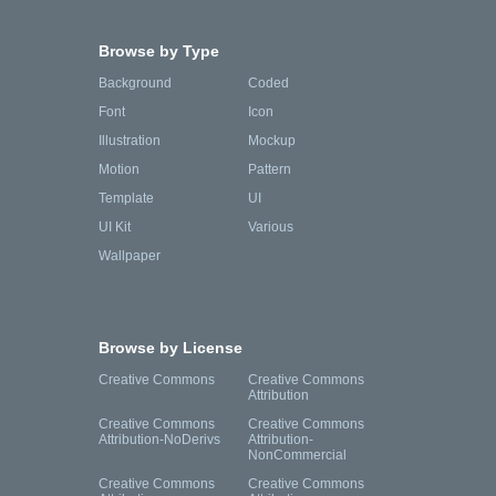
Browse by Type
Background
Coded
Font
Icon
Illustration
Mockup
Motion
Pattern
Template
UI
UI Kit
Various
Wallpaper
Browse by License
Creative Commons
Creative Commons
Attribution
Creative Commons
Creative Commons
Attribution-NoDerivs
Attribution-
NonCommercial
Creative Commons
Creative Commons