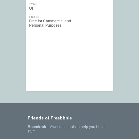
TYPE
UI
LICENSE
Free for Commercial and
Personal Purposes
Friends of Freebbble
Boomkrak
—Awesome tools to help you build
stuff.