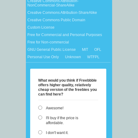
Creative Commons Attribution-
NonCommercial-ShareAlike
Creative Commons Attribution-ShareAlike
Creative Commons Public Domain
Custom License
Free for Commercial and Personal Purposes
Free for Non-commercial
GNU General Public License
MIT
OFL
Personal Use Only
Unknown
WTFPL
What would you think if Freebbble
offers higher quality, relatively
cheap version of the freebies you
can find here?
Awesome!
I'll buy if the price is
affordable.
I don't want it.