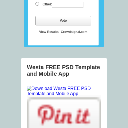
Other:
Vote
View Results
Crowdsignal.com
Westa FREE PSD Template
and Mobile App