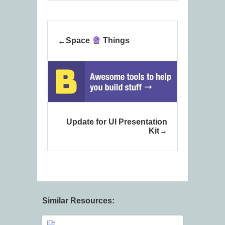
Space
Things
Update for UI Presentation
Kit
Similar Resources: