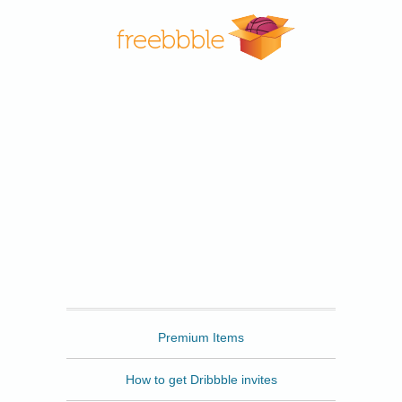
Freebbble
Premium Items
How to get Dribbble invites