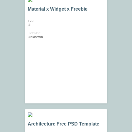
Material x Widget x Freebie
TYPE
UI
LICENSE
Unknown
Architecture Free PSD Template