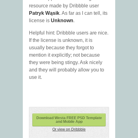
resource made by Dribbble user
Patryk Wąsik
. As far as I can tell, its
license is
Unknown
.
Helpful hint: Dribbble users are nice.
If the license is unknown, it is
usually because they forgot to
mention it explicitly; not because
they were being stingy. Ask nicely
and they will probably allow you to
use it.
Download Westa FREE PSD Template
and Mobile App
Or view on Dribbble