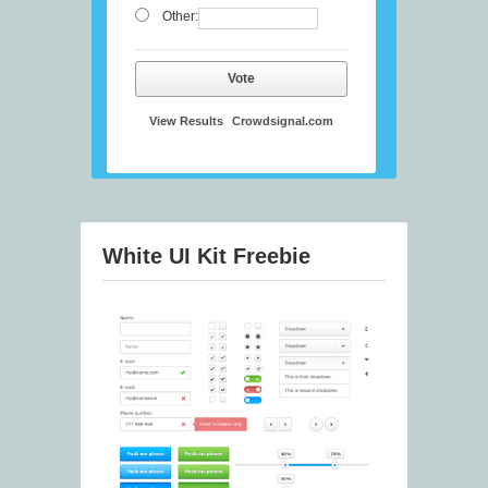
Other:
Vote
View Results
Crowdsignal.com
White UI Kit Freebie