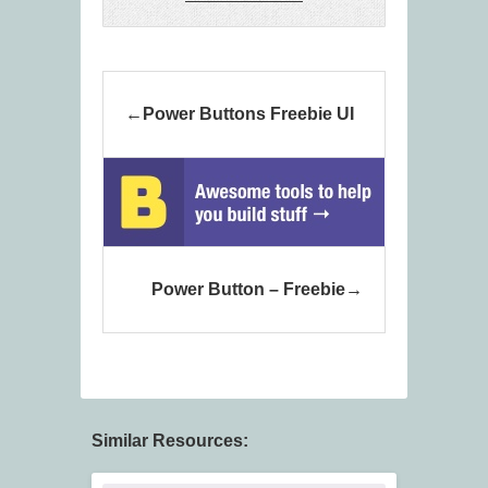
Power Buttons Freebie UI
Power Button – Freebie
Similar Resources: