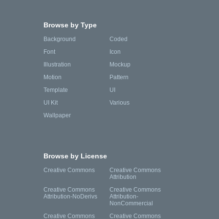
Browse by Type
Background
Coded
Font
Icon
Illustration
Mockup
Motion
Pattern
Template
UI
UI Kit
Various
Wallpaper
Browse by License
Creative Commons
Creative Commons
Attribution
Creative Commons
Creative Commons
Attribution-NoDerivs
Attribution-
NonCommercial
Creative Commons
Creative Commons