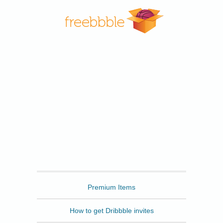
Freebbble
Premium Items
How to get Dribbble invites