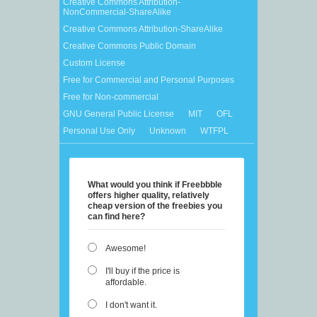
Creative Commons Attribution-
NonCommercial-ShareAlike
Creative Commons Attribution-ShareAlike
Creative Commons Public Domain
Custom License
Free for Commercial and Personal Purposes
Free for Non-commercial
GNU General Public License
MIT
OFL
Personal Use Only
Unknown
WTFPL
What would you think if Freebbble
offers higher quality, relatively
cheap version of the freebies you
can find here?
Awesome!
I'll buy if the price is
affordable.
I don't want it.