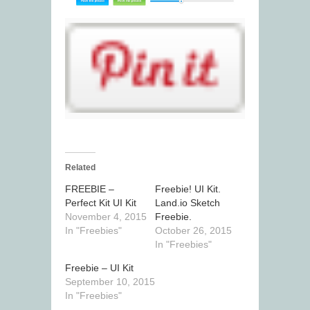
Related
FREEBIE –
Freebie! UI Kit.
Perfect Kit UI Kit
Land.io Sketch
November 4, 2015
Freebie.
In "Freebies"
October 26, 2015
In "Freebies"
Freebie – UI Kit
September 10, 2015
In "Freebies"