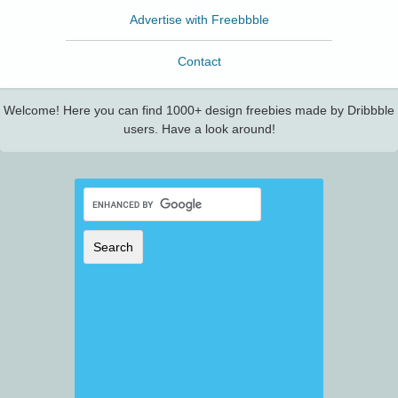
Advertise with Freebbble
Contact
Welcome! Here you can find 1000+ design freebies made by Dribbble
users. Have a look around!