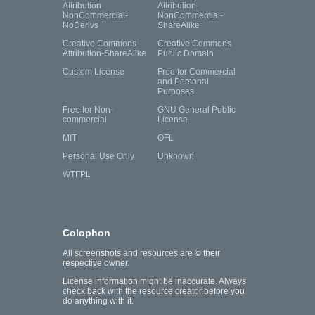
Attribution-
Attribution-
NonCommercial-
NonCommercial-
NoDerivs
ShareAlike
Creative Commons
Creative Commons
Attribution-ShareAlike
Public Domain
Custom License
Free for Commercial
and Personal
Purposes
Free for Non-
GNU General Public
commercial
License
MIT
OFL
Personal Use Only
Unknown
WTFPL
Colophon
All screenshots and resources are © their
respective owner.
License information might be inaccurate. Always
check back with the resource creator before you
do anything with it.