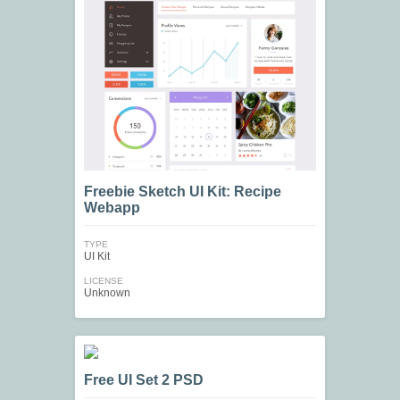
Freebie Sketch UI Kit: Recipe
Webapp
TYPE
UI Kit
LICENSE
Unknown
Free UI Set 2 PSD