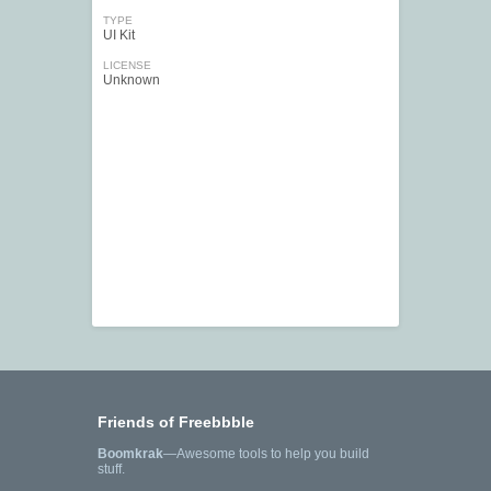
TYPE
UI Kit
LICENSE
Unknown
Friends of Freebbble
Boomkrak
—Awesome tools to help you build
stuff.