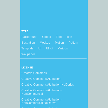
TYPE
Background
Coded
Font
Icon
Illustration
Mockup
Motion
Pattern
Template
UI
UI Kit
Various
Wallpaper
LICENSE
Creative Commons
Creative Commons Attribution
Creative Commons Attribution-NoDerivs
Creative Commons Attribution-
NonCommercial
Creative Commons Attribution-
NonCommercial-NoDerivs