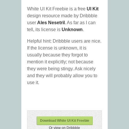
White UI Kit Freebie is a free
UI Kit
design resource made by Dribbble
user
Ales Nesetril
. As far as I can
tell, its license is
Unknown
.
Helpful hint: Dribbble users are nice.
If the license is unknown, it is
usually because they forgot to
mention it explicitly; not because
they were being stingy. Ask nicely
and they will probably allow you to
use it.
Download White UI Kit Freebie
Or view on Dribbble