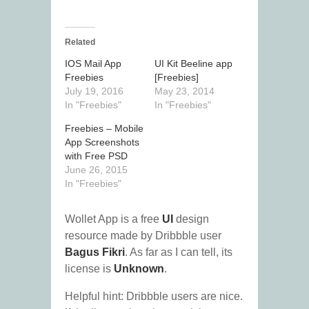
Related
IOS Mail App
UI Kit Beeline app
Freebies
[Freebies]
July 19, 2016
May 23, 2014
In "Freebies"
In "Freebies"
Freebies – Mobile
App Screenshots
with Free PSD
June 26, 2015
In "Freebies"
Wollet App is a free
UI
design
resource made by Dribbble user
Bagus Fikri
. As far as I can tell, its
license is
Unknown
.
Helpful hint: Dribbble users are nice.