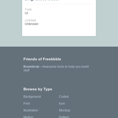
TYPE
UI
LICENSE
Unknown
Friends of Freebbble
Boomkrak
—Awesome tools to help you build
stuff.
Browse by Type
Background
Coded
Font
Icon
Illustration
Mockup
Motion
Pattern