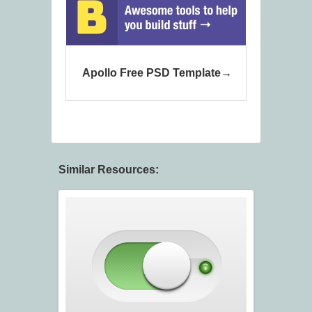
Apollo Free PSD Template
Similar Resources: