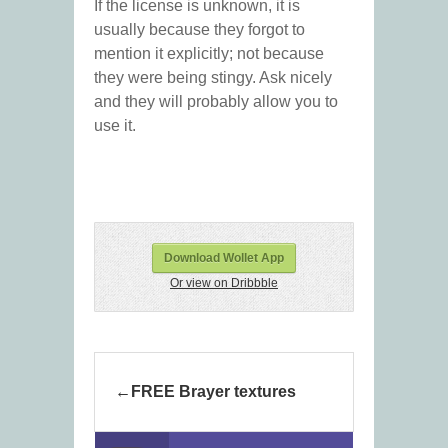
If the license is unknown, it is
usually because they forgot to
mention it explicitly; not because
they were being stingy. Ask nicely
and they will probably allow you to
use it.
Download Wollet App
Or view on Dribbble
FREE Brayer textures