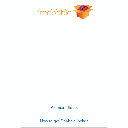
Freebbble
Premium Items
How to get Dribbble invites