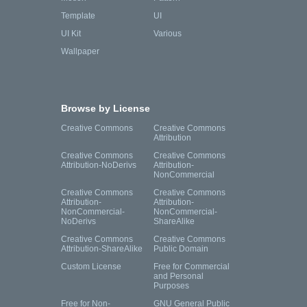
Template
UI
UI Kit
Various
Wallpaper
Browse by License
Creative Commons
Creative Commons
Attribution
Creative Commons
Creative Commons
Attribution-NoDerivs
Attribution-
NonCommercial
Creative Commons
Creative Commons
Attribution-
Attribution-
NonCommercial-
NonCommercial-
NoDerivs
ShareAlike
Creative Commons
Creative Commons
Attribution-ShareAlike
Public Domain
Custom License
Free for Commercial
and Personal
Purposes
Free for Non-
GNU General Public