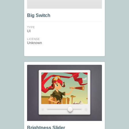
Big Switch
TYPE
UI
LICENSE
Unknown
Brightness Slider