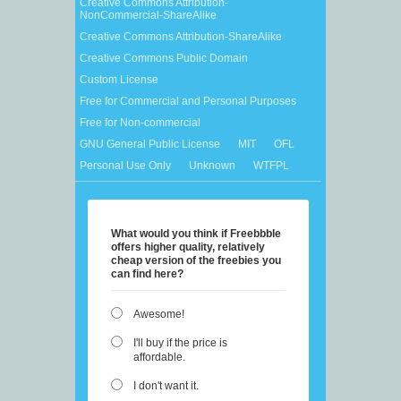
Creative Commons Attribution-
NonCommercial-ShareAlike
Creative Commons Attribution-ShareAlike
Creative Commons Public Domain
Custom License
Free for Commercial and Personal Purposes
Free for Non-commercial
GNU General Public License
MIT
OFL
Personal Use Only
Unknown
WTFPL
What would you think if Freebbble
offers higher quality, relatively
cheap version of the freebies you
can find here?
Awesome!
I'll buy if the price is
affordable.
I don't want it.