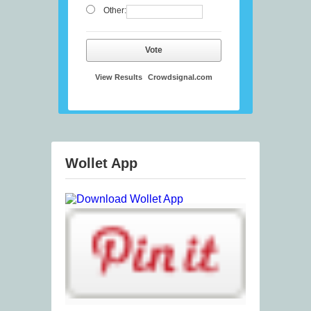
Other:
Vote
View Results
Crowdsignal.com
Wollet App