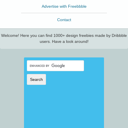
Advertise with Freebbble
Contact
Welcome! Here you can find 1000+ design freebies made by Dribbble
users. Have a look around!