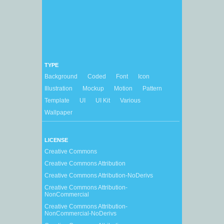
TYPE
Background
Coded
Font
Icon
Illustration
Mockup
Motion
Pattern
Template
UI
UI Kit
Various
Wallpaper
LICENSE
Creative Commons
Creative Commons Attribution
Creative Commons Attribution-NoDerivs
Creative Commons Attribution-
NonCommercial
Creative Commons Attribution-
NonCommercial-NoDerivs