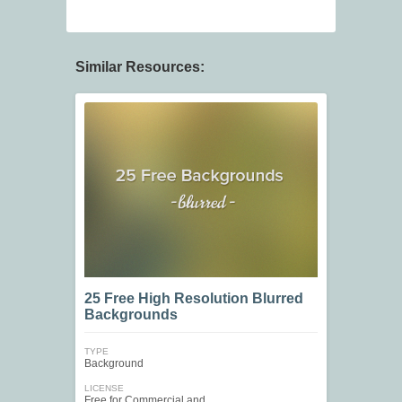
Similar Resources:
25 Free High Resolution Blurred
Backgrounds
TYPE
Background
LICENSE
Free for Commercial and