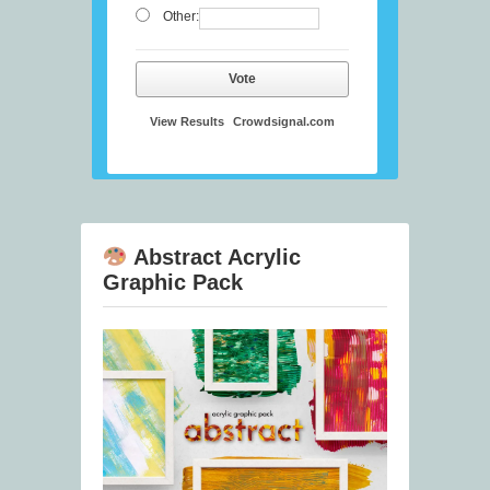
Other:
Vote
View Results
Crowdsignal.com
Abstract Acrylic
Graphic Pack