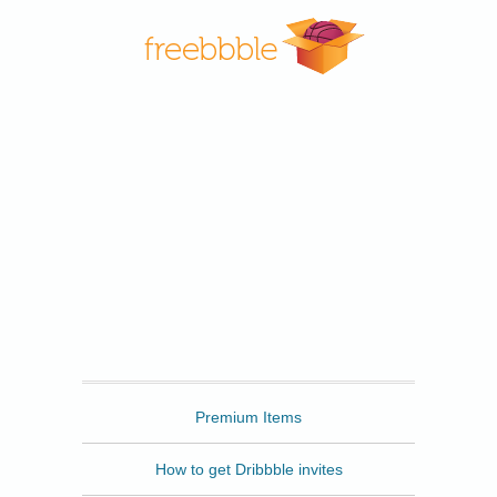
Freebbble
Premium Items
How to get Dribbble invites