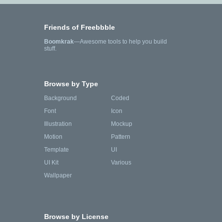
Friends of Freebbble
Boomkrak
—Awesome tools to help you build
stuff.
Browse by Type
Background
Coded
Font
Icon
Illustration
Mockup
Motion
Pattern
Template
UI
UI Kit
Various
Wallpaper
Browse by License