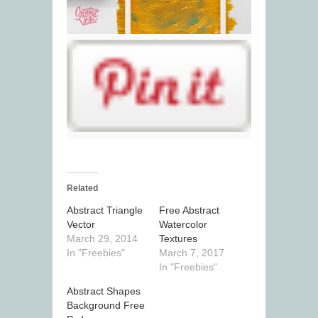
Related
Abstract Triangle
Free Abstract
Vector
Watercolor
March 29, 2014
Textures
In "Freebies"
March 7, 2017
In "Freebies"
Abstract Shapes
Background Free