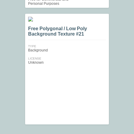
Personal Purposes
Free Polygonal / Low Poly
Background Texture #21
TYPE
Background
LICENSE
Unknown