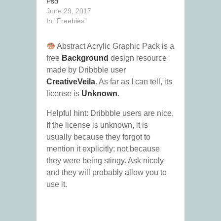
Psd
June 29, 2017
In "Freebies"
Abstract Acrylic Graphic Pack is a
free
Background
design resource
made by Dribbble user
CreativeVeila
. As far as I can tell, its
license is
Unknown
.
Helpful hint: Dribbble users are nice.
If the license is unknown, it is
usually because they forgot to
mention it explicitly; not because
they were being stingy. Ask nicely
and they will probably allow you to
use it.