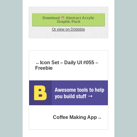
Download
Abstract Acrylic
Graphic Pack
Or view on Dribbble
Icon Set – Daily UI #055 –
Freebie
Coffee Making App