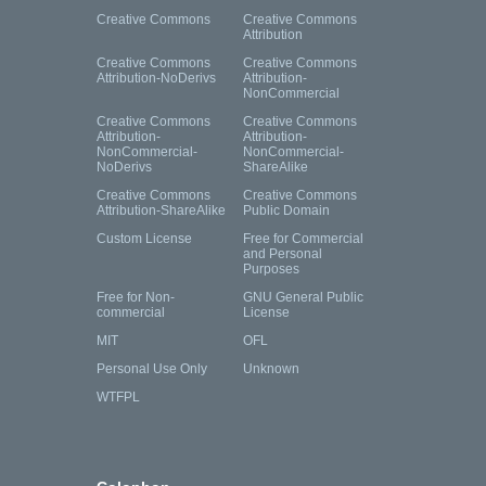
Creative Commons
Creative Commons
Attribution
Creative Commons
Creative Commons
Attribution-NoDerivs
Attribution-
NonCommercial
Creative Commons
Creative Commons
Attribution-
Attribution-
NonCommercial-
NonCommercial-
NoDerivs
ShareAlike
Creative Commons
Creative Commons
Attribution-ShareAlike
Public Domain
Custom License
Free for Commercial
and Personal
Purposes
Free for Non-
GNU General Public
commercial
License
MIT
OFL
Personal Use Only
Unknown
WTFPL