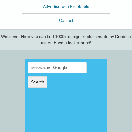
Advertise with Freebbble
Contact
Welcome! Here you can find 1000+ design freebies made by Dribbble
users. Have a look around!