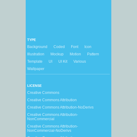
TYPE
Background
Coded
Font
Icon
Illustration
Mockup
Motion
Pattern
Template
UI
UI Kit
Various
Wallpaper
LICENSE
Creative Commons
Creative Commons Attribution
Creative Commons Attribution-NoDerivs
Creative Commons Attribution-
NonCommercial
Creative Commons Attribution-
NonCommercial-NoDerivs