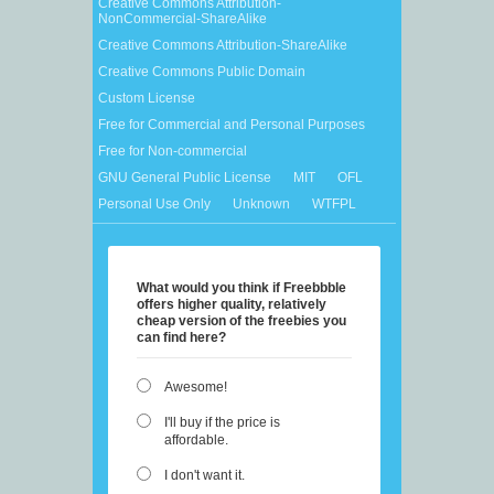
Creative Commons Attribution-
NonCommercial-ShareAlike
Creative Commons Attribution-ShareAlike
Creative Commons Public Domain
Custom License
Free for Commercial and Personal Purposes
Free for Non-commercial
GNU General Public License
MIT
OFL
Personal Use Only
Unknown
WTFPL
What would you think if Freebbble
offers higher quality, relatively
cheap version of the freebies you
can find here?
Awesome!
I'll buy if the price is
affordable.
I don't want it.