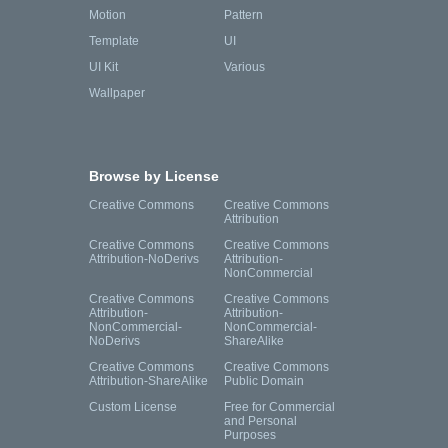
Motion
Pattern
Template
UI
UI Kit
Various
Wallpaper
Browse by License
Creative Commons
Creative Commons
Attribution
Creative Commons
Creative Commons
Attribution-NoDerivs
Attribution-
NonCommercial
Creative Commons
Creative Commons
Attribution-
Attribution-
NonCommercial-
NonCommercial-
NoDerivs
ShareAlike
Creative Commons
Creative Commons
Attribution-ShareAlike
Public Domain
Custom License
Free for Commercial
and Personal
Purposes