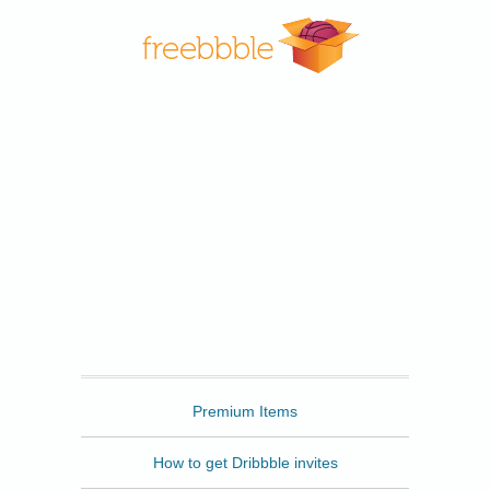
Freebbble
Premium Items
How to get Dribbble invites