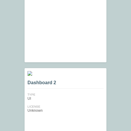
Dashboard 2
TYPE
UI
LICENSE
Unknown