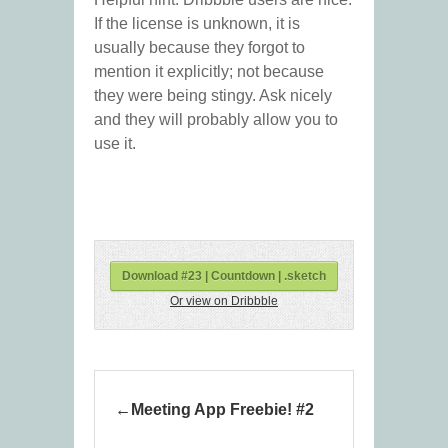
If the license is unknown, it is
usually because they forgot to
mention it explicitly; not because
they were being stingy. Ask nicely
and they will probably allow you to
use it.
Download #23 | Countdown | .sketch
Or view on Dribbble
Meeting App Freebie! #2