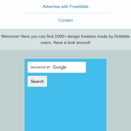
Advertise with Freebbble
Contact
Welcome! Here you can find 1000+ design freebies made by Dribbble
users. Have a look around!