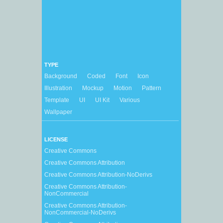
TYPE
Background
Coded
Font
Icon
Illustration
Mockup
Motion
Pattern
Template
UI
UI Kit
Various
Wallpaper
LICENSE
Creative Commons
Creative Commons Attribution
Creative Commons Attribution-NoDerivs
Creative Commons Attribution-
NonCommercial
Creative Commons Attribution-
NonCommercial-NoDerivs