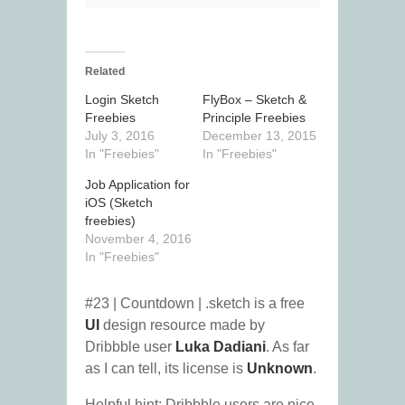
Related
Login Sketch
FlyBox – Sketch &
Freebies
Principle Freebies
July 3, 2016
December 13, 2015
In "Freebies"
In "Freebies"
Job Application for
iOS (Sketch
freebies)
November 4, 2016
In "Freebies"
#23 | Countdown | .sketch is a free
UI
design resource made by
Dribbble user
Luka Dadiani
. As far
as I can tell, its license is
Unknown
.
Helpful hint: Dribbble users are nice.