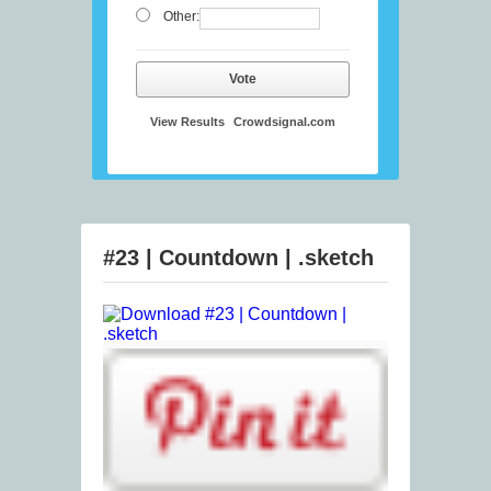
Other:
Vote
View Results
Crowdsignal.com
#23 | Countdown | .sketch