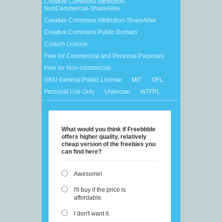
Creative Commons Attribution-
NonCommercial-ShareAlike
Creative Commons Attribution-ShareAlike
Creative Commons Public Domain
Custom License
Free for Commercial and Personal Purposes
Free for Non-commercial
GNU General Public License
MIT
OFL
Personal Use Only
Unknown
WTFPL
What would you think if Freebbble
offers higher quality, relatively
cheap version of the freebies you
can find here?
Awesome!
I'll buy if the price is
affordable.
I don't want it.