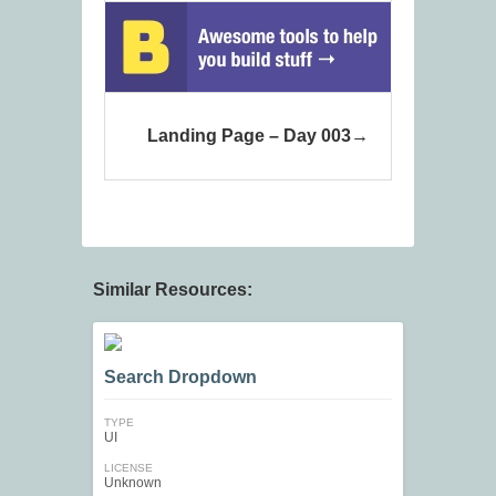
Landing Page – Day 003
Similar Resources:
Search Dropdown
TYPE
UI
LICENSE
Unknown