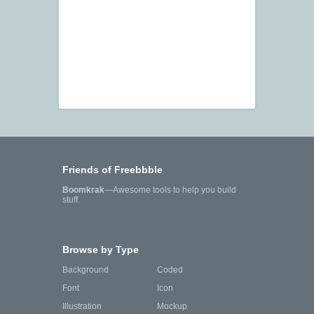
Friends of Freebbble
Boomkrak
—Awesome tools to help you build
stuff.
Browse by Type
Background
Coded
Font
Icon
Illustration
Mockup