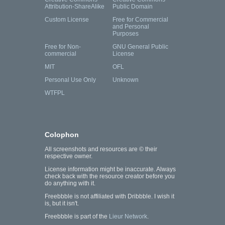
Attribution-ShareAlike
Public Domain
Custom License
Free for Commercial
and Personal
Purposes
Free for Non-
GNU General Public
commercial
License
MIT
OFL
Personal Use Only
Unknown
WTFPL
Colophon
All screenshots and resources are © their
respective owner.
License information might be inaccurate. Always
check back with the resource creator before you
do anything with it.
Freebbble is not affiliated with Dribbble. I wish it
is, but it isn't.
Freebbble is part of the
Lieur Network
.