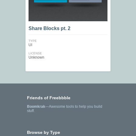
Share Blocks pt. 2
TYPE
UI
LICENSE
Unknown
Friends of Freebbble
Boomkrak
—Awesome tools to help you build
stuff.
Browse by Type