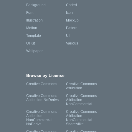
Background
Coded
Font
Icon
Illustration
Mockup
Motion
Pattern
Template
UI
UI Kit
Various
Wallpaper
Browse by License
Creative Commons
Creative Commons
Attribution
Creative Commons
Creative Commons
Attribution-NoDerivs
Attribution-
NonCommercial
Creative Commons
Creative Commons
Attribution-
Attribution-
NonCommercial-
NonCommercial-
NoDerivs
ShareAlike
Creative Commons
Creative Commons