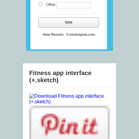
Other:
Vote
View Results
Crowdsignal.com
Fitness app interface
(+.sketch)