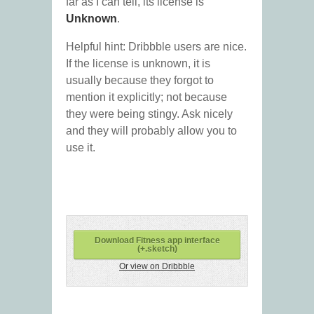
far as I can tell, its license is
Unknown
.
Helpful hint: Dribbble users are nice.
If the license is unknown, it is
usually because they forgot to
mention it explicitly; not because
they were being stingy. Ask nicely
and they will probably allow you to
use it.
Download Fitness app interface
(+.sketch)
Or view on Dribbble