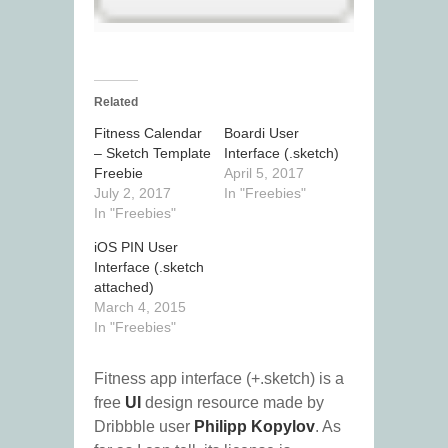
Related
Fitness Calendar
Boardi User
– Sketch Template
Interface (.sketch)
Freebie
April 5, 2017
July 2, 2017
In "Freebies"
In "Freebies"
iOS PIN User
Interface (.sketch
attached)
March 4, 2015
In "Freebies"
Fitness app interface (+.sketch) is a
free
UI
design resource made by
Dribbble user
Philipp Kopylov
. As