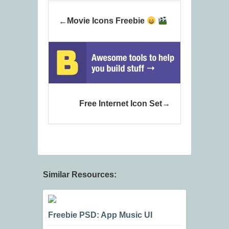
Movie Icons Freebie
Free Internet Icon Set
Similar Resources:
Freebie PSD: App Music UI