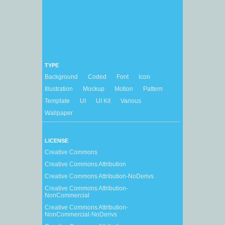
TYPE
Background
Coded
Font
Icon
Illustration
Mockup
Motion
Pattern
Template
UI
UI Kit
Various
Wallpaper
LICENSE
Creative Commons
Creative Commons Attribution
Creative Commons Attribution-NoDerivs
Creative Commons Attribution-
NonCommercial
Creative Commons Attribution-
NonCommercial-NoDerivs