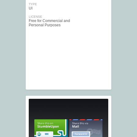
TYPE
UI
LICENSE
Free for Commercial and
Personal Purposes