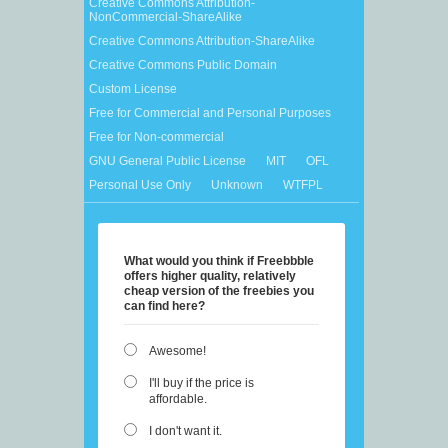
Creative Commons Attribution-
NonCommercial-ShareAlike
Creative Commons Attribution-ShareAlike
Creative Commons Public Domain
Custom License
Free for Commercial and Personal Purposes
Free for Non-commercial
GNU General Public License
MIT
OFL
Personal Use Only
Unknown
WTFPL
What would you think if Freebbble
offers higher quality, relatively
cheap version of the freebies you
can find here?
Awesome!
I'll buy if the price is
affordable.
I don't want it.