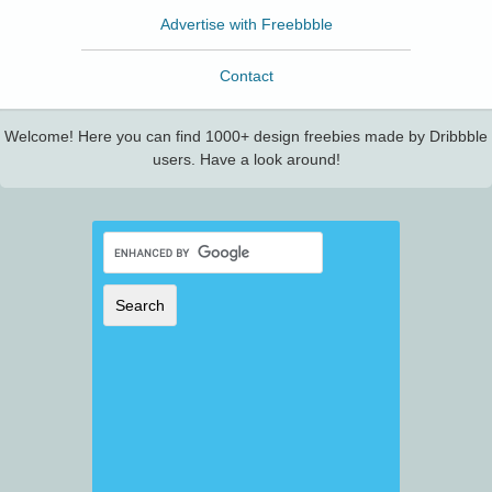
Advertise with Freebbble
Contact
Welcome! Here you can find 1000+ design freebies made by Dribbble
users. Have a look around!