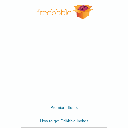
Freebbble
Premium Items
How to get Dribbble invites