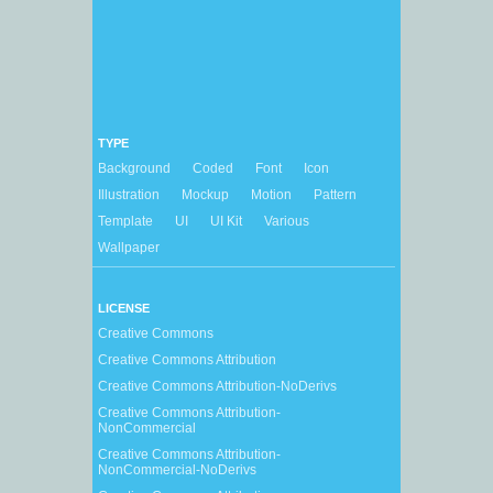
TYPE
Background
Coded
Font
Icon
Illustration
Mockup
Motion
Pattern
Template
UI
UI Kit
Various
Wallpaper
LICENSE
Creative Commons
Creative Commons Attribution
Creative Commons Attribution-NoDerivs
Creative Commons Attribution-
NonCommercial
Creative Commons Attribution-
NonCommercial-NoDerivs