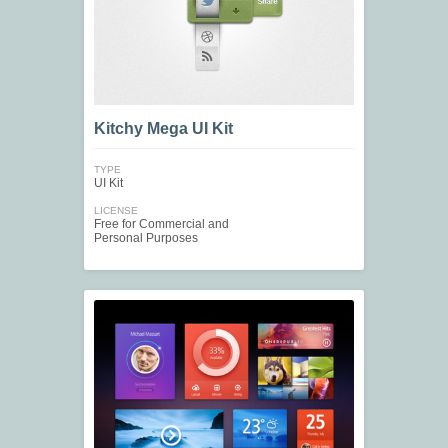
Kitchy Mega UI Kit
TYPE
UI Kit
LICENSE
Free for Commercial and
Personal Purposes