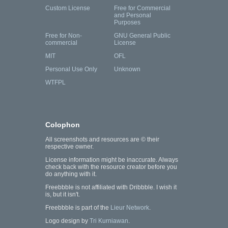
Custom License
Free for Commercial
and Personal
Purposes
Free for Non-
GNU General Public
commercial
License
MIT
OFL
Personal Use Only
Unknown
WTFPL
Colophon
All screenshots and resources are © their
respective owner.
License information might be inaccurate. Always
check back with the resource creator before you
do anything with it.
Freebbble is not affiliated with Dribbble. I wish it
is, but it isn't.
Freebbble is part of the
Lieur Network
.
Logo design by
Tri Kurniawan
.