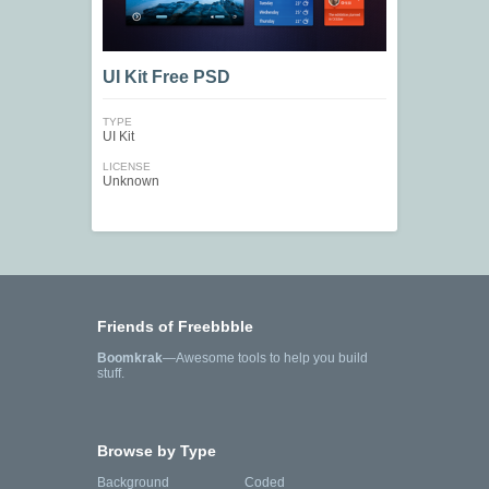
UI Kit Free PSD
TYPE
UI Kit
LICENSE
Unknown
Friends of Freebbble
Boomkrak
—Awesome tools to help you build
stuff.
Browse by Type
Background
Coded