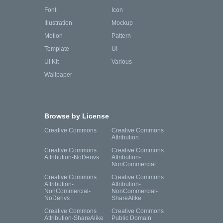
Font
Icon
Illustration
Mockup
Motion
Pattern
Template
UI
UI Kit
Various
Wallpaper
Browse by License
Creative Commons
Creative Commons
Attribution
Creative Commons
Creative Commons
Attribution-NoDerivs
Attribution-
NonCommercial
Creative Commons
Creative Commons
Attribution-
Attribution-
NonCommercial-
NonCommercial-
NoDerivs
ShareAlike
Creative Commons
Creative Commons
Attribution-ShareAlike
Public Domain