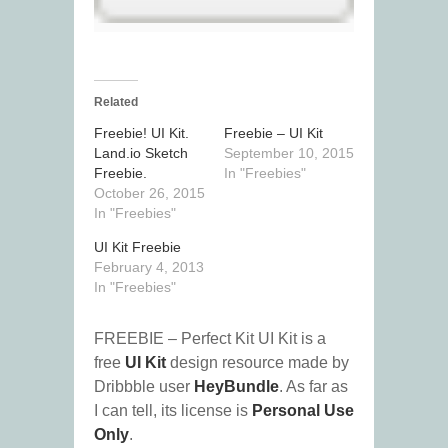
Related
Freebie! UI Kit.
Freebie – UI Kit
Land.io Sketch
September 10, 2015
Freebie.
In "Freebies"
October 26, 2015
In "Freebies"
UI Kit Freebie
February 4, 2013
In "Freebies"
FREEBIE – Perfect Kit UI Kit is a
free
UI Kit
design resource made by
Dribbble user
HeyBundle
. As far as
I can tell, its license is
Personal Use
Only
.