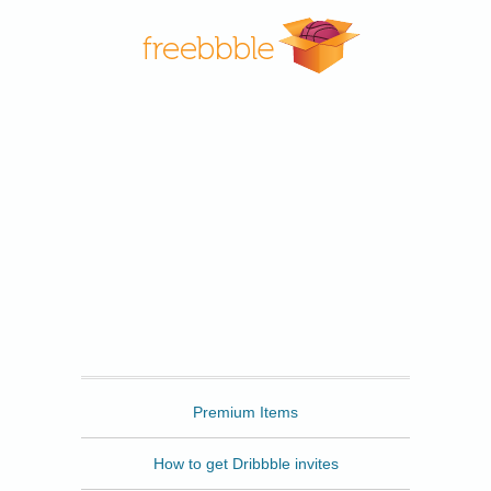
Freebbble
Premium Items
How to get Dribbble invites