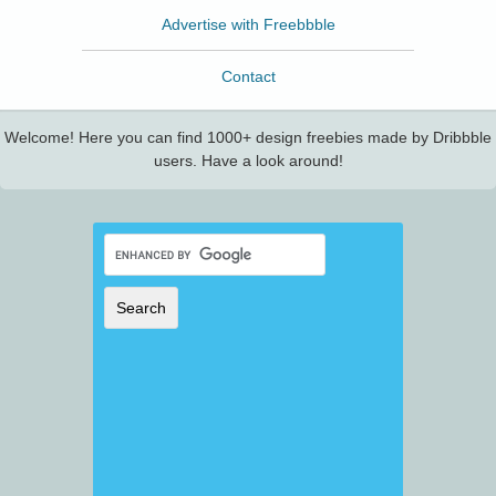
Advertise with Freebbble
Contact
Welcome! Here you can find 1000+ design freebies made by Dribbble
users. Have a look around!