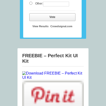
Other:
Vote
View Results
Crowdsignal.com
FREEBIE – Perfect Kit UI
Kit