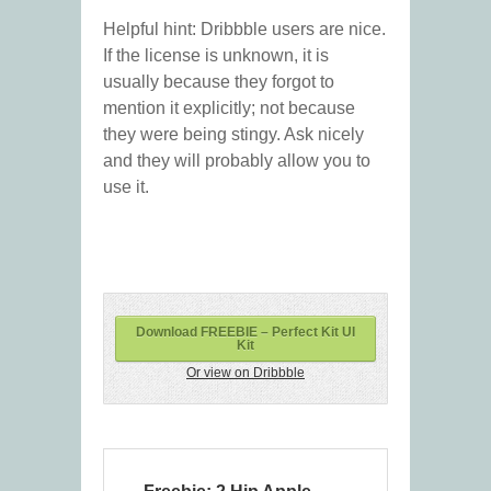
Helpful hint: Dribbble users are nice.
If the license is unknown, it is
usually because they forgot to
mention it explicitly; not because
they were being stingy. Ask nicely
and they will probably allow you to
use it.
Download FREEBIE – Perfect Kit UI
Kit
Or view on Dribbble