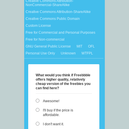
Creative Commons Attribution-
NonCommercial-ShareAlike
Creative Commons Attribution-ShareAlike
Creative Commons Public Domain
Custom License
Free for Commercial and Personal Purposes
Free for Non-commercial
GNU General Public License
MIT
OFL
Personal Use Only
Unknown
WTFPL
What would you think if Freebbble
offers higher quality, relatively
cheap version of the freebies you
can find here?
Awesome!
I'll buy if the price is
affordable.
I don't want it.