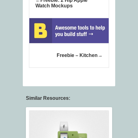
Freebie: 2 Hip Apple
Watch Mockups
Freebie – Kitchen
Similar Resources: