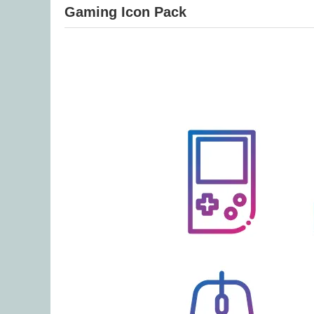
Gaming Icon Pack