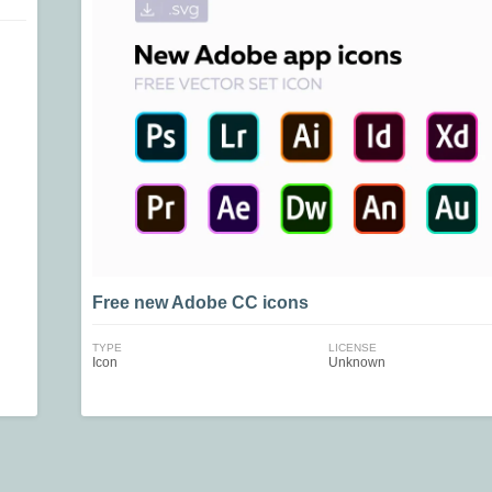
Free new Adobe СС icons
TYPE
LICENSE
Icon
Unknown