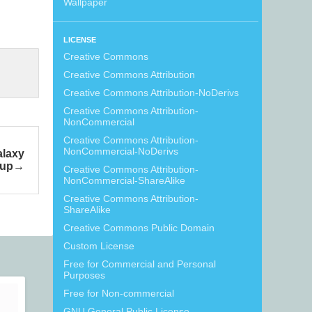
Wallpaper
LICENSE
Creative Commons
Creative Commons Attribution
Creative Commons Attribution-NoDerivs
Creative Commons Attribution-
NonCommercial
Creative Commons Attribution-
NonCommercial-NoDerivs
alaxy
kup
Creative Commons Attribution-
NonCommercial-ShareAlike
Creative Commons Attribution-
ShareAlike
Creative Commons Public Domain
Custom License
Free for Commercial and Personal
Purposes
Free for Non-commercial
GNU General Public License