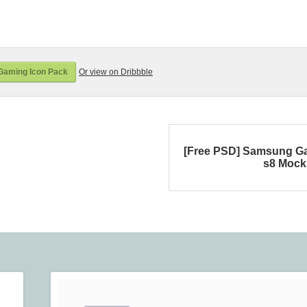
Gaming Icon Pack
Or view on Dribbble
[Free PSD] Samsung G
s8 Moc