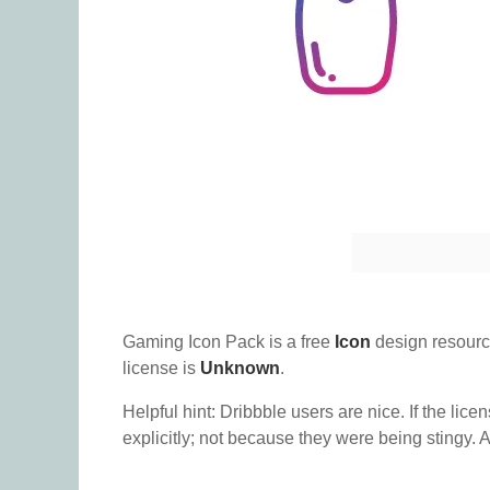
Gaming Icon Pack is a free
Icon
design resourc
license is
Unknown
.
Helpful hint: Dribbble users are nice. If the lice
explicitly; not because they were being stingy. A