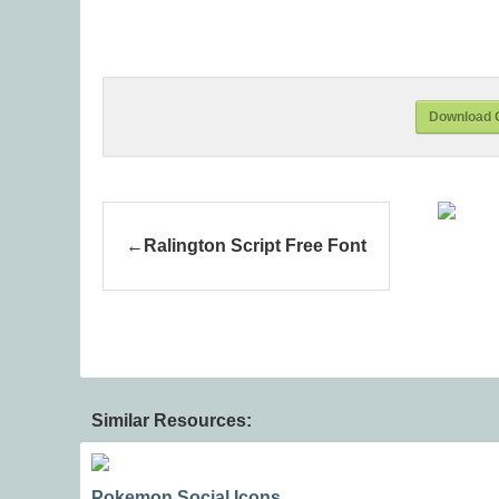
Download 
Ralington Script Free Font
Similar Resources:
Pokemon Social Icons