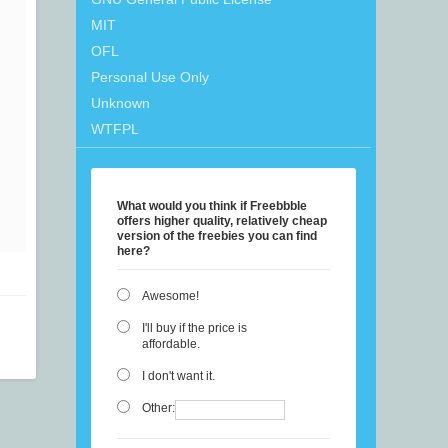
MIT
OFL
Personal Use Only
Unknown
WTFPL
What would you think if Freebbble
offers higher quality, relatively cheap
version of the freebies you can find
here?
Awesome!
I'll buy if the price is
affordable.
I don't want it.
Other: