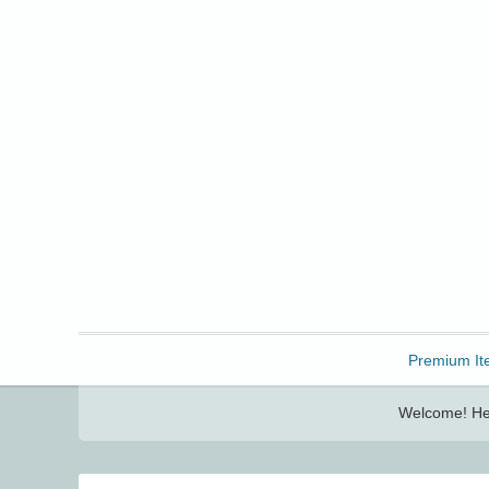
Freebbble!
Premium It
Welcome! Her