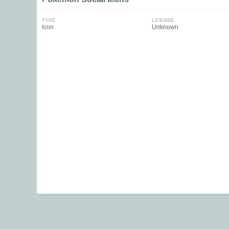
TYPE
LICENSE
Icon
Unknown