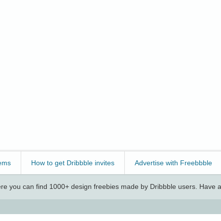
ems
How to get Dribbble invites
Advertise with Freebbble
e you can find 1000+ design freebies made by Dribbble users. Have a