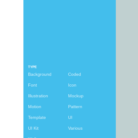
TYPE
Background
Coded
Font
Icon
Illustration
Mockup
Motion
Pattern
Template
UI
UI Kit
Various