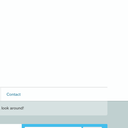
Contact
 look around!