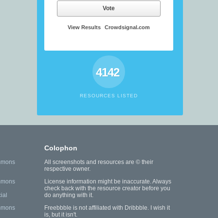
Vote
View Results
Crowdsignal.com
4142
RESOURCES LISTED
Colophon
mmons
All screenshots and resources are © their
respective owner.
mmons
License information might be inaccurate. Always
check back with the resource creator before you
ial
do anything with it.
mmons
Freebbble is not affiliated with Dribbble. I wish it
is, but it isn't.