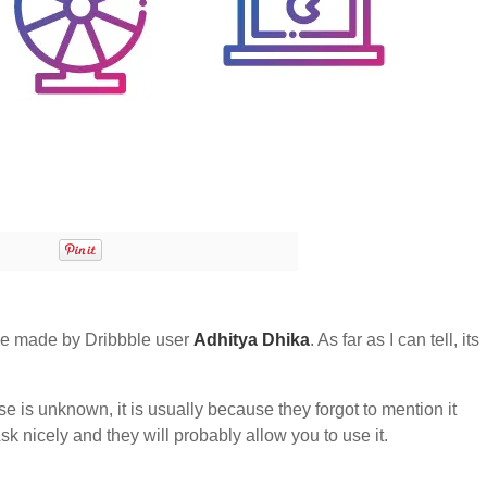
e made by Dribbble user
Adhitya Dhika
. As far as I can tell, its
nse is unknown, it is usually because they forgot to mention it
sk nicely and they will probably allow you to use it.