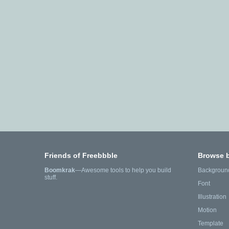
Friends of Freebbble
Browse 
Boomkrak
—Awesome tools to help you build
Backgroun
stuff.
Font
Illustration
Motion
Template