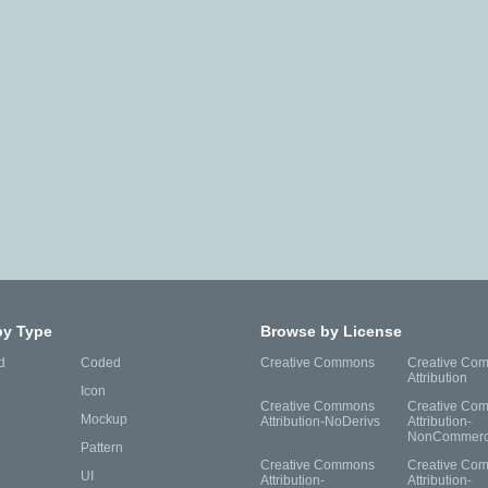
by Type
Browse by License
d
Coded
Creative Commons
Creative Co
Attribution
Icon
Creative Commons
Creative Co
Mockup
Attribution-NoDerivs
Attribution-
NonCommerc
Pattern
Creative Commons
Creative Co
UI
Attribution-
Attribution-