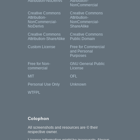
Attribution-NoDerivs
Attribution-
NonCommercial
Creative Commons
Creative Commons
Attribution-
Attribution-
NonCommercial-
NonCommercial-
NoDerivs
ShareAlike
Creative Commons
Creative Commons
Attribution-ShareAlike
Public Domain
Custom License
Free for Commercial
and Personal
Purposes
Free for Non-
GNU General Public
commercial
License
MIT
OFL
Personal Use Only
Unknown
WTFPL
Colophon
All screenshots and resources are © their
respective owner.