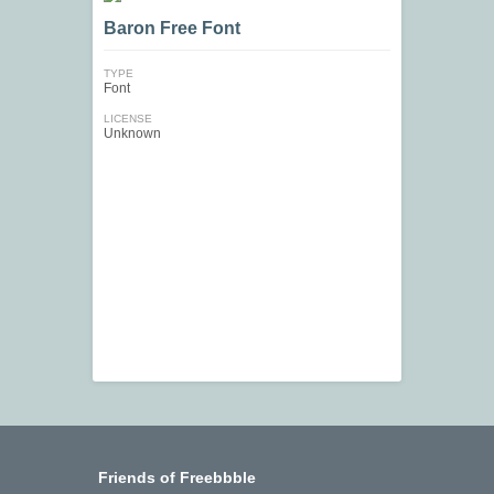
Baron Free Font
TYPE
Font
LICENSE
Unknown
Friends of Freebbble