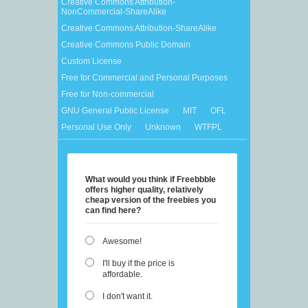
Creative Commons Attribution-
NonCommercial-ShareAlike
Creative Commons Attribution-ShareAlike
Creative Commons Public Domain
Custom License
Free for Commercial and Personal Purposes
Free for Non-commercial
GNU General Public License
MIT
OFL
Personal Use Only
Unknown
WTFPL
What would you think if Freebbble
offers higher quality, relatively
cheap version of the freebies you
can find here?
Awesome!
I'll buy if the price is
affordable.
I don't want it.