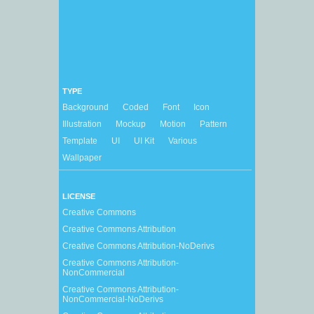
TYPE
Background
Coded
Font
Icon
Illustration
Mockup
Motion
Pattern
Template
UI
UI Kit
Various
Wallpaper
LICENSE
Creative Commons
Creative Commons Attribution
Creative Commons Attribution-NoDerivs
Creative Commons Attribution-
NonCommercial
Creative Commons Attribution-
NonCommercial-NoDerivs