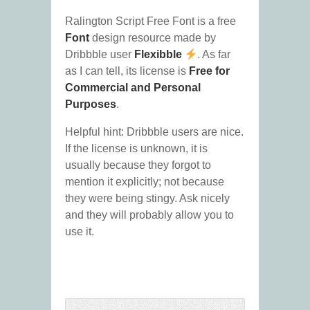
Ralington Script Free Font is a free
Font
design resource made by
Dribbble user
Flexibble
. As far
as I can tell, its license is
Free for
Commercial and Personal
Purposes
.
Helpful hint: Dribbble users are nice.
If the license is unknown, it is
usually because they forgot to
mention it explicitly; not because
they were being stingy. Ask nicely
and they will probably allow you to
use it.