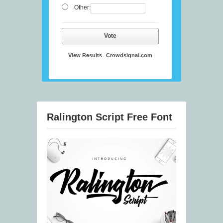
Other:
Vote
View Results
Crowdsignal.com
Ralington Script Free Font