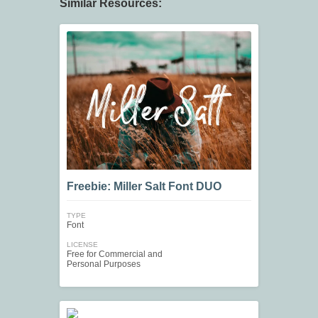
Similar Resources:
Freebie: Miller Salt Font DUO
TYPE
Font
LICENSE
Free for Commercial and
Personal Purposes