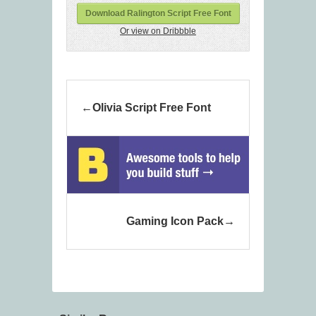
Download Ralington Script Free Font
Or view on Dribbble
Olivia Script Free Font
Gaming Icon Pack