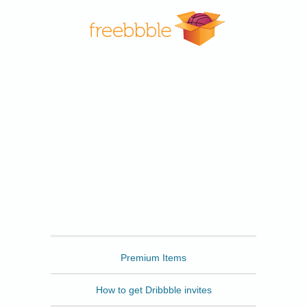
Freebbble
Premium Items
How to get Dribbble invites