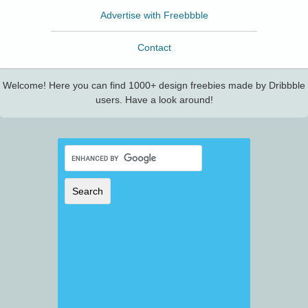
Advertise with Freebbble
Contact
Welcome! Here you can find 1000+ design freebies made by Dribbble
users. Have a look around!