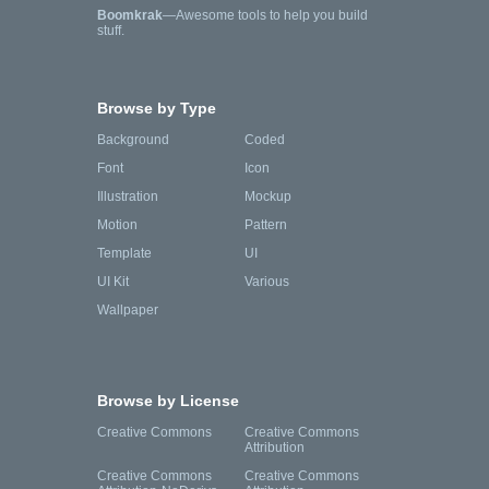
Boomkrak
—Awesome tools to help you build
stuff.
Browse by Type
Background
Coded
Font
Icon
Illustration
Mockup
Motion
Pattern
Template
UI
UI Kit
Various
Wallpaper
Browse by License
Creative Commons
Creative Commons
Attribution
Creative Commons
Creative Commons