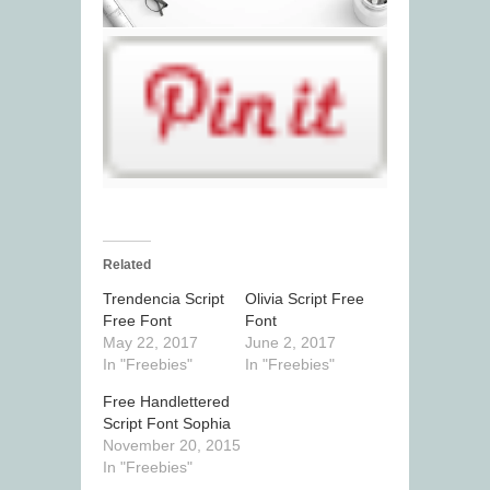
Related
Trendencia Script
Olivia Script Free
Free Font
Font
May 22, 2017
June 2, 2017
In "Freebies"
In "Freebies"
Free Handlettered
Script Font Sophia
November 20, 2015
In "Freebies"