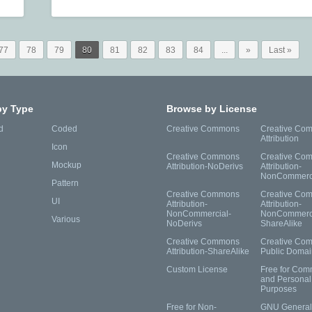
77
78
79
80
81
82
83
84
...
»
Last »
by Type
Browse by License
d
Coded
Creative Commons
Creative Co
Attribution
Icon
Creative Commons
Creative Co
Mockup
Attribution-NoDerivs
Attribution-
NonCommerc
Pattern
Creative Commons
Creative Co
UI
Attribution-
Attribution-
NonCommercial-
NonCommerci
Various
NoDerivs
ShareAlike
Creative Commons
Creative Co
Attribution-ShareAlike
Public Domai
Custom License
Free for Com
and Personal
Purposes
Free for Non-
GNU General 