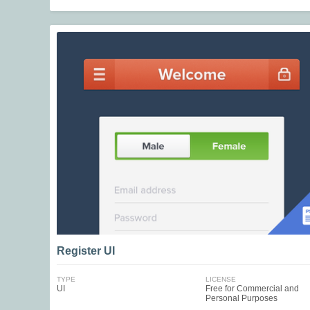
Register UI
TYPE
LICENSE
UI
Free for Commercial and
Personal Purposes