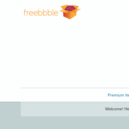
Freebbble!
Premium It
Welcome! Her