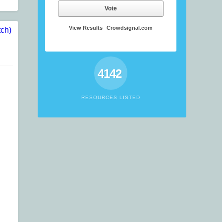
Vote
View Results
Crowdsignal.com
4142
RESOURCES LISTED