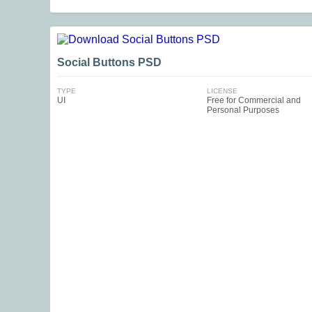
Social Buttons PSD
TYPE
LICENSE
UI
Free for Commercial and
Personal Purposes