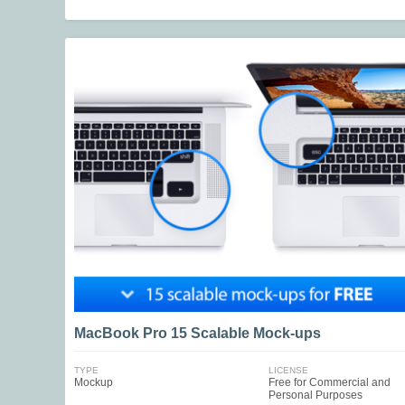
MacBook Pro 15 Scalable Mock-ups
TYPE
LICENSE
Mockup
Free for Commercial and
Personal Purposes