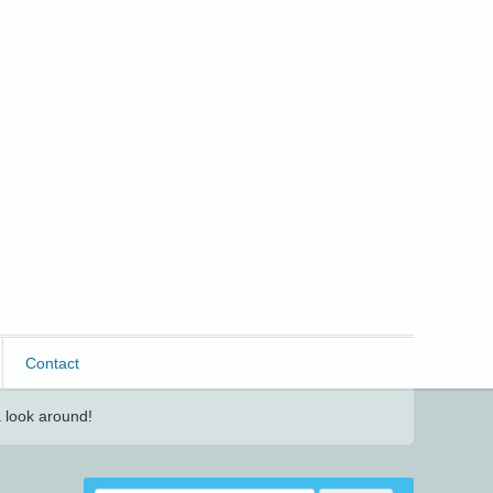
Contact
 look around!