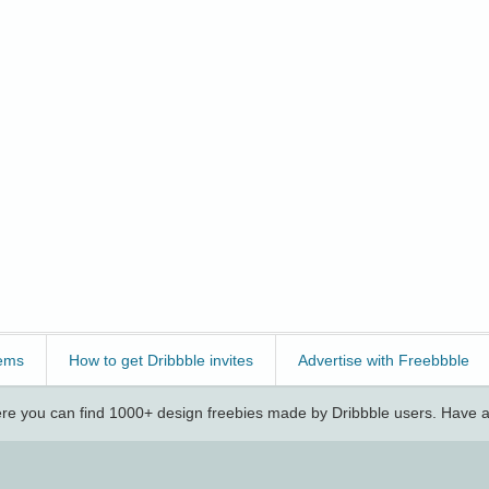
ems
How to get Dribbble invites
Advertise with Freebbble
e you can find 1000+ design freebies made by Dribbble users. Have a