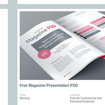
Free Magazine Presentation PSD
TYPE
LICENSE
Mockup
Free for Commercial and
Personal Purposes