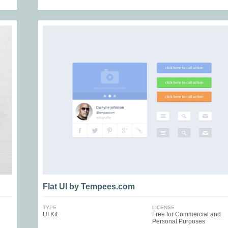
Flat UI by Tempees.com
TYPE
LICENSE
UI Kit
Free for Commercial and
Personal Purposes