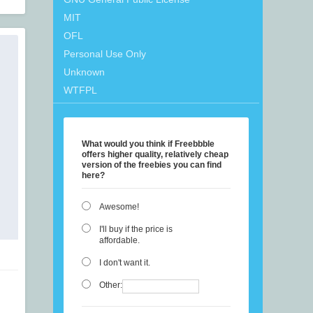
MIT
OFL
Personal Use Only
Unknown
WTFPL
What would you think if Freebbble
offers higher quality, relatively cheap
version of the freebies you can find
here?
Awesome!
I'll buy if the price is
affordable.
I don't want it.
Other: