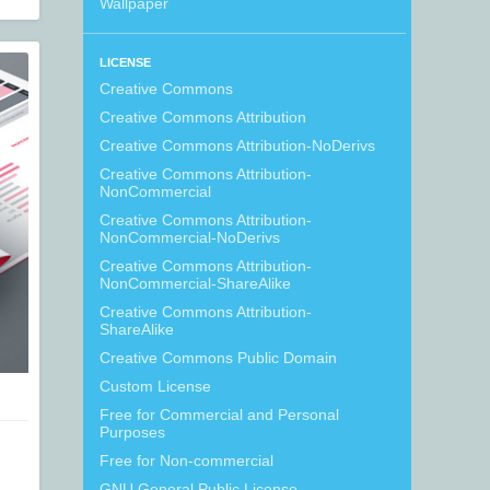
Wallpaper
LICENSE
Creative Commons
Creative Commons Attribution
Creative Commons Attribution-NoDerivs
Creative Commons Attribution-
NonCommercial
Creative Commons Attribution-
NonCommercial-NoDerivs
Creative Commons Attribution-
NonCommercial-ShareAlike
Creative Commons Attribution-
ShareAlike
Creative Commons Public Domain
Custom License
Free for Commercial and Personal
Purposes
Free for Non-commercial
GNU General Public License