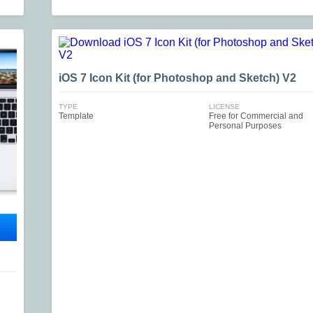
iOS 7 Icon Kit (for Photoshop and Sketch) V2
TYPE
LICENSE
Template
Free for Commercial and
Personal Purposes