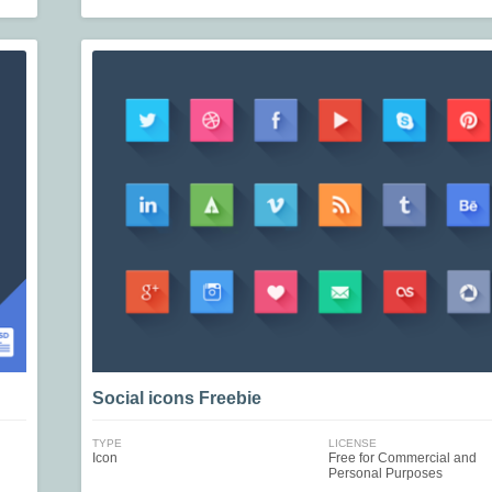
Social icons Freebie
TYPE
LICENSE
Icon
Free for Commercial and
Personal Purposes