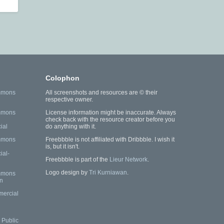
Colophon
mmons
All screenshots and resources are © their
respective owner.
mmons
License information might be inaccurate. Always
check back with the resource creator before you
ial
do anything with it.
mmons
Freebbble is not affiliated with Dribbble. I wish it
is, but it isn't.
al-
Freebbble is part of the
Lieur Network
.
Logo design by
Tri Kurniawan
.
mmons
n
mercial
Public