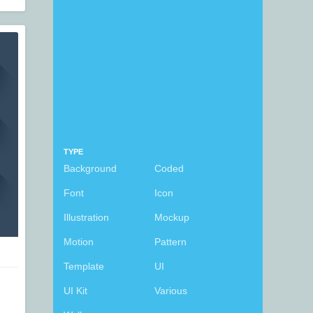
TYPE
Background
Coded
Font
Icon
Illustration
Mockup
Motion
Pattern
Template
UI
UI Kit
Various