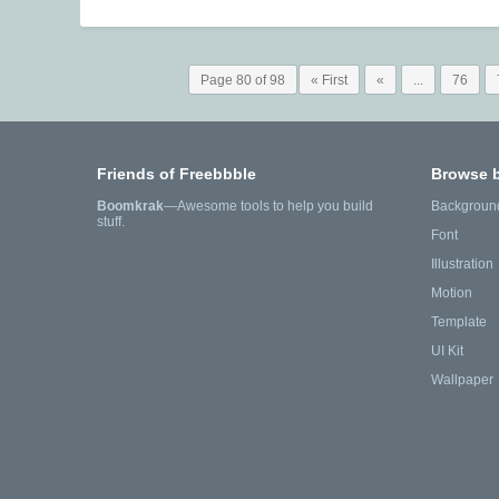
Page 80 of 98
« First
«
...
76
Friends of Freebbble
Browse 
Boomkrak
—Awesome tools to help you build
Backgroun
stuff.
Font
Illustration
Motion
Template
UI Kit
Wallpaper