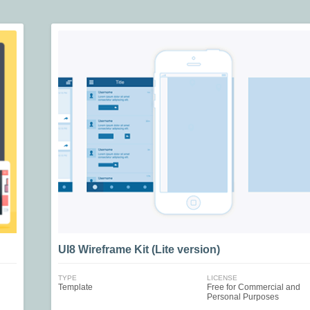
UI8 Wireframe Kit (Lite version)
TYPE
LICENSE
Template
Free for Commercial and
Personal Purposes