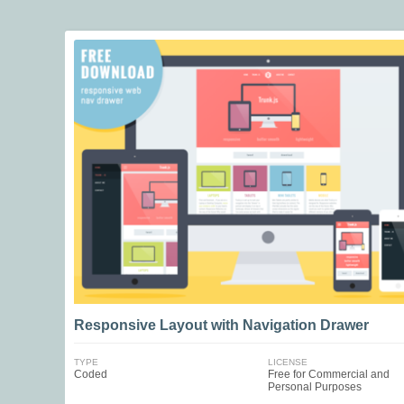
Responsive Layout with Navigation Drawer
TYPE
LICENSE
Coded
Free for Commercial and
Personal Purposes