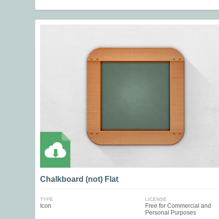
Chalkboard (not) Flat
TYPE
LICENSE
Icon
Free for Commercial and
Personal Purposes