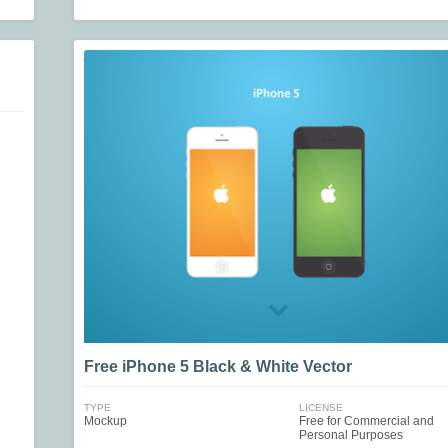
Free iPhone 5 Black & White Vector
TYPE
LICENSE
Mockup
Free for Commercial and
Personal Purposes