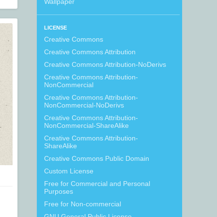
Wallpaper
LICENSE
Creative Commons
Creative Commons Attribution
Creative Commons Attribution-NoDerivs
Creative Commons Attribution-
NonCommercial
Creative Commons Attribution-
NonCommercial-NoDerivs
Creative Commons Attribution-
NonCommercial-ShareAlike
Creative Commons Attribution-
ShareAlike
Creative Commons Public Domain
Custom License
Free for Commercial and Personal
Purposes
Free for Non-commercial
GNU General Public License