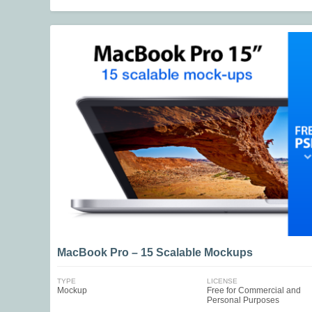
MacBook Pro – 15 Scalable Mockups
TYPE
LICENSE
Mockup
Free for Commercial and
Personal Purposes