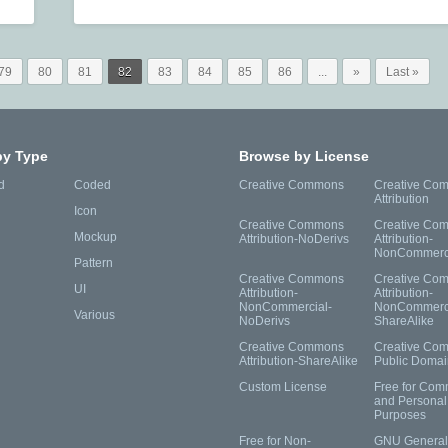
79
80
81
82
83
84
85
86
...
»
Last »
by Type
Browse by License
d
Coded
Creative Commons
Creative Co
Attribution
Icon
Creative Commons
Creative Co
Mockup
Attribution-NoDerivs
Attribution-
NonCommerc
Pattern
Creative Commons
Creative Co
UI
Attribution-
Attribution-
NonCommercial-
NonCommerci
Various
NoDerivs
ShareAlike
Creative Commons
Creative Co
Attribution-ShareAlike
Public Domai
Custom License
Free for Com
and Personal
Purposes
Free for Non-
GNU General 