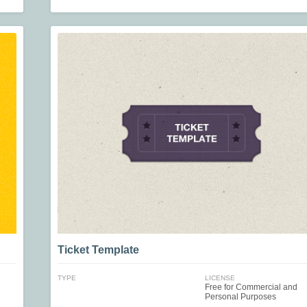
Ticket Template
TYPE
LICENSE
Free for Commercial and
Personal Purposes