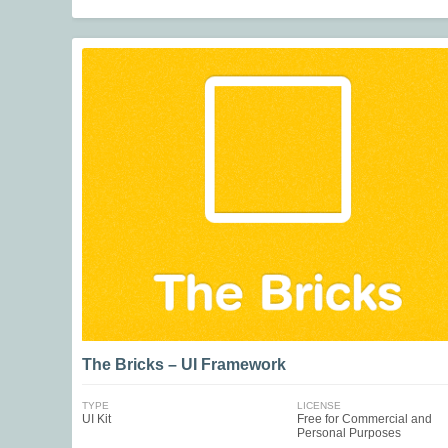
The Bricks – UI Framework
TYPE
LICENSE
UI Kit
Free for Commercial and
Personal Purposes