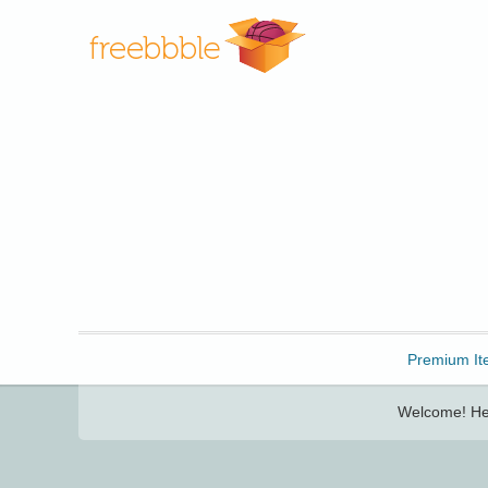
Freebbble!
Premium It
Welcome! Her