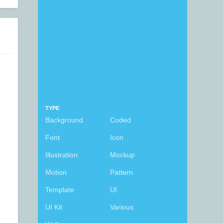
TYPE
Background
Coded
Font
Icon
Illustration
Mockup
Motion
Pattern
Template
UI
UI Kit
Various