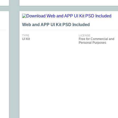
Web and APP UI Kit PSD Included
TYPE
LICENSE
UI Kit
Free for Commercial and
Personal Purposes