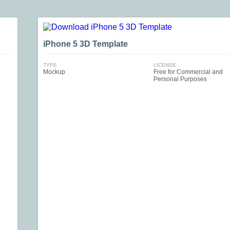
iPhone 5 3D Template
TYPE
LICENSE
Mockup
Free for Commercial and
Personal Purposes