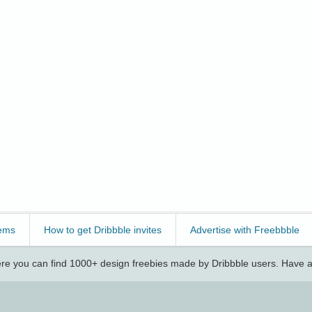
ems
How to get Dribbble invites
Advertise with Freebbble
e you can find 1000+ design freebies made by Dribbble users. Have a