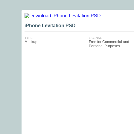
iPhone Levitation PSD
TYPE
LICENSE
Mockup
Free for Commercial and
Personal Purposes