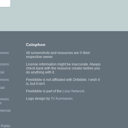
Colophon
mmons
All screenshots and resources are © their
respective owner.
mmons
License information might be inaccurate. Always
check back with the resource creator before you
ial
do anything with it.
mmons
Freebbble is not affiliated with Dribbble. I wish it
is, but it isn't.
al-
Freebbble is part of the
Lieur Network
.
Logo design by
Tri Kurniawan
.
mmons
n
mercial
Public