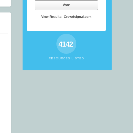
Vote
View Results
Crowdsignal.com
4142
RESOURCES LISTED