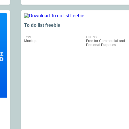
To do list freebie
TYPE
LICENSE
Mockup
Free for Commercial and
Personal Purposes