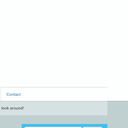
Contact
 look around!