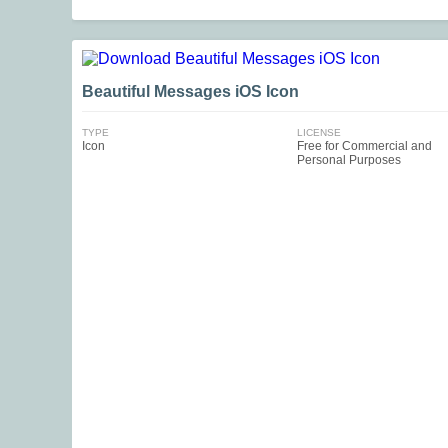
Beautiful Messages iOS Icon
TYPE
LICENSE
Icon
Free for Commercial and
Personal Purposes