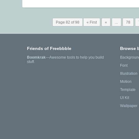
Page 82 of 98
« First
«
...
78
Friends of Freebbble
Browse 
Boomkrak
—Awesome tools to help you build
Backgroun
stuff.
Font
Illustration
Motion
Template
UI Kit
Wallpaper