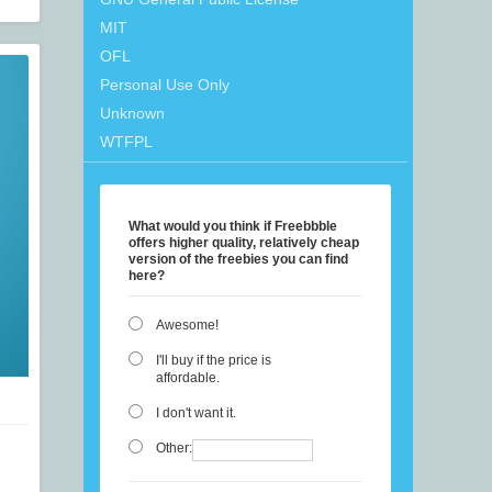
MIT
OFL
Personal Use Only
Unknown
WTFPL
What would you think if Freebbble
offers higher quality, relatively cheap
version of the freebies you can find
here?
Awesome!
I'll buy if the price is
affordable.
I don't want it.
Other: