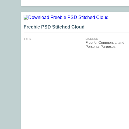
Freebie PSD Stitched Cloud
TYPE
LICENSE
Free for Commercial and
Personal Purposes