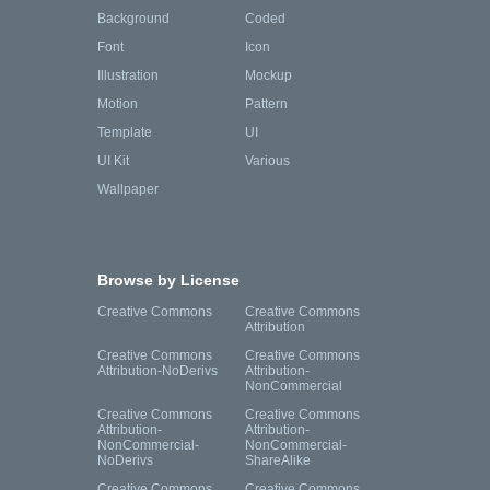
Background
Coded
Font
Icon
Illustration
Mockup
Motion
Pattern
Template
UI
UI Kit
Various
Wallpaper
Browse by License
Creative Commons
Creative Commons
Attribution
Creative Commons
Creative Commons
Attribution-NoDerivs
Attribution-
NonCommercial
Creative Commons
Creative Commons
Attribution-
Attribution-
NonCommercial-
NonCommercial-
NoDerivs
ShareAlike
Creative Commons
Creative Commons