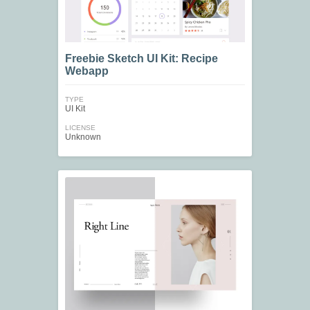
Freebie Sketch UI Kit: Recipe
Webapp
TYPE
UI Kit
LICENSE
Unknown