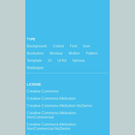
TYPE
Background
Coded
Font
Icon
Illustration
Mockup
Motion
Pattern
Template
UI
UI Kit
Various
Wallpaper
LICENSE
Creative Commons
Creative Commons Attribution
Creative Commons Attribution-NoDerivs
Creative Commons Attribution-
NonCommercial
Creative Commons Attribution-
NonCommercial-NoDerivs