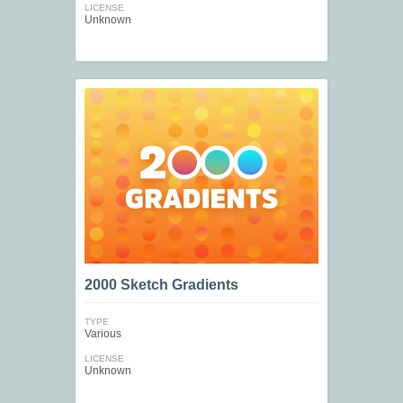
LICENSE
Unknown
2000 Sketch Gradients
TYPE
Various
LICENSE
Unknown