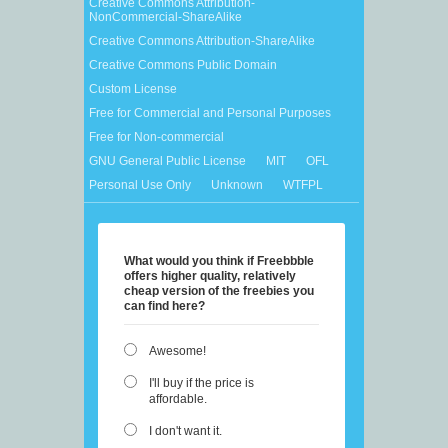
Creative Commons Attribution-
NonCommercial-ShareAlike
Creative Commons Attribution-ShareAlike
Creative Commons Public Domain
Custom License
Free for Commercial and Personal Purposes
Free for Non-commercial
GNU General Public License
MIT
OFL
Personal Use Only
Unknown
WTFPL
What would you think if Freebbble
offers higher quality, relatively
cheap version of the freebies you
can find here?
Awesome!
I'll buy if the price is
affordable.
I don't want it.