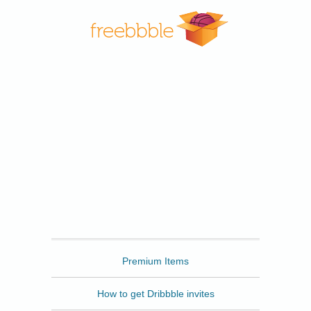
Freebbble
Premium Items
How to get Dribbble invites