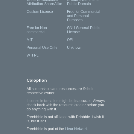
Attribution-ShareAlike
Public Domain
Custom License
Free for Commercial
and Personal
Purposes
Free for Non-
GNU General Public
commercial
License
MIT
OFL
Personal Use Only
Unknown
WTFPL
Colophon
All screenshots and resources are © their
respective owner.
License information might be inaccurate. Always
check back with the resource creator before you
do anything with it.
Freebbble is not affiliated with Dribbble. I wish it
is, but it isn't.
Freebbble is part of the
Lieur Network
.