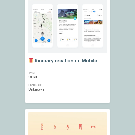
Itinerary creation on Mobile
TYPE
UI Kit
LICENSE
Unknown