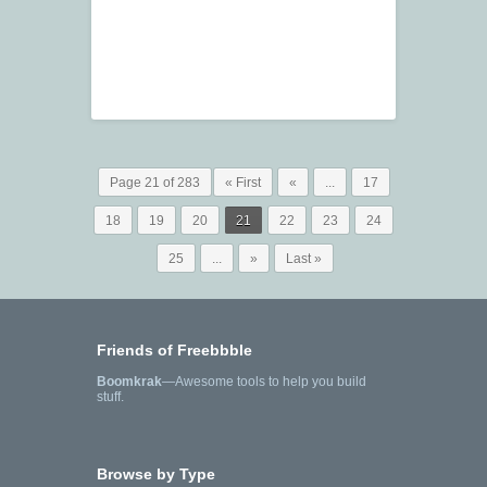
Page 21 of 283
« First
«
...
17
18
19
20
21
22
23
24
25
...
»
Last »
Friends of Freebbble
Boomkrak
—Awesome tools to help you build
stuff.
Browse by Type