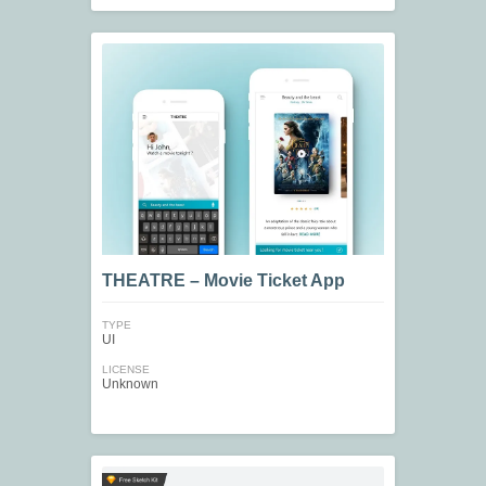
THEATRE – Movie Ticket App
TYPE
UI
LICENSE
Unknown