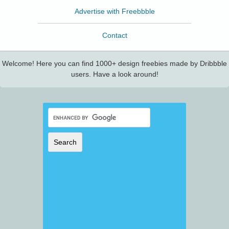
Advertise with Freebbble
Contact
Welcome! Here you can find 1000+ design freebies made by Dribbble
users. Have a look around!