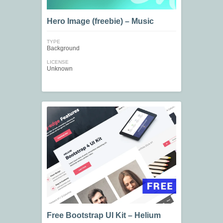
Hero Image (freebie) – Music
TYPE
Background
LICENSE
Unknown
Free Bootstrap UI Kit – Helium