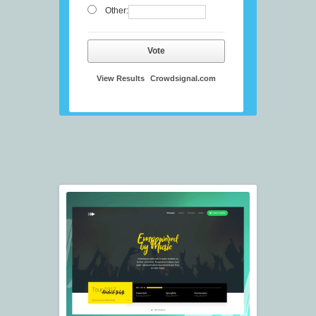
Other:
Vote
View Results
Crowdsignal.com