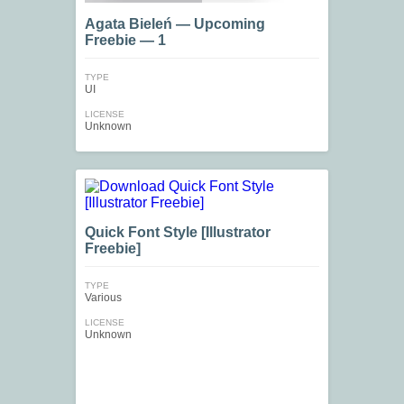
Agata Bieleń — Upcoming
Freebie — 1
TYPE
UI
LICENSE
Unknown
Quick Font Style [Illustrator
Freebie]
TYPE
Various
LICENSE
Unknown