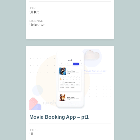
TYPE
UI Kit
LICENSE
Unknown
Movie Booking App – pt1
TYPE
UI