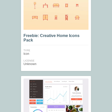
Freebie: Creative Home Icons
Pack
TYPE
Icon
LICENSE
Unknown