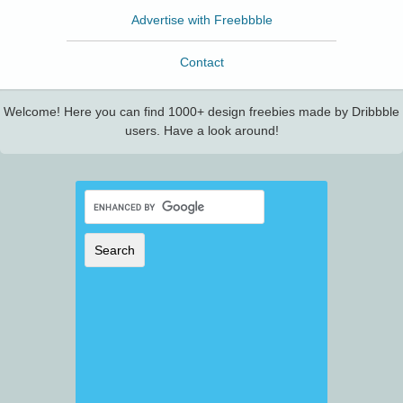
Advertise with Freebbble
Contact
Welcome! Here you can find 1000+ design freebies made by Dribbble
users. Have a look around!