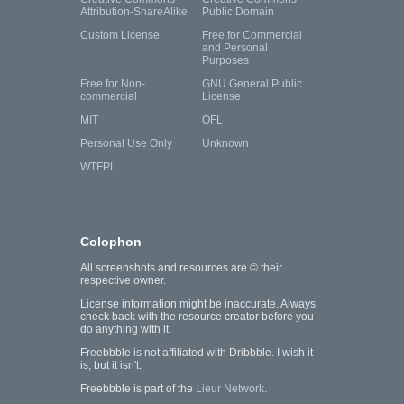
Attribution-ShareAlike
Public Domain
Custom License
Free for Commercial
and Personal
Purposes
Free for Non-
GNU General Public
commercial
License
MIT
OFL
Personal Use Only
Unknown
WTFPL
Colophon
All screenshots and resources are © their
respective owner.
License information might be inaccurate. Always
check back with the resource creator before you
do anything with it.
Freebbble is not affiliated with Dribbble. I wish it
is, but it isn't.
Freebbble is part of the
Lieur Network
.