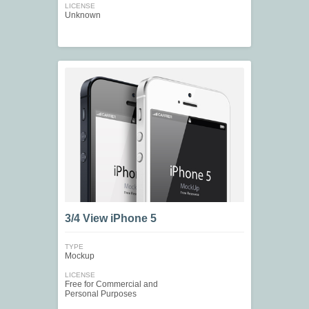
LICENSE
Unknown
3/4 View iPhone 5
TYPE
Mockup
LICENSE
Free for Commercial and
Personal Purposes