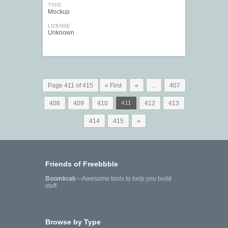
TYPE
Mockup
LICENSE
Unknown
Page 411 of 415
« First
«
...
407
408
409
410
411
412
413
414
415
»
Friends of Freebbble
Boomkrak
—Awesome tools to help you build
stuff.
Browse by Type