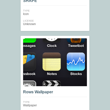
SHAPE
TYPE
Icon
LICENSE
Unknown
Rows Wallpaper
TYPE
Wallpaper