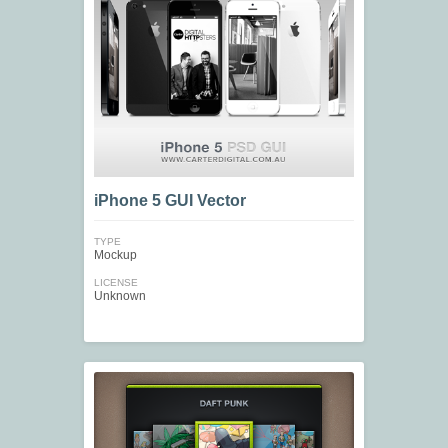
iPhone 5 GUI Vector
TYPE
Mockup
LICENSE
Unknown