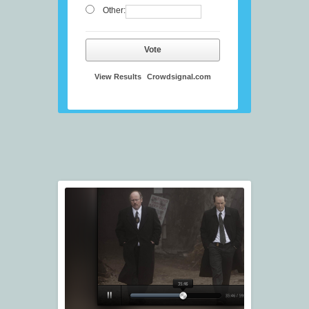
Other:
Vote
View Results
Crowdsignal.com