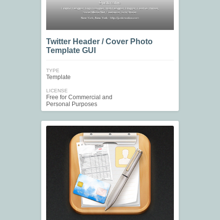
Twitter Header / Cover Photo
Template GUI
TYPE
Template
LICENSE
Free for Commercial and
Personal Purposes