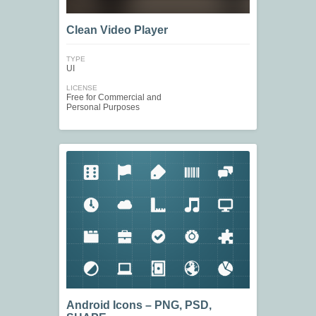
Clean Video Player
TYPE
UI
LICENSE
Free for Commercial and
Personal Purposes
Android Icons – PNG, PSD,