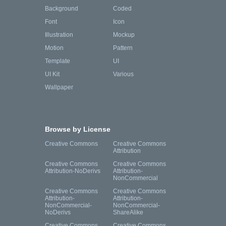
Background
Coded
Font
Icon
Illustration
Mockup
Motion
Pattern
Template
UI
UI Kit
Various
Wallpaper
Browse by License
Creative Commons
Creative Commons
Attribution
Creative Commons
Creative Commons
Attribution-NoDerivs
Attribution-
NonCommercial
Creative Commons
Creative Commons
Attribution-
Attribution-
NonCommercial-
NonCommercial-
NoDerivs
ShareAlike
Creative Commons
Creative Commons