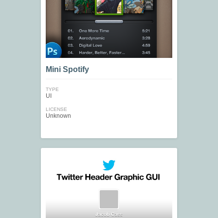
Mini Spotify
TYPE
UI
LICENSE
Unknown