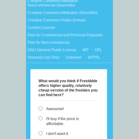
Creative Commons Attribution-
NonCommercial-ShareAlike
Creative Commons Attribution-ShareAlike
Creative Commons Public Domain
Custom License
Free for Commercial and Personal Purposes
Free for Non-commercial
GNU General Public License
MIT
OFL
Personal Use Only
Unknown
WTFPL
What would you think if Freebbble
offers higher quality, relatively
cheap version of the freebies you
can find here?
Awesome!
I'll buy if the price is
affordable.
I don't want it.