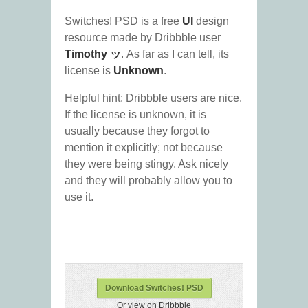
Switches! PSD is a free
UI
design
resource made by Dribbble user
Timothy ッ
. As far as I can tell, its
license is
Unknown
.
Helpful hint: Dribbble users are nice.
If the license is unknown, it is
usually because they forgot to
mention it explicitly; not because
they were being stingy. Ask nicely
and they will probably allow you to
use it.
Download Switches! PSD
Or view on Dribbble