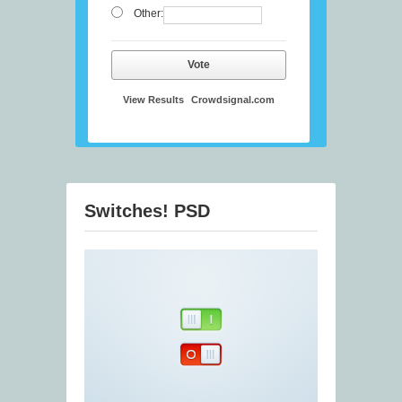
Other:
Vote
View Results
Crowdsignal.com
Switches! PSD