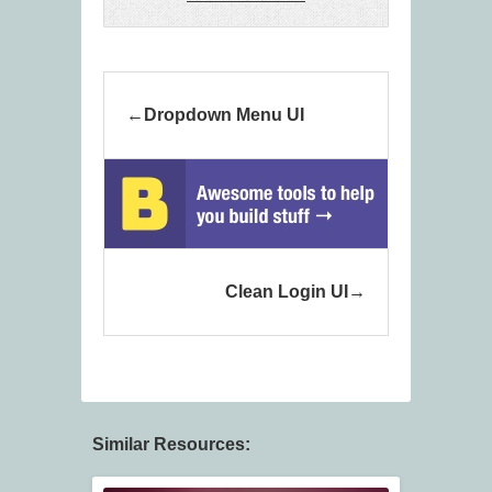
Dropdown Menu UI
Clean Login UI
Similar Resources: