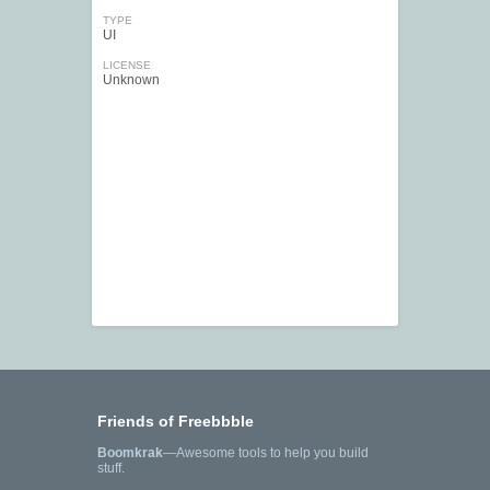
TYPE
UI
LICENSE
Unknown
Friends of Freebbble
Boomkrak
—Awesome tools to help you build
stuff.