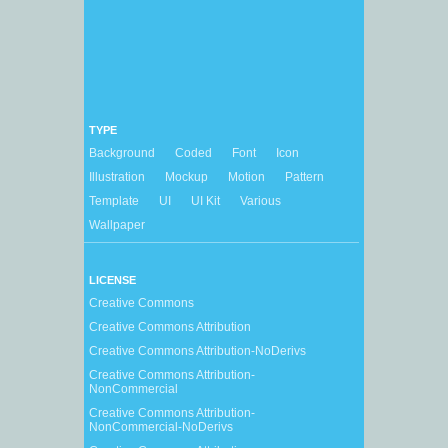
TYPE
Background
Coded
Font
Icon
Illustration
Mockup
Motion
Pattern
Template
UI
UI Kit
Various
Wallpaper
LICENSE
Creative Commons
Creative Commons Attribution
Creative Commons Attribution-NoDerivs
Creative Commons Attribution-
NonCommercial
Creative Commons Attribution-
NonCommercial-NoDerivs