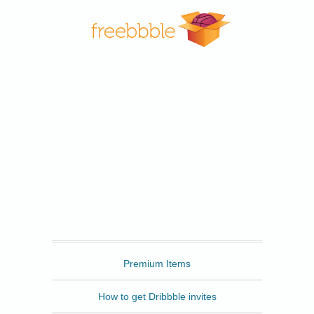
Freebbble
Premium Items
How to get Dribbble invites