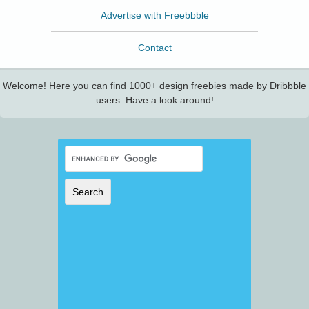
Advertise with Freebbble
Contact
Welcome! Here you can find 1000+ design freebies made by Dribbble
users. Have a look around!