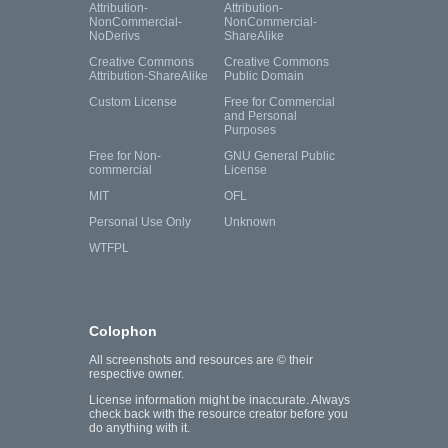
Attribution-
Attribution-
NonCommercial-
NonCommercial-
NoDerivs
ShareAlike
Creative Commons
Creative Commons
Attribution-ShareAlike
Public Domain
Custom License
Free for Commercial
and Personal
Purposes
Free for Non-
GNU General Public
commercial
License
MIT
OFL
Personal Use Only
Unknown
WTFPL
Colophon
All screenshots and resources are © their
respective owner.
License information might be inaccurate. Always
check back with the resource creator before you
do anything with it.