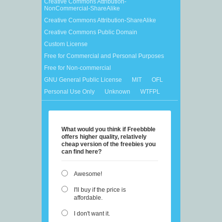
Creative Commons Attribution-
NonCommercial-ShareAlike
Creative Commons Attribution-ShareAlike
Creative Commons Public Domain
Custom License
Free for Commercial and Personal Purposes
Free for Non-commercial
GNU General Public License
MIT
OFL
Personal Use Only
Unknown
WTFPL
What would you think if Freebbble
offers higher quality, relatively
cheap version of the freebies you
can find here?
Awesome!
I'll buy if the price is
affordable.
I don't want it.