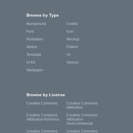
Browse by Type
Background
Coded
Font
Icon
Illustration
Mockup
Motion
Pattern
Template
UI
UI Kit
Various
Wallpaper
Browse by License
Creative Commons
Creative Commons
Attribution
Creative Commons
Creative Commons
Attribution-NoDerivs
Attribution-
NonCommercial
Creative Commons
Creative Commons