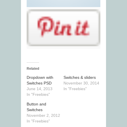
Related
Dropdown with
Switches & sliders
Switches PSD
November 30, 2014
June 14, 2013
In "Freebies"
In "Freebies"
Button and
Switches
November 2, 2012
In "Freebies"