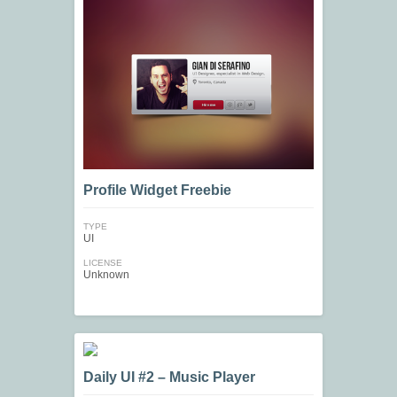
Profile Widget Freebie
TYPE
UI
LICENSE
Unknown
Daily UI #2 – Music Player