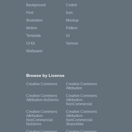
Background
Coded
Font
Icon
Illustration
Mockup
Motion
Pattern
Template
UI
UI Kit
Various
Wallpaper
Browse by License
Creative Commons
Creative Commons
Attribution
Creative Commons
Creative Commons
Attribution-NoDerivs
Attribution-
NonCommercial
Creative Commons
Creative Commons
Attribution-
Attribution-
NonCommercial-
NonCommercial-
NoDerivs
ShareAlike
Creative Commons
Creative Commons