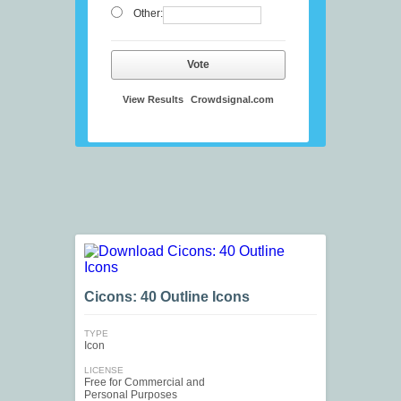
Other:
Vote
View Results
Crowdsignal.com
Cicons: 40 Outline Icons
TYPE
Icon
LICENSE
Free for Commercial and
Personal Purposes