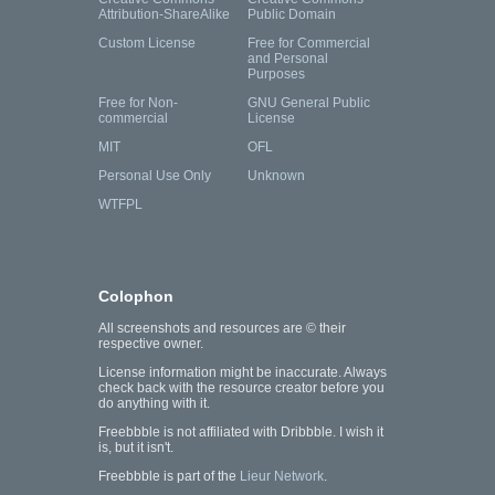
Attribution-ShareAlike
Public Domain
Custom License
Free for Commercial
and Personal
Purposes
Free for Non-
GNU General Public
commercial
License
MIT
OFL
Personal Use Only
Unknown
WTFPL
Colophon
All screenshots and resources are © their
respective owner.
License information might be inaccurate. Always
check back with the resource creator before you
do anything with it.
Freebbble is not affiliated with Dribbble. I wish it
is, but it isn't.
Freebbble is part of the
Lieur Network
.