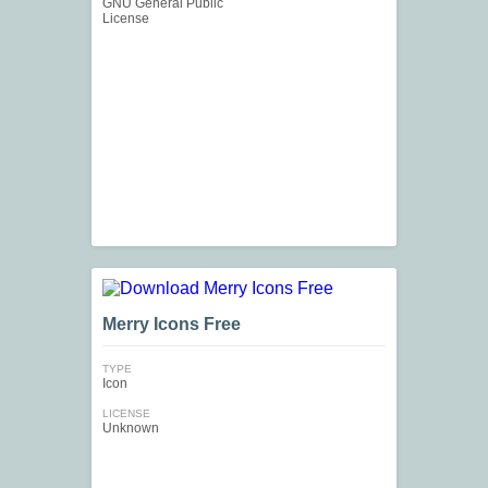
GNU General Public
License
Merry Icons Free
TYPE
Icon
LICENSE
Unknown