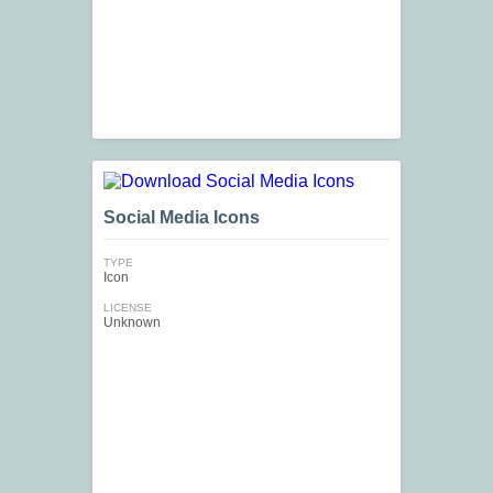
Social Media Icons
TYPE
Icon
LICENSE
Unknown