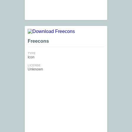
Freecons
TYPE
Icon
LICENSE
Unknown