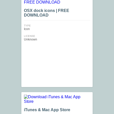
OSX dock icons | FREE
DOWNLOAD
TYPE
Icon
LICENSE
Unknown
iTunes & Mac App Store