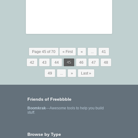
Page 45 of 70
« First
«
...
41
42
43
44
45
46
47
48
49
...
»
Last »
Friends of Freebbble
Boomkrak
—Awesome tools to help you build
stuff.
Browse by Type