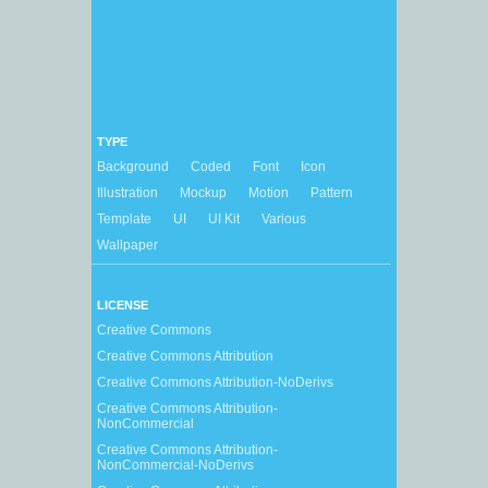
TYPE
Background
Coded
Font
Icon
Illustration
Mockup
Motion
Pattern
Template
UI
UI Kit
Various
Wallpaper
LICENSE
Creative Commons
Creative Commons Attribution
Creative Commons Attribution-NoDerivs
Creative Commons Attribution-
NonCommercial
Creative Commons Attribution-
NonCommercial-NoDerivs