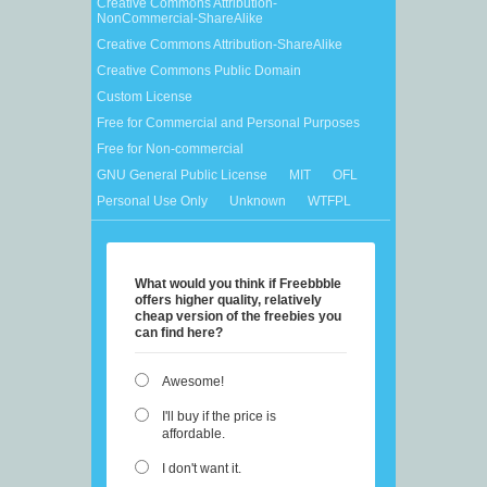
Creative Commons Attribution-
NonCommercial-ShareAlike
Creative Commons Attribution-ShareAlike
Creative Commons Public Domain
Custom License
Free for Commercial and Personal Purposes
Free for Non-commercial
GNU General Public License
MIT
OFL
Personal Use Only
Unknown
WTFPL
What would you think if Freebbble
offers higher quality, relatively
cheap version of the freebies you
can find here?
Awesome!
I'll buy if the price is
affordable.
I don't want it.