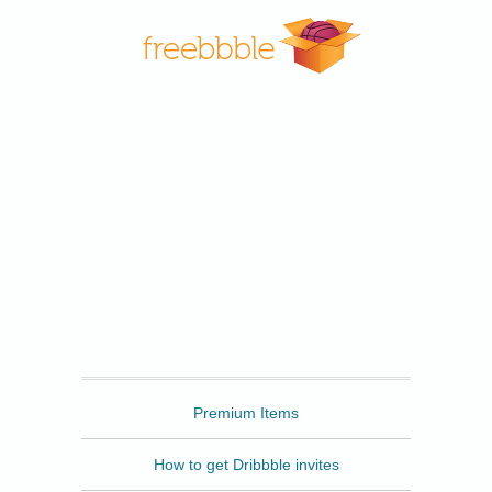
Freebbble
Premium Items
How to get Dribbble invites