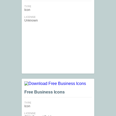
TYPE
Icon
LICENSE
Unknown
Free Business Icons
TYPE
Icon
LICENSE