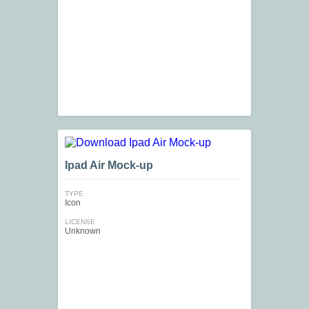
Ipad Air Mock-up
TYPE
Icon
LICENSE
Unknown