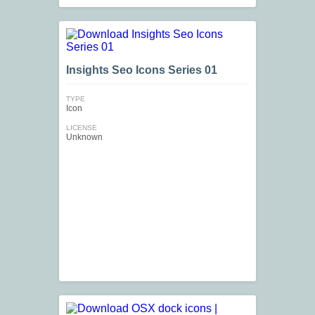
Insights Seo Icons Series 01
TYPE
Icon
LICENSE
Unknown