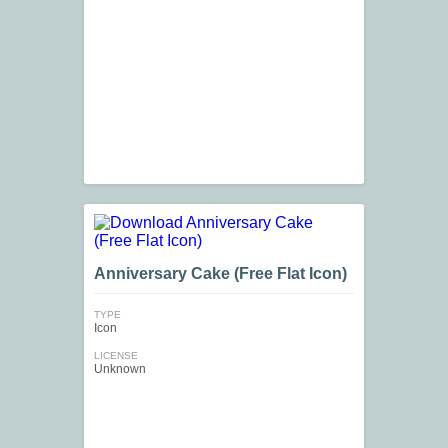
Anniversary Cake (Free Flat Icon)
TYPE
Icon
LICENSE
Unknown