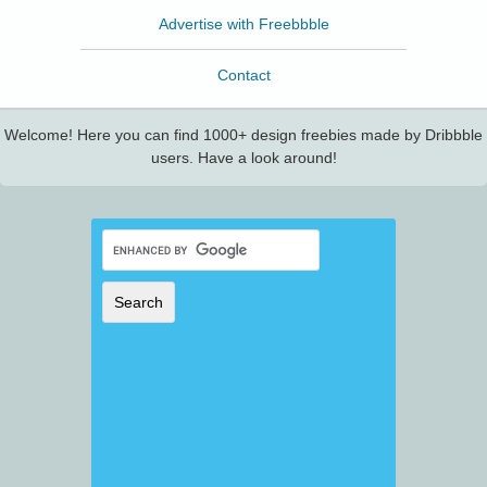
Advertise with Freebbble
Contact
Welcome! Here you can find 1000+ design freebies made by Dribbble
users. Have a look around!