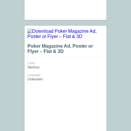
Poker Magazine Ad, Poster or
Flyer – Flat & 3D
TYPE
Various
LICENSE
Unknown