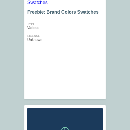
Freebie: Brand Colors Swatches
TYPE
Various
LICENSE
Unknown