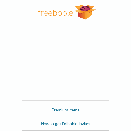
Freebbble
Premium Items
How to get Dribbble invites