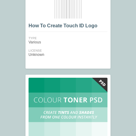
How To Create Touch ID Logo
TYPE
Various
LICENSE
Unknown