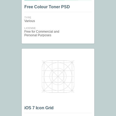
Free Colour Toner PSD
TYPE
Various
LICENSE
Free for Commercial and
Personal Purposes
iOS 7 Icon Grid