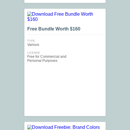
Free Bundle Worth $160
TYPE
Various
LICENSE
Free for Commercial and
Personal Purposes