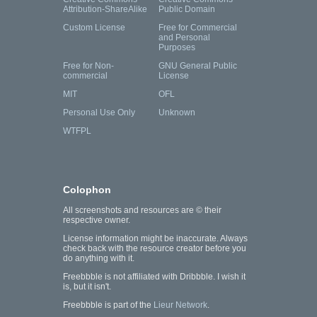
Attribution-ShareAlike
Public Domain
Custom License
Free for Commercial
and Personal
Purposes
Free for Non-
GNU General Public
commercial
License
MIT
OFL
Personal Use Only
Unknown
WTFPL
Colophon
All screenshots and resources are © their
respective owner.
License information might be inaccurate. Always
check back with the resource creator before you
do anything with it.
Freebbble is not affiliated with Dribbble. I wish it
is, but it isn't.
Freebbble is part of the
Lieur Network
.