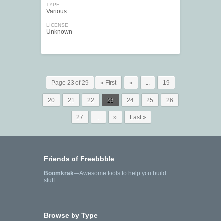
TYPE
Various
LICENSE
Unknown
Page 23 of 29
« First
«
...
19
20
21
22
23
24
25
26
27
...
»
Last »
Friends of Freebbble
Boomkrak
—Awesome tools to help you build
stuff.
Browse by Type