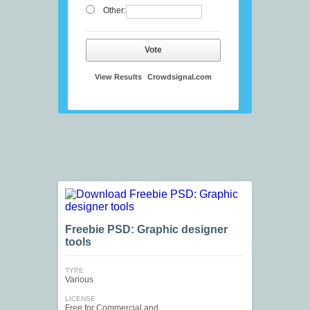
Other:
Vote
View Results
Crowdsignal.com
Freebie PSD: Graphic designer
tools
TYPE
Various
LICENSE
Free for Commercial and