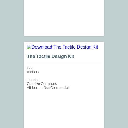
The Tactile Design Kit
TYPE
Various
LICENSE
Creative Commons
Attribution-NonCommercial