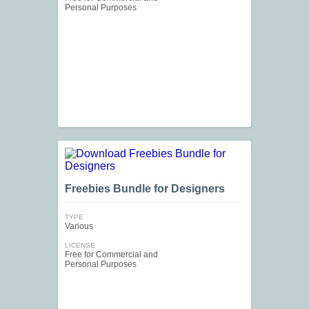
Personal Purposes
Freebies Bundle for Designers
TYPE
Various
LICENSE
Free for Commercial and
Personal Purposes