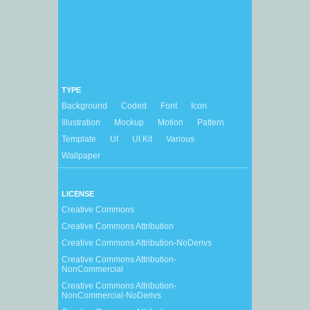
TYPE
Background
Coded
Font
Icon
Illustration
Mockup
Motion
Pattern
Template
UI
UI Kit
Various
Wallpaper
LICENSE
Creative Commons
Creative Commons Attribution
Creative Commons Attribution-NoDerivs
Creative Commons Attribution-
NonCommercial
Creative Commons Attribution-
NonCommercial-NoDerivs