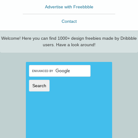
Advertise with Freebbble
Contact
Welcome! Here you can find 1000+ design freebies made by Dribbble
users. Have a look around!