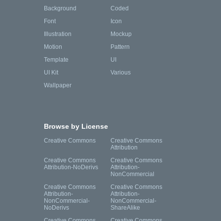
Background
Coded
Font
Icon
Illustration
Mockup
Motion
Pattern
Template
UI
UI Kit
Various
Wallpaper
Browse by License
Creative Commons
Creative Commons
Attribution
Creative Commons
Creative Commons
Attribution-NoDerivs
Attribution-
NonCommercial
Creative Commons
Creative Commons
Attribution-
Attribution-
NonCommercial-
NonCommercial-
NoDerivs
ShareAlike
Creative Commons
Creative Commons