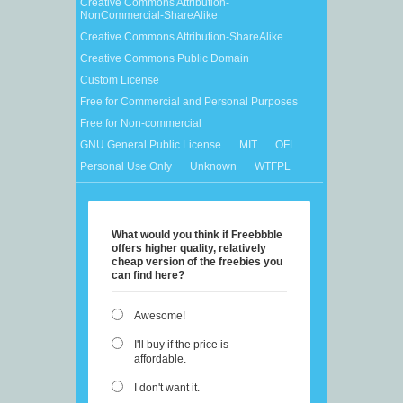
Creative Commons Attribution-
NonCommercial-ShareAlike
Creative Commons Attribution-ShareAlike
Creative Commons Public Domain
Custom License
Free for Commercial and Personal Purposes
Free for Non-commercial
GNU General Public License
MIT
OFL
Personal Use Only
Unknown
WTFPL
What would you think if Freebbble
offers higher quality, relatively
cheap version of the freebies you
can find here?
Awesome!
I'll buy if the price is
affordable.
I don't want it.