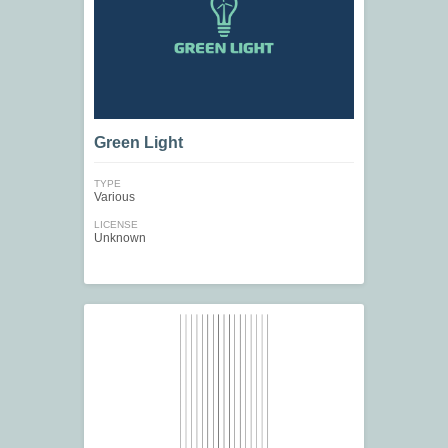
Green Light
TYPE
Various
LICENSE
Unknown