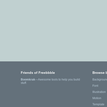
Friends of Freebbble
Browse 
Boomkrak
—Awesome tools to help you build
Backgroun
stuff.
Font
Illustration
Motion
Template