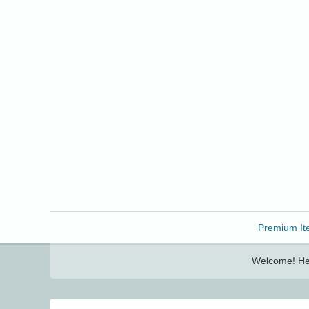
Freebbble!
Premium It
Welcome! Her