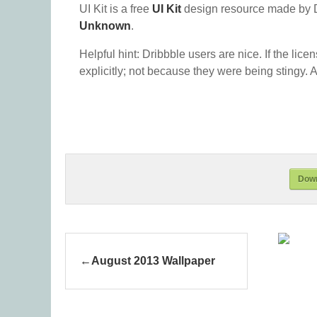
UI Kit is a free
UI Kit
design resource made by 
Unknown
.
Helpful hint: Dribbble users are nice. If the lice
explicitly; not because they were being stingy. A
Down
August 2013 Wallpaper