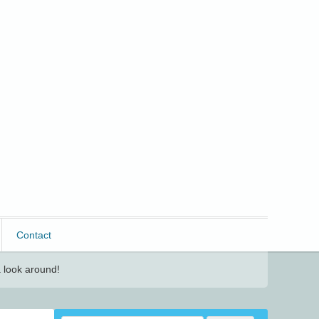
Contact
 look around!