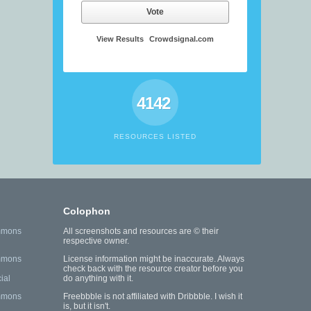
Vote
View Results
Crowdsignal.com
4142
RESOURCES LISTED
Colophon
mmons
All screenshots and resources are © their
respective owner.
mmons
License information might be inaccurate. Always
check back with the resource creator before you
ial
do anything with it.
mmons
Freebbble is not affiliated with Dribbble. I wish it
is, but it isn't.