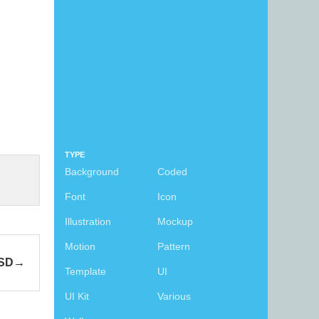
TYPE
Background
Coded
Font
Icon
Illustration
Mockup
Motion
Pattern
PSD
Template
UI
UI Kit
Various