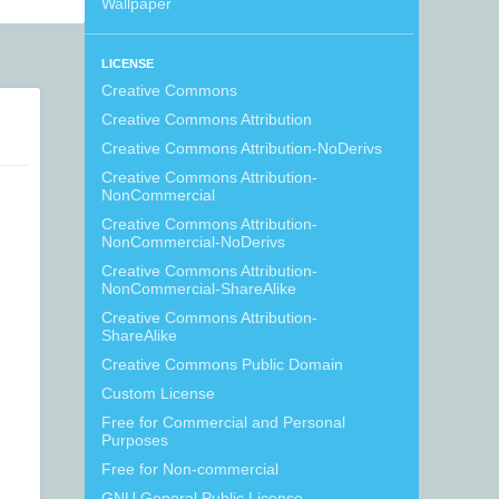
Wallpaper
LICENSE
Creative Commons
Creative Commons Attribution
Creative Commons Attribution-NoDerivs
Creative Commons Attribution-
NonCommercial
Creative Commons Attribution-
NonCommercial-NoDerivs
Creative Commons Attribution-
NonCommercial-ShareAlike
Creative Commons Attribution-
ShareAlike
Creative Commons Public Domain
Custom License
Free for Commercial and Personal
Purposes
Free for Non-commercial
GNU General Public License