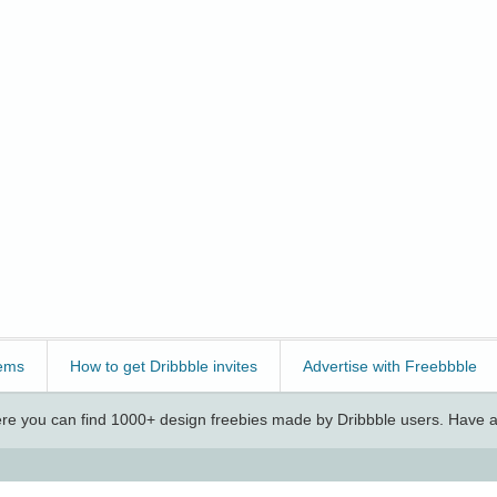
ems
How to get Dribbble invites
Advertise with Freebbble
e you can find 1000+ design freebies made by Dribbble users. Have a