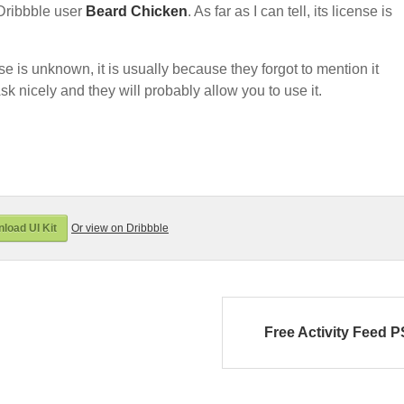
Dribbble user
Beard Chicken
. As far as I can tell, its license is
nse is unknown, it is usually because they forgot to mention it
sk nicely and they will probably allow you to use it.
load UI Kit
Or view on Dribbble
Free Activity Feed 