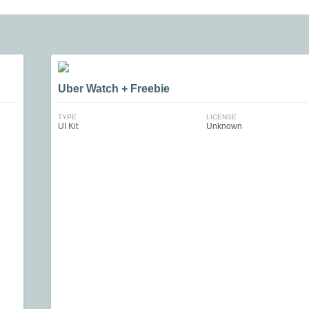
Uber Watch + Freebie
TYPE
LICENSE
UI Kit
Unknown