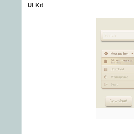
UI Kit