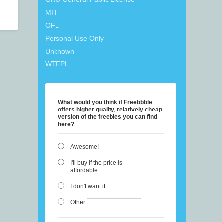
MIT
OFL
Personal Use Only
Unknown
WTFPL
What would you think if Freebbble
offers higher quality, relatively cheap
version of the freebies you can find
here?
Awesome!
I'll buy if the price is
affordable.
I don't want it.
Other: