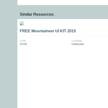
Similar Resources:
FREE Mountaineer UI KIT 2015
TYPE
LICENSE
UI Kit
Unknown