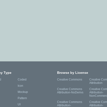
by Type
Browse by License
d
Coded
Creative Commons
Creative Co
Attribution
Icon
Creative Commons
Creative Co
Mockup
Attribution-NoDerivs
Attribution-
NonCommerc
Pattern
Creative Commons
Creative Co
UI
Attribution-
Attribution-