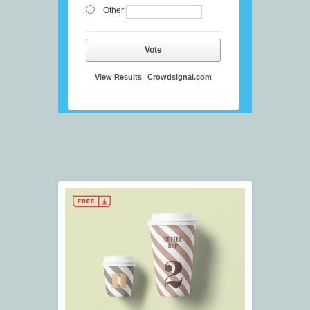
Other:
Vote
View Results
Crowdsignal.com