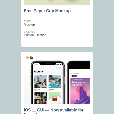
Free Paper Cup Mockup
TYPE
Mockup
LICENSE
Custom License
iOS 11 GUI — Now available for