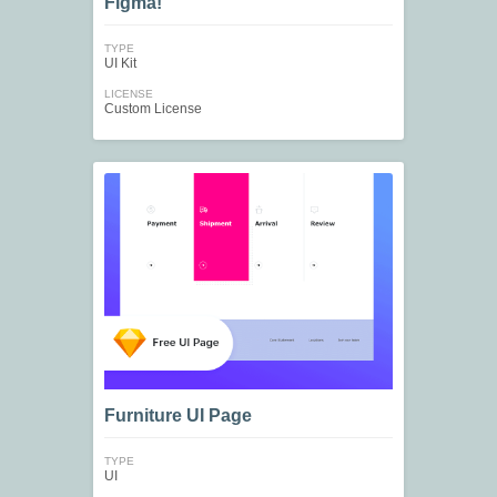
Figma!
TYPE
UI Kit
LICENSE
Custom License
Furniture UI Page
TYPE
UI