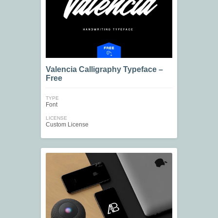
Valencia Calligraphy Typeface –
Free
TYPE
Font
LICENSE
Custom License