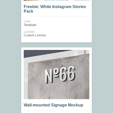
Freebie: White Instagram Stories
Pack
TYPE
Template
LICENSE
Custom License
Wall-mounted Signage Mockup