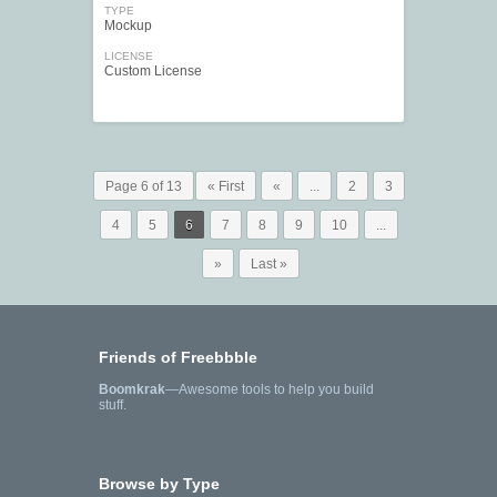
TYPE
Mockup
LICENSE
Custom License
Page 6 of 13
« First
«
...
2
3
4
5
6
7
8
9
10
...
»
Last »
Friends of Freebbble
Boomkrak
—Awesome tools to help you build
stuff.
Browse by Type