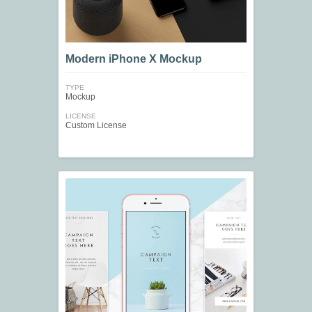
Modern iPhone X Mockup
TYPE
Mockup
LICENSE
Custom License