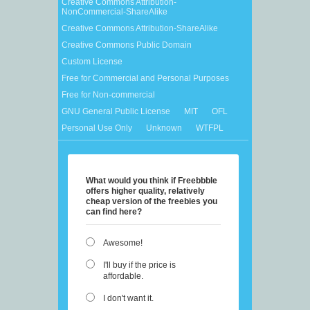
Creative Commons Attribution-
NonCommercial-ShareAlike
Creative Commons Attribution-ShareAlike
Creative Commons Public Domain
Custom License
Free for Commercial and Personal Purposes
Free for Non-commercial
GNU General Public License
MIT
OFL
Personal Use Only
Unknown
WTFPL
What would you think if Freebbble
offers higher quality, relatively
cheap version of the freebies you
can find here?
Awesome!
I'll buy if the price is
affordable.
I don't want it.