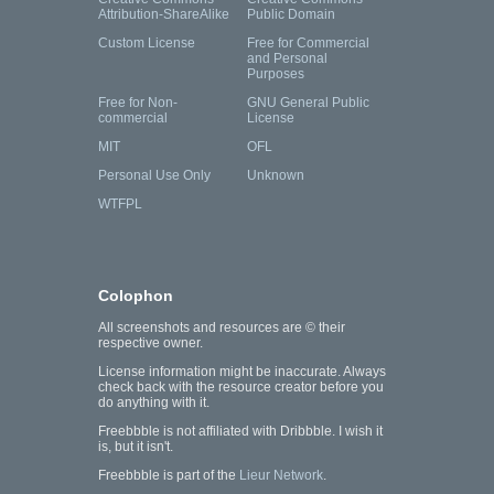
Attribution-ShareAlike
Public Domain
Custom License
Free for Commercial
and Personal
Purposes
Free for Non-
GNU General Public
commercial
License
MIT
OFL
Personal Use Only
Unknown
WTFPL
Colophon
All screenshots and resources are © their
respective owner.
License information might be inaccurate. Always
check back with the resource creator before you
do anything with it.
Freebbble is not affiliated with Dribbble. I wish it
is, but it isn't.
Freebbble is part of the
Lieur Network
.