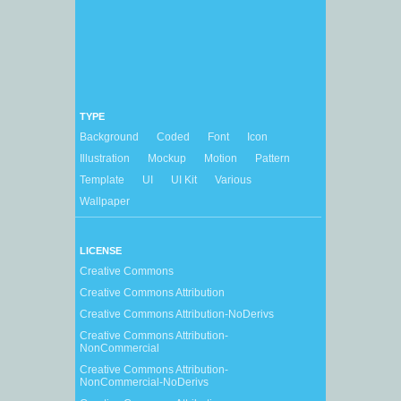
TYPE
Background
Coded
Font
Icon
Illustration
Mockup
Motion
Pattern
Template
UI
UI Kit
Various
Wallpaper
LICENSE
Creative Commons
Creative Commons Attribution
Creative Commons Attribution-NoDerivs
Creative Commons Attribution-
NonCommercial
Creative Commons Attribution-
NonCommercial-NoDerivs