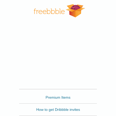
Freebbble
Premium Items
How to get Dribbble invites