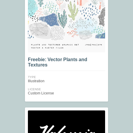
Freebie: Vector Plants and
Textures
TYPE
Illustration
LICENSE
Custom License