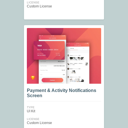
LICENSE
Custom License
Payment & Activity Notifications
Screen
TYPE
UI Kit
LICENSE
Custom License