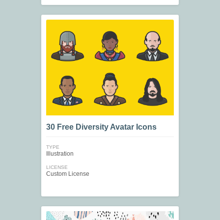
30 Free Diversity Avatar Icons
TYPE
Illustration
LICENSE
Custom License