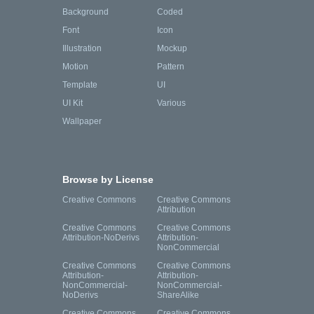
Background
Coded
Font
Icon
Illustration
Mockup
Motion
Pattern
Template
UI
UI Kit
Various
Wallpaper
Browse by License
Creative Commons
Creative Commons
Attribution
Creative Commons
Creative Commons
Attribution-NoDerivs
Attribution-
NonCommercial
Creative Commons
Creative Commons
Attribution-
Attribution-
NonCommercial-
NonCommercial-
NoDerivs
ShareAlike
Creative Commons
Creative Commons