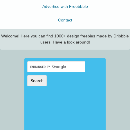
Advertise with Freebbble
Contact
Welcome! Here you can find 1000+ design freebies made by Dribbble
users. Have a look around!