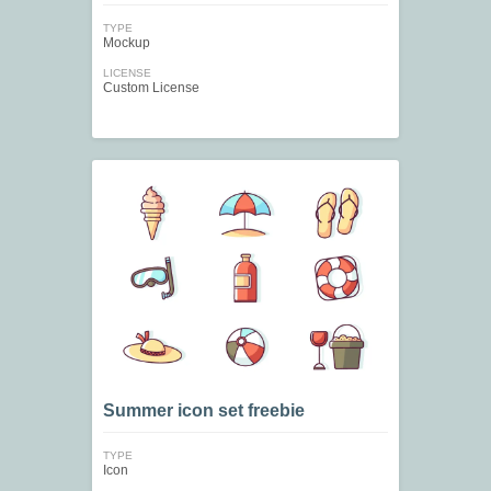
TYPE
Mockup
LICENSE
Custom License
Summer icon set freebie
TYPE
Icon