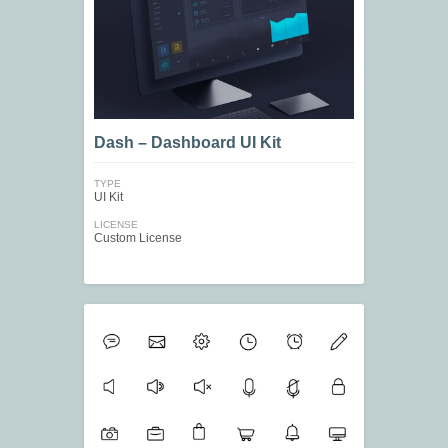
Dash – Dashboard UI Kit
TYPE
UI Kit
LICENSE
Custom License