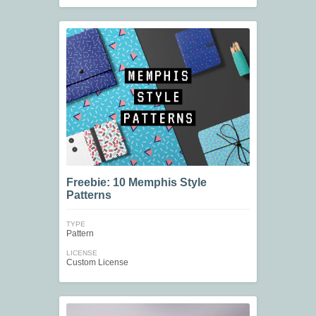
Freebie: 10 Memphis Style
Patterns
TYPE
Pattern
LICENSE
Custom License