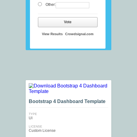
Other:
Vote
View Results
Crowdsignal.com
Bootstrap 4 Dashboard Template
TYPE
UI
LICENSE
Custom License