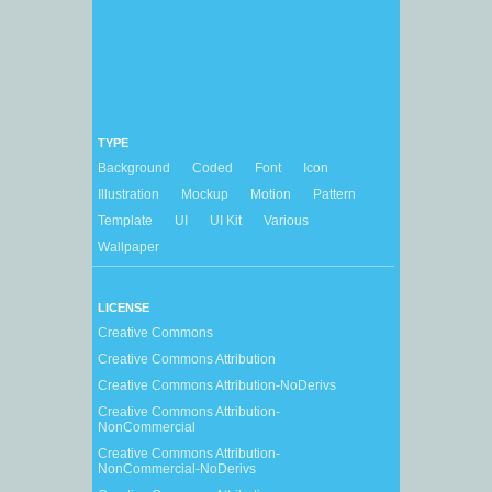
TYPE
Background
Coded
Font
Icon
Illustration
Mockup
Motion
Pattern
Template
UI
UI Kit
Various
Wallpaper
LICENSE
Creative Commons
Creative Commons Attribution
Creative Commons Attribution-NoDerivs
Creative Commons Attribution-
NonCommercial
Creative Commons Attribution-
NonCommercial-NoDerivs