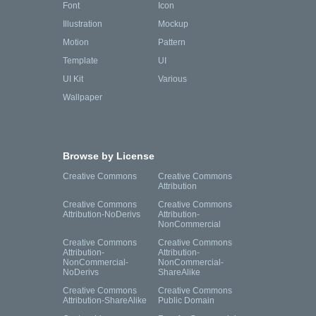
Font
Icon
Illustration
Mockup
Motion
Pattern
Template
UI
UI Kit
Various
Wallpaper
Browse by License
Creative Commons
Creative Commons
Attribution
Creative Commons
Creative Commons
Attribution-NoDerivs
Attribution-
NonCommercial
Creative Commons
Creative Commons
Attribution-
Attribution-
NonCommercial-
NonCommercial-
NoDerivs
ShareAlike
Creative Commons
Creative Commons
Attribution-ShareAlike
Public Domain