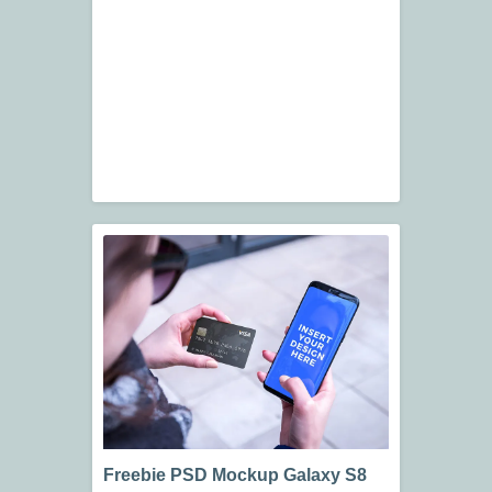
Freebie PSD Mockup Galaxy S8