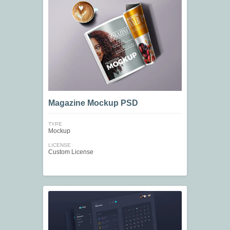
Magazine Mockup PSD
TYPE
Mockup
LICENSE
Custom License