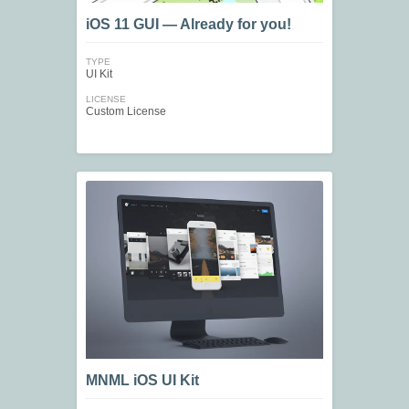
iOS 11 GUI — Already for you!
TYPE
UI Kit
LICENSE
Custom License
MNML iOS UI Kit