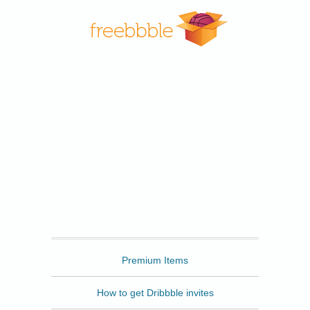
Freebbble
Premium Items
How to get Dribbble invites