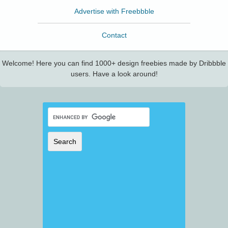
Advertise with Freebbble
Contact
Welcome! Here you can find 1000+ design freebies made by Dribbble
users. Have a look around!