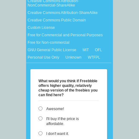
Creative Commons Attribution-
NonCommercial-ShareAlike
Creative Commons Attribution-ShareAlike
Creative Commons Public Domain
Custom License
Free for Commercial and Personal Purposes
Free for Non-commercial
GNU General Public License
MIT
OFL
Personal Use Only
Unknown
WTFPL
What would you think if Freebbble
offers higher quality, relatively
cheap version of the freebies you
can find here?
Awesome!
I'll buy if the price is
affordable.
I don't want it.