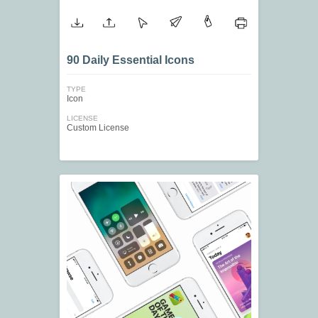
90 Daily Essential Icons
TYPE
Icon
LICENSE
Custom License