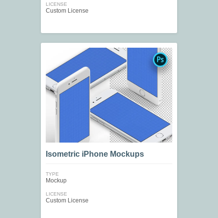
LICENSE
Custom License
Isometric iPhone Mockups
TYPE
Mockup
LICENSE
Custom License