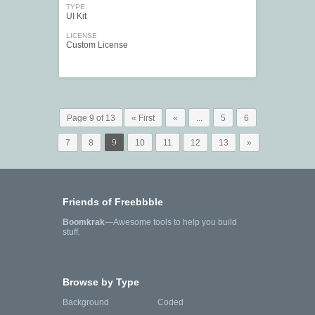
TYPE
UI Kit
LICENSE
Custom License
Page 9 of 13
« First
«
...
5
6
7
8
9
10
11
12
13
»
Friends of Freebbble
Boomkrak
—Awesome tools to help you build
stuff.
Browse by Type
Background
Coded