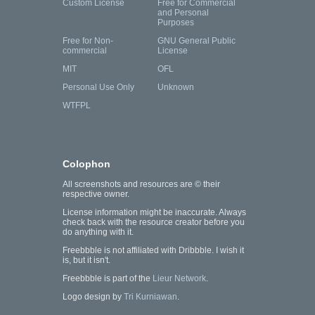
Custom License
Free for Commercial
and Personal
Purposes
Free for Non-
GNU General Public
commercial
License
MIT
OFL
Personal Use Only
Unknown
WTFPL
Colophon
All screenshots and resources are © their
respective owner.
License information might be inaccurate. Always
check back with the resource creator before you
do anything with it.
Freebbble is not affiliated with Dribbble. I wish it
is, but it isn't.
Freebbble is part of the
Lieur Network
.
Logo design by
Tri Kurniawan
.