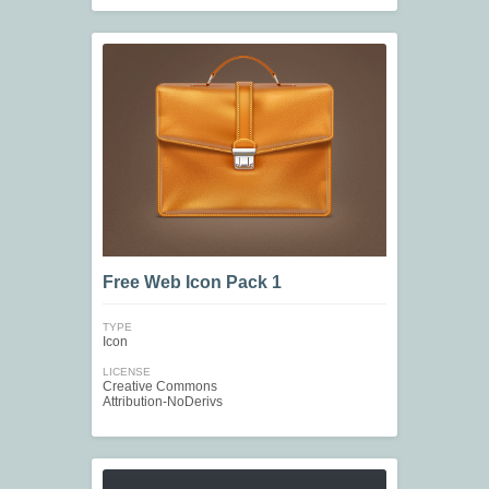
Free Web Icon Pack 1
TYPE
Icon
LICENSE
Creative Commons
Attribution-NoDerivs