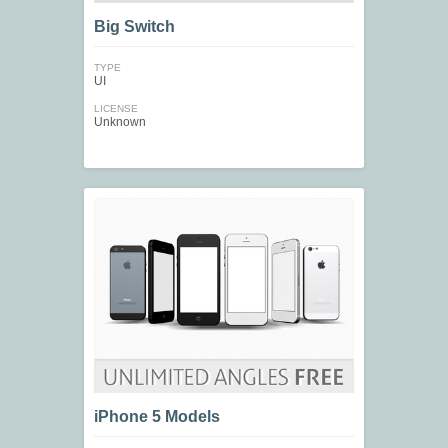
Big Switch
TYPE
UI
LICENSE
Unknown
iPhone 5 Models