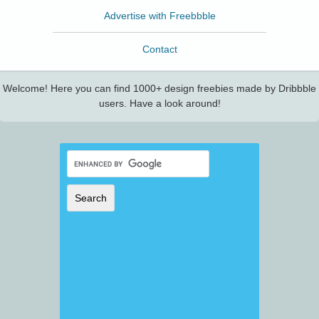
Advertise with Freebbble
Contact
Welcome! Here you can find 1000+ design freebies made by Dribbble
users. Have a look around!