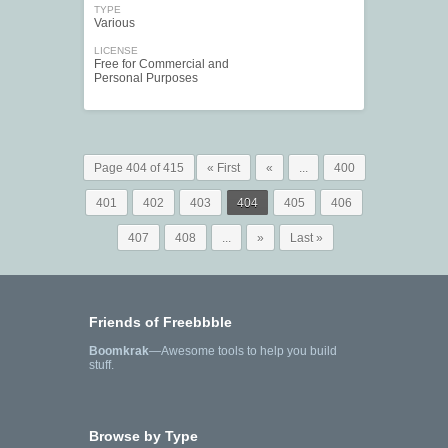
TYPE
Various
LICENSE
Free for Commercial and
Personal Purposes
Page 404 of 415
« First
«
...
400
401
402
403
404
405
406
407
408
...
»
Last »
Friends of Freebbble
Boomkrak
—Awesome tools to help you build
stuff.
Browse by Type