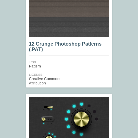
12 Grunge Photoshop Patterns
(.PAT)
TYPE
Pattern
LICENSE
Creative Commons
Attribution