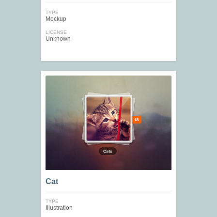
TYPE
Mockup
LICENSE
Unknown
Cat
TYPE
Illustration