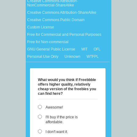
Creative Commons Attribution-
NonCommercial-ShareAlike
Creative Commons Attribution-ShareAlike
Creative Commons Public Domain
Custom License
Free for Commercial and Personal Purposes
Free for Non-commercial
GNU General Public License
MIT
OFL
Personal Use Only
Unknown
WTFPL
What would you think if Freebbble
offers higher quality, relatively
cheap version of the freebies you
can find here?
Awesome!
I'll buy if the price is
affordable.
I don't want it.