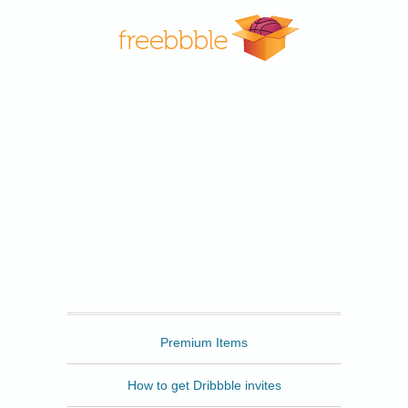
Freebbble
Premium Items
How to get Dribbble invites