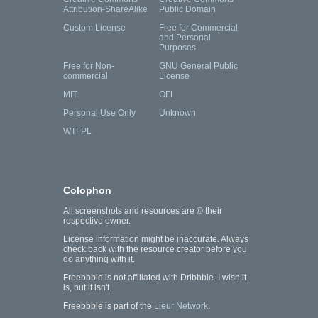
Attribution-ShareAlike
Public Domain
Custom License
Free for Commercial
and Personal
Purposes
Free for Non-
GNU General Public
commercial
License
MIT
OFL
Personal Use Only
Unknown
WTFPL
Colophon
All screenshots and resources are © their
respective owner.
License information might be inaccurate. Always
check back with the resource creator before you
do anything with it.
Freebbble is not affiliated with Dribbble. I wish it
is, but it isn't.
Freebbble is part of the
Lieur Network
.