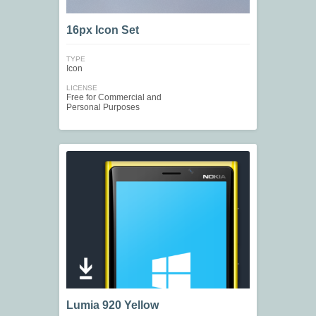
16px Icon Set
TYPE
Icon
LICENSE
Free for Commercial and
Personal Purposes
Lumia 920 Yellow