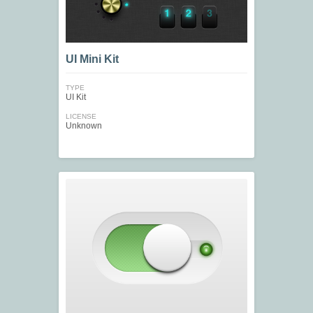
UI Mini Kit
TYPE
UI Kit
LICENSE
Unknown