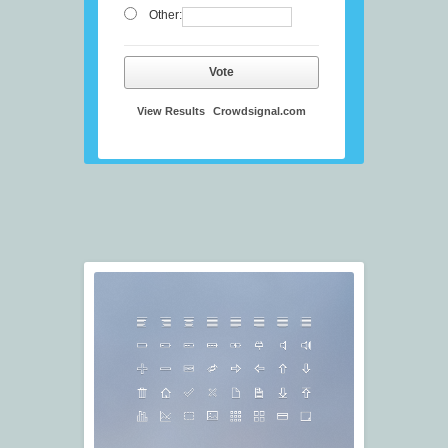
Other:
Vote
View Results
Crowdsignal.com