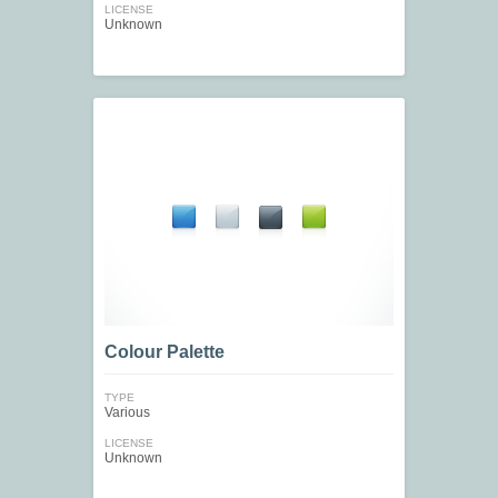
LICENSE
Unknown
Colour Palette
TYPE
Various
LICENSE
Unknown