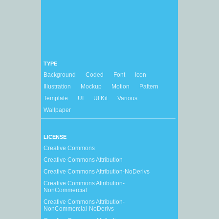
TYPE
Background
Coded
Font
Icon
Illustration
Mockup
Motion
Pattern
Template
UI
UI Kit
Various
Wallpaper
LICENSE
Creative Commons
Creative Commons Attribution
Creative Commons Attribution-NoDerivs
Creative Commons Attribution-
NonCommercial
Creative Commons Attribution-
NonCommercial-NoDerivs