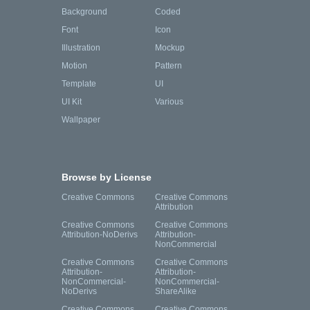
Background
Coded
Font
Icon
Illustration
Mockup
Motion
Pattern
Template
UI
UI Kit
Various
Wallpaper
Browse by License
Creative Commons
Creative Commons
Attribution
Creative Commons
Creative Commons
Attribution-NoDerivs
Attribution-
NonCommercial
Creative Commons
Creative Commons
Attribution-
Attribution-
NonCommercial-
NonCommercial-
NoDerivs
ShareAlike
Creative Commons
Creative Commons