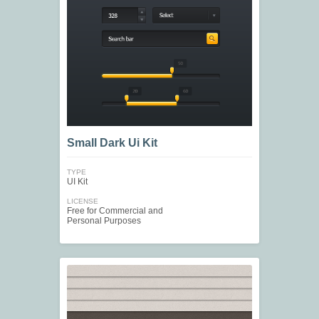
Small Dark Ui Kit
TYPE
UI Kit
LICENSE
Free for Commercial and
Personal Purposes