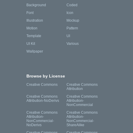
Background
Coded
Font
Icon
Illustration
Mockup
Motion
Pattern
Template
UI
UI Kit
Various
Wallpaper
Browse by License
Creative Commons
Creative Commons
Attribution
Creative Commons
Creative Commons
Attribution-NoDerivs
Attribution-
NonCommercial
Creative Commons
Creative Commons
Attribution-
Attribution-
NonCommercial-
NonCommercial-
NoDerivs
ShareAlike
Creative Commons
Creative Commons