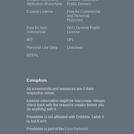
Attribution-ShareAlike
Public Domain
Custom License
Free for Commercial
and Personal
Purposes
Free for Non-
GNU General Public
commercial
License
MIT
OFL
Personal Use Only
Unknown
WTFPL
Colophon
All screenshots and resources are © their
respective owner.
License information might be inaccurate. Always
check back with the resource creator before you
do anything with it.
Freebbble is not affiliated with Dribbble. I wish it
is, but it isn't.
Freebbble is part of the
Lieur Network
.