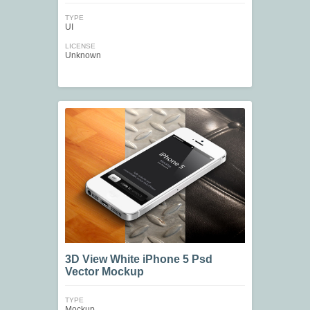
TYPE
UI
LICENSE
Unknown
3D View White iPhone 5 Psd
Vector Mockup
TYPE
Mockup