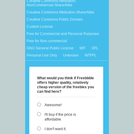
Creative Commons Attribution-
NonCommercial-ShareAlike
Creative Commons Attribution-ShareAlike
Creative Commons Public Domain
Custom License
Free for Commercial and Personal Purposes
Free for Non-commercial
GNU General Public License
MIT
OFL
Personal Use Only
Unknown
WTFPL
What would you think if Freebbble
offers higher quality, relatively
cheap version of the freebies you
can find here?
Awesome!
I'll buy if the price is
affordable.
I don't want it.