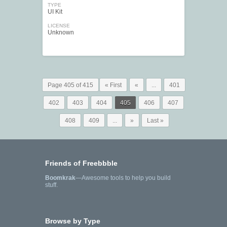
TYPE
UI Kit
LICENSE
Unknown
Page 405 of 415
« First
«
...
401
402
403
404
405
406
407
408
409
...
»
Last »
Friends of Freebbble
Boomkrak
—Awesome tools to help you build
stuff.
Browse by Type