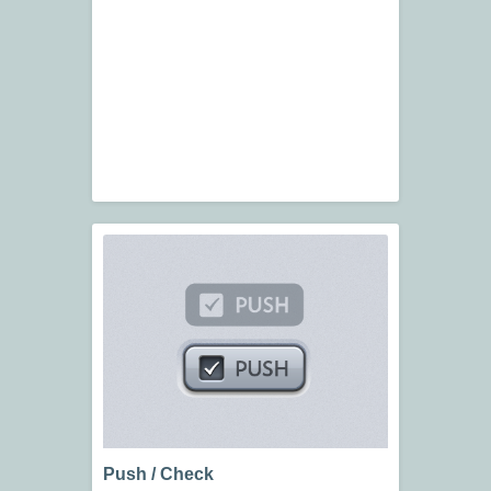
Push / Check