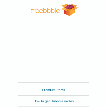
Freebbble
Premium Items
How to get Dribbble invites