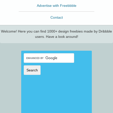
Advertise with Freebbble
Contact
Welcome! Here you can find 1000+ design freebies made by Dribbble
users. Have a look around!