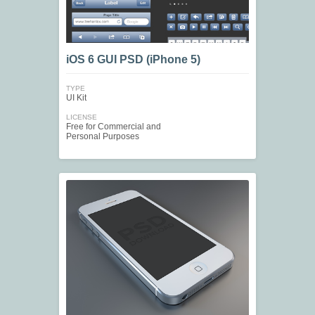
iOS 6 GUI PSD (iPhone 5)
TYPE
UI Kit
LICENSE
Free for Commercial and
Personal Purposes