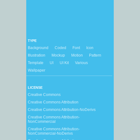
TYPE
Background
Coded
Font
Icon
Illustration
Mockup
Motion
Pattern
Template
UI
UI Kit
Various
Wallpaper
LICENSE
Creative Commons
Creative Commons Attribution
Creative Commons Attribution-NoDerivs
Creative Commons Attribution-
NonCommercial
Creative Commons Attribution-
NonCommercial-NoDerivs