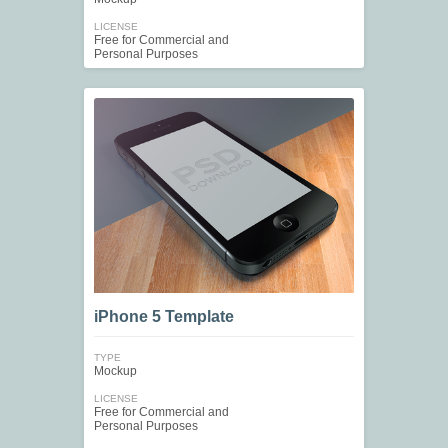
LICENSE
Free for Commercial and
Personal Purposes
iPhone 5 Template
TYPE
Mockup
LICENSE
Free for Commercial and
Personal Purposes