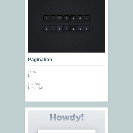
Pagination
TYPE
UI
LICENSE
Unknown