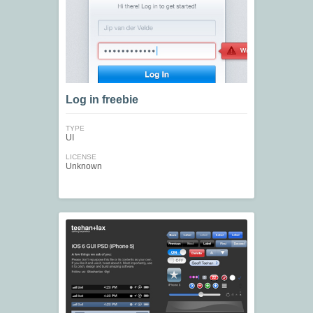
Log in freebie
TYPE
UI
LICENSE
Unknown