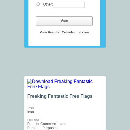
Other:
Vote
View Results
Crowdsignal.com
Freaking Fantastic Free Flags
TYPE
Icon
LICENSE
Free for Commercial and
Personal Purposes