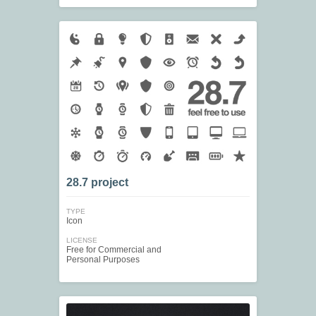
28.7 project
TYPE
Icon
LICENSE
Free for Commercial and
Personal Purposes