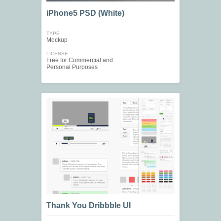
iPhone5 PSD (White)
TYPE
Mockup
LICENSE
Free for Commercial and
Personal Purposes
Thank You Dribbble UI