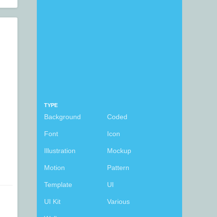
TYPE
Background
Coded
Font
Icon
Illustration
Mockup
Motion
Pattern
Template
UI
UI Kit
Various