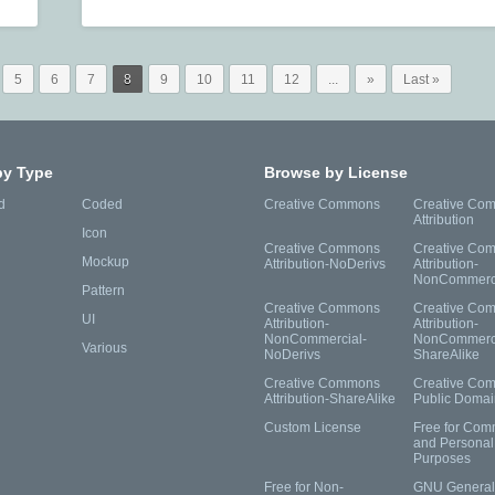
5
6
7
8
9
10
11
12
...
»
Last »
by Type
Browse by License
d
Coded
Creative Commons
Creative Co
Attribution
Icon
Creative Commons
Creative Co
Mockup
Attribution-NoDerivs
Attribution-
NonCommerc
Pattern
Creative Commons
Creative Co
UI
Attribution-
Attribution-
NonCommercial-
NonCommerci
Various
NoDerivs
ShareAlike
Creative Commons
Creative Co
Attribution-ShareAlike
Public Domai
Custom License
Free for Com
and Personal
Purposes
Free for Non-
GNU General 