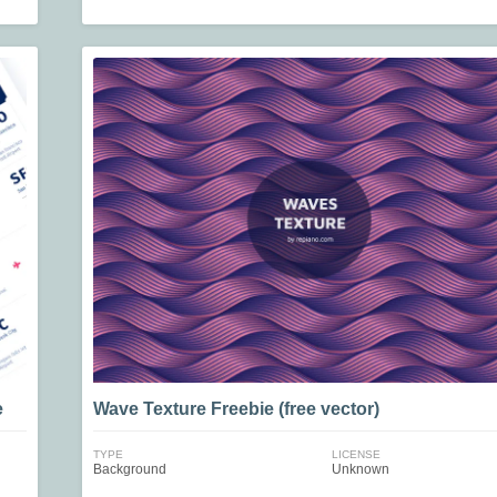
e
Wave Texture Freebie (free vector)
TYPE
LICENSE
Background
Unknown