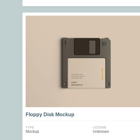
Floppy Disk Mockup
TYPE
LICENSE
Mockup
Unknown