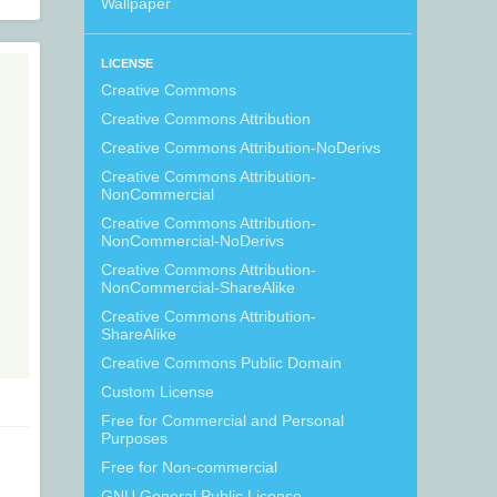
Wallpaper
LICENSE
Creative Commons
Creative Commons Attribution
Creative Commons Attribution-NoDerivs
Creative Commons Attribution-
NonCommercial
Creative Commons Attribution-
NonCommercial-NoDerivs
Creative Commons Attribution-
NonCommercial-ShareAlike
Creative Commons Attribution-
ShareAlike
Creative Commons Public Domain
Custom License
Free for Commercial and Personal
Purposes
Free for Non-commercial
GNU General Public License