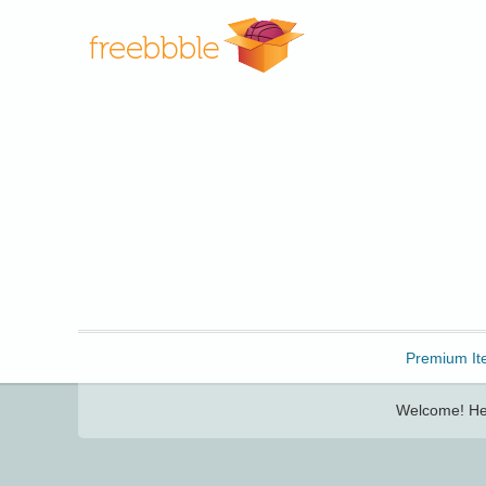
Freebbble!
Premium It
Welcome! Her