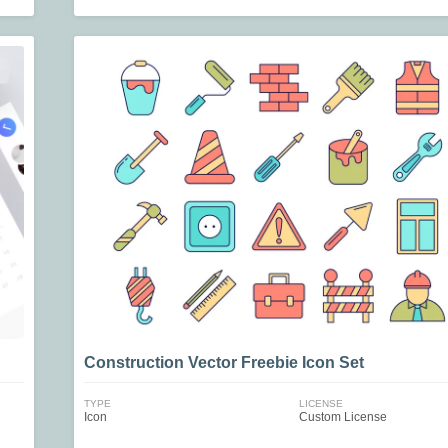
Construction Vector Freebie Icon Set
TYPE
LICENSE
Icon
Custom License