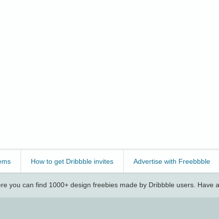
ems
How to get Dribbble invites
Advertise with Freebbble
e you can find 1000+ design freebies made by Dribbble users. Have a