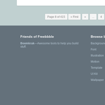
Page 8 of 415
« First
«
...
4
Friends of Freebbble
Browse 
Boomkrak
—Awesome tools to help you build
Backgroun
stuff.
Font
Illustration
Motion
Template
UI Kit
Wallpaper