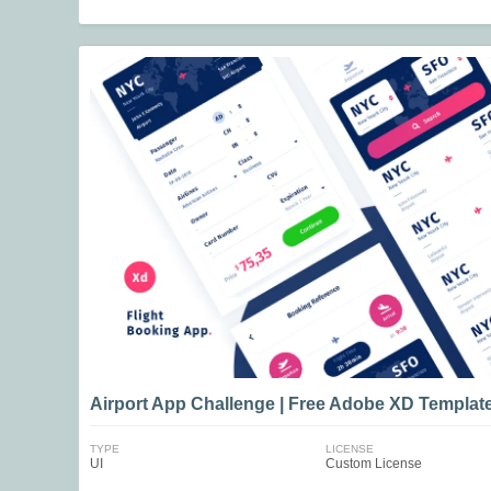
Airport App Challenge | Free Adobe XD Templat
TYPE
LICENSE
UI
Custom License