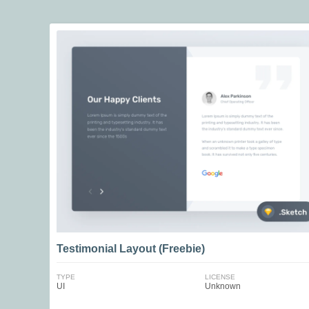
Testimonial Layout (Freebie)
TYPE
LICENSE
UI
Unknown