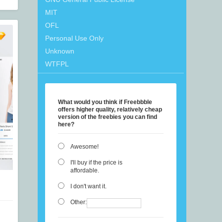
MIT
OFL
Personal Use Only
Unknown
WTFPL
What would you think if Freebbble
offers higher quality, relatively cheap
version of the freebies you can find
here?
Awesome!
I'll buy if the price is
affordable.
I don't want it.
Other: