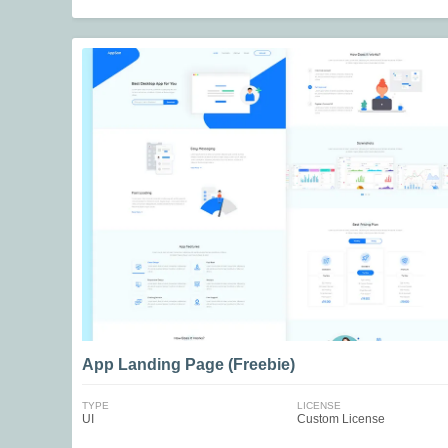
App Landing Page (Freebie)
TYPE
LICENSE
UI
Custom License