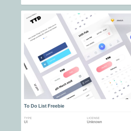
To Do List Freebie
TYPE
LICENSE
UI
Unknown