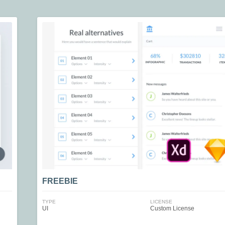
FREEBIE
TYPE
LICENSE
UI
Custom License