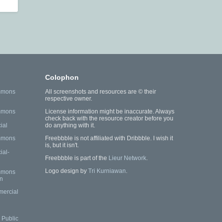
Colophon
mmons
All screenshots and resources are © their
respective owner.
mmons
License information might be inaccurate. Always
check back with the resource creator before you
ial
do anything with it.
mmons
Freebbble is not affiliated with Dribbble. I wish it
is, but it isn't.
al-
Freebbble is part of the
Lieur Network
.
Logo design by
Tri Kurniawan
.
mmons
n
mercial
Public