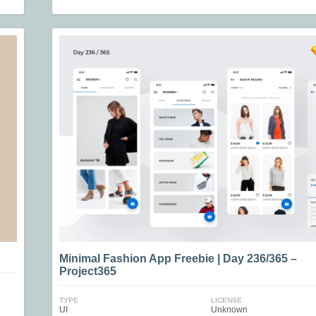
Minimal Fashion App Freebie | Day 236/365 –
Project365
TYPE
LICENSE
UI
Unknown