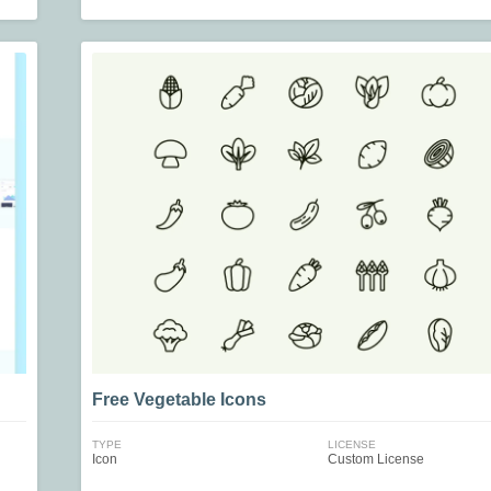
Free Vegetable Icons
TYPE
LICENSE
Icon
Custom License