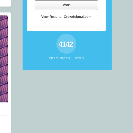
Vote
View Results
Crowdsignal.com
4142
RESOURCES LISTED