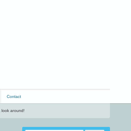
Contact
 look around!