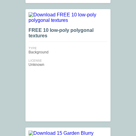
FREE 10 low-poly polygonal
textures
TYPE
Background
LICENSE
Unknown