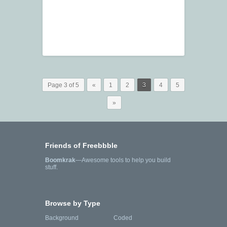
Page 3 of 5
«
1
2
3
4
5
»
Friends of Freebbble
Boomkrak
—Awesome tools to help you build
stuff.
Browse by Type
Background
Coded