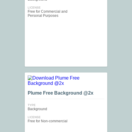
LICENSE
Free for Commercial and
Personal Purposes
Plume Free Background @2x
TYPE
Background
LICENSE
Free for Non-commercial