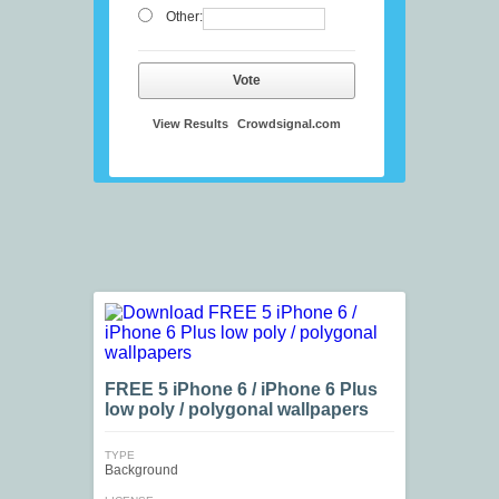
Other:
Vote
View Results
Crowdsignal.com
FREE 5 iPhone 6 / iPhone 6 Plus
low poly / polygonal wallpapers
TYPE
Background