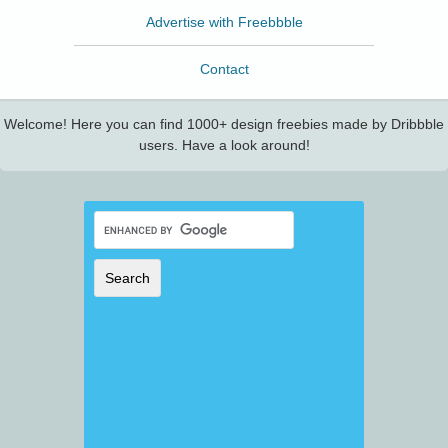
Advertise with Freebbble
Contact
Welcome! Here you can find 1000+ design freebies made by Dribbble
users. Have a look around!