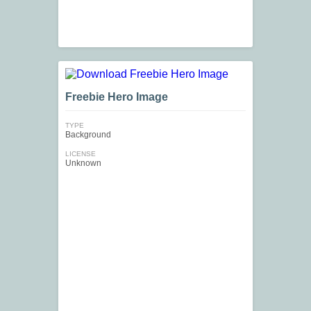
Freebie Hero Image
TYPE
Background
LICENSE
Unknown