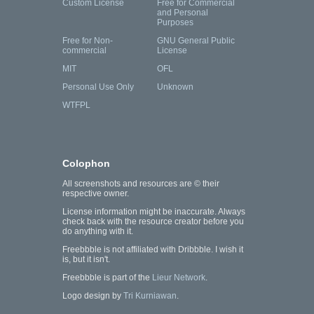
Custom License
Free for Commercial
and Personal
Purposes
Free for Non-
GNU General Public
commercial
License
MIT
OFL
Personal Use Only
Unknown
WTFPL
Colophon
All screenshots and resources are © their
respective owner.
License information might be inaccurate. Always
check back with the resource creator before you
do anything with it.
Freebbble is not affiliated with Dribbble. I wish it
is, but it isn't.
Freebbble is part of the
Lieur Network
.
Logo design by
Tri Kurniawan
.