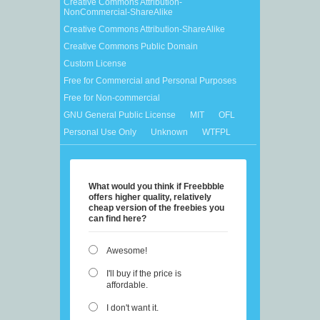
Creative Commons Attribution-
NonCommercial-ShareAlike
Creative Commons Attribution-ShareAlike
Creative Commons Public Domain
Custom License
Free for Commercial and Personal Purposes
Free for Non-commercial
GNU General Public License
MIT
OFL
Personal Use Only
Unknown
WTFPL
What would you think if Freebbble
offers higher quality, relatively
cheap version of the freebies you
can find here?
Awesome!
I'll buy if the price is
affordable.
I don't want it.