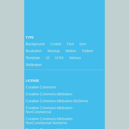
TYPE
Background
Coded
Font
Icon
Illustration
Mockup
Motion
Pattern
Template
UI
UI Kit
Various
Wallpaper
LICENSE
Creative Commons
Creative Commons Attribution
Creative Commons Attribution-NoDerivs
Creative Commons Attribution-
NonCommercial
Creative Commons Attribution-
NonCommercial-NoDerivs