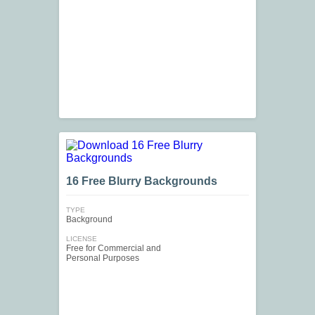
16 Free Blurry Backgrounds
TYPE
Background
LICENSE
Free for Commercial and
Personal Purposes