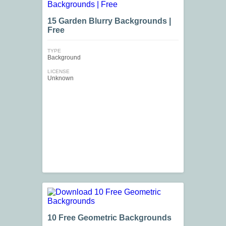
15 Garden Blurry Backgrounds |
Free
TYPE
Background
LICENSE
Unknown
10 Free Geometric Backgrounds