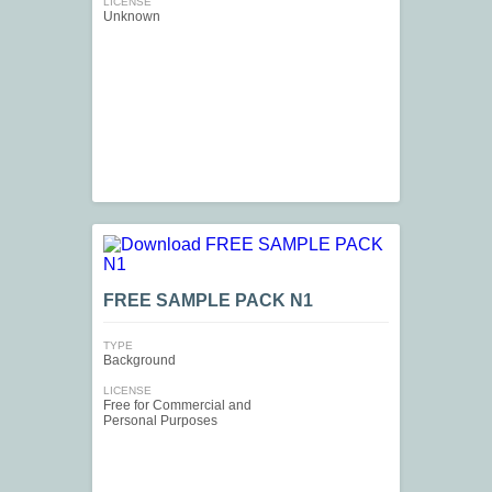
LICENSE
Unknown
FREE SAMPLE PACK N1
TYPE
Background
LICENSE
Free for Commercial and
Personal Purposes