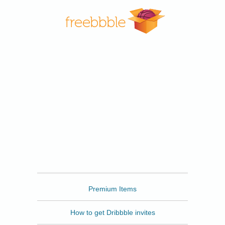
Freebbble
Premium Items
How to get Dribbble invites