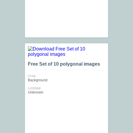
Free Set of 10 polygonal images
TYPE
Background
LICENSE
Unknown