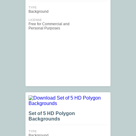
TYPE
Background
LICENSE
Free for Commercial and
Personal Purposes
Set of 5 HD Polygon
Backgrounds
TYPE
Background