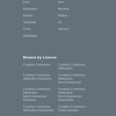
Font
Icon
Illustration
Mockup
Motion
Pattern
Template
UI
UI Kit
Various
Wallpaper
Browse by License
Creative Commons
Creative Commons
Attribution
Creative Commons
Creative Commons
Attribution-NoDerivs
Attribution-
NonCommercial
Creative Commons
Creative Commons
Attribution-
Attribution-
NonCommercial-
NonCommercial-
NoDerivs
ShareAlike
Creative Commons
Creative Commons
Attribution-ShareAlike
Public Domain