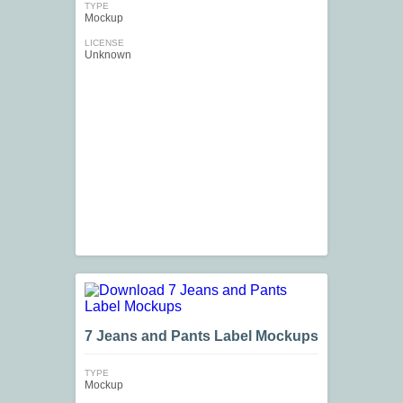
TYPE
Mockup
LICENSE
Unknown
7 Jeans and Pants Label Mockups
TYPE
Mockup