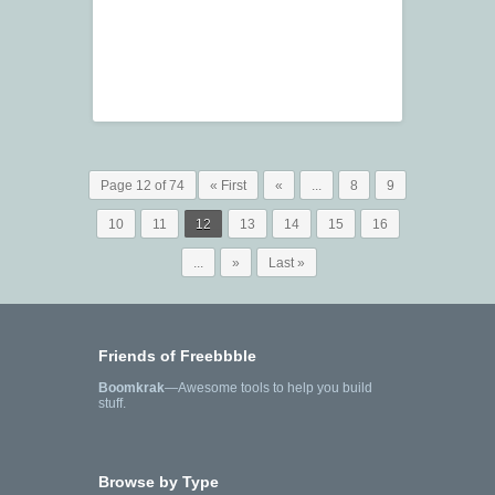
Page 12 of 74
« First
«
...
8
9
10
11
12
13
14
15
16
...
»
Last »
Friends of Freebbble
Boomkrak
—Awesome tools to help you build
stuff.
Browse by Type