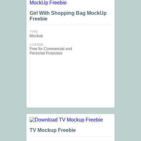
Girl With Shopping Bag MockUp
Freebie
TYPE
Mockup
LICENSE
Free for Commercial and
Personal Purposes
TV Mockup Freebie