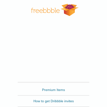
Freebbble
Premium Items
How to get Dribbble invites