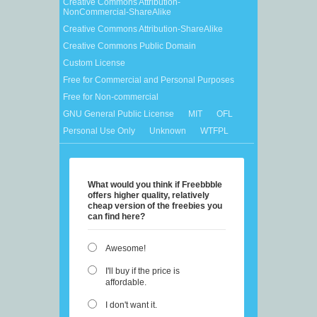
Creative Commons Attribution-
NonCommercial-ShareAlike
Creative Commons Attribution-ShareAlike
Creative Commons Public Domain
Custom License
Free for Commercial and Personal Purposes
Free for Non-commercial
GNU General Public License
MIT
OFL
Personal Use Only
Unknown
WTFPL
What would you think if Freebbble
offers higher quality, relatively
cheap version of the freebies you
can find here?
Awesome!
I'll buy if the price is
affordable.
I don't want it.