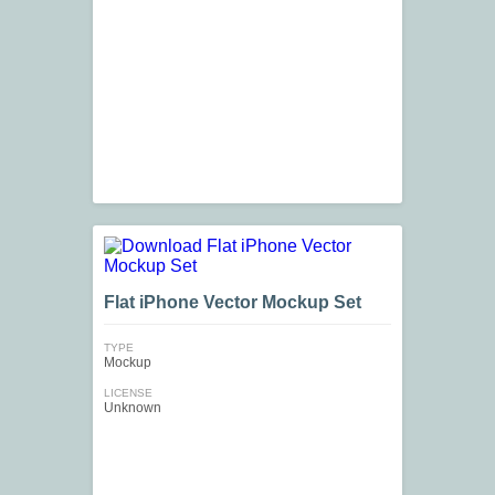
Flat iPhone Vector Mockup Set
TYPE
Mockup
LICENSE
Unknown