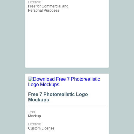
LICENSE
Free for Commercial and
Personal Purposes
Free 7 Photorealistic Logo
Mockups
TYPE
Mockup
LICENSE
Custom License