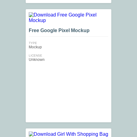
Free Google Pixel Mockup
TYPE
Mockup
LICENSE
Unknown