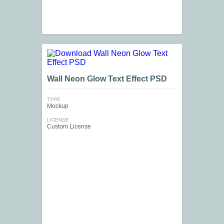
Wall Neon Glow Text Effect PSD
TYPE
Mockup
LICENSE
Custom License