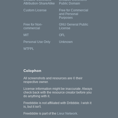
Attribution-ShareAlike
Public Domain
Custom License
Free for Commercial
and Personal
Purposes
Free for Non-
GNU General Public
commercial
License
MIT
OFL
Personal Use Only
Unknown
WTFPL
Colophon
All screenshots and resources are © their
respective owner.
License information might be inaccurate. Always
check back with the resource creator before you
do anything with it.
Freebbble is not affiliated with Dribbble. I wish it
is, but it isn't.
Freebbble is part of the
Lieur Network
.