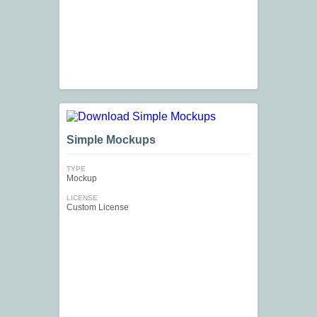
Simple Mockups
TYPE
Mockup
LICENSE
Custom License