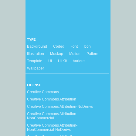
TYPE
Background
Coded
Font
Icon
Illustration
Mockup
Motion
Pattern
Template
UI
UI Kit
Various
Wallpaper
LICENSE
Creative Commons
Creative Commons Attribution
Creative Commons Attribution-NoDerivs
Creative Commons Attribution-
NonCommercial
Creative Commons Attribution-
NonCommercial-NoDerivs