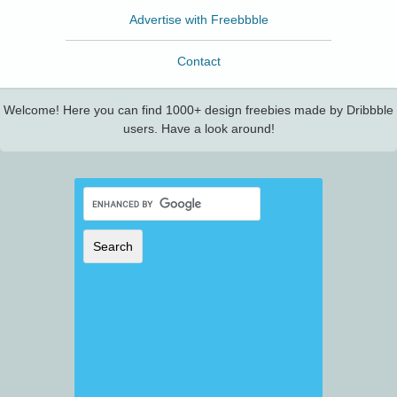
Advertise with Freebbble
Contact
Welcome! Here you can find 1000+ design freebies made by Dribbble
users. Have a look around!