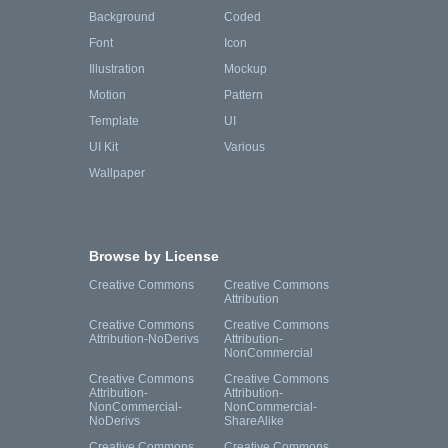
Background
Coded
Font
Icon
Illustration
Mockup
Motion
Pattern
Template
UI
UI Kit
Various
Wallpaper
Browse by License
Creative Commons
Creative Commons
Attribution
Creative Commons
Creative Commons
Attribution-NoDerivs
Attribution-
NonCommercial
Creative Commons
Creative Commons
Attribution-
Attribution-
NonCommercial-
NonCommercial-
NoDerivs
ShareAlike
Creative Commons
Creative Commons