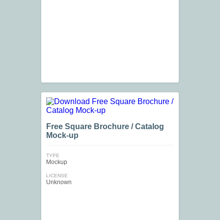
Free Square Brochure / Catalog
Mock-up
TYPE
Mockup
LICENSE
Unknown