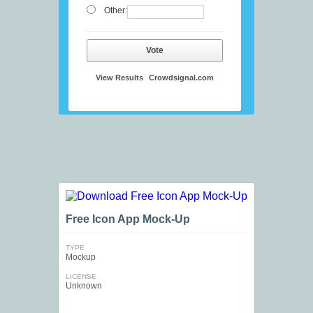
Other:
Vote
View Results
Crowdsignal.com
Free Icon App Mock-Up
TYPE
Mockup
LICENSE
Unknown