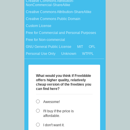
Creative Commons Attribution-
NonCommercial-ShareAlike
Creative Commons Attribution-ShareAlike
Creative Commons Public Domain
Custom License
Free for Commercial and Personal Purposes
Free for Non-commercial
GNU General Public License
MIT
OFL
Personal Use Only
Unknown
WTFPL
What would you think if Freebbble
offers higher quality, relatively
cheap version of the freebies you
can find here?
Awesome!
I'll buy if the price is
affordable.
I don't want it.