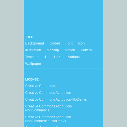
TYPE
Background
Coded
Font
Icon
Illustration
Mockup
Motion
Pattern
Template
UI
UI Kit
Various
Wallpaper
LICENSE
Creative Commons
Creative Commons Attribution
Creative Commons Attribution-NoDerivs
Creative Commons Attribution-
NonCommercial
Creative Commons Attribution-
NonCommercial-NoDerivs