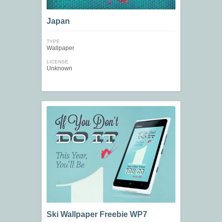
Japan
TYPE
Wallpaper
LICENSE
Unknown
Ski Wallpaper Freebie WP7