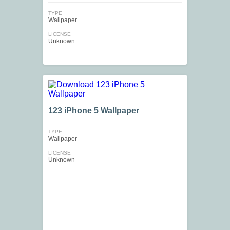
TYPE
Wallpaper
LICENSE
Unknown
123 iPhone 5 Wallpaper
TYPE
Wallpaper
LICENSE
Unknown