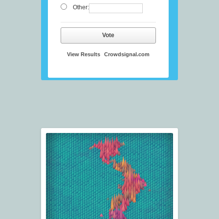
Other:
Vote
View Results
Crowdsignal.com