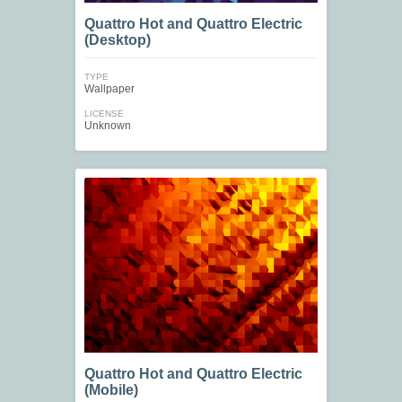
Quattro Hot and Quattro Electric
(Desktop)
TYPE
Wallpaper
LICENSE
Unknown
Quattro Hot and Quattro Electric
(Mobile)