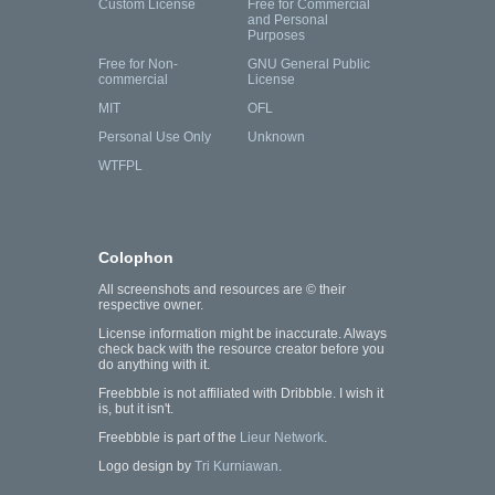
Custom License
Free for Commercial
and Personal
Purposes
Free for Non-
GNU General Public
commercial
License
MIT
OFL
Personal Use Only
Unknown
WTFPL
Colophon
All screenshots and resources are © their
respective owner.
License information might be inaccurate. Always
check back with the resource creator before you
do anything with it.
Freebbble is not affiliated with Dribbble. I wish it
is, but it isn't.
Freebbble is part of the
Lieur Network
.
Logo design by
Tri Kurniawan
.