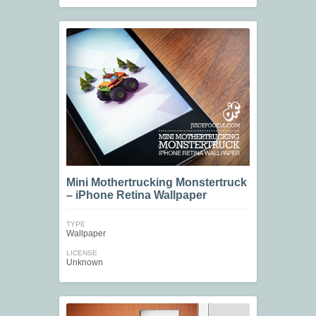
Mini Mothertrucking Monstertruck
– iPhone Retina Wallpaper
TYPE
Wallpaper
LICENSE
Unknown