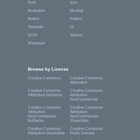
Font
Icon
Illustration
Mockup
Motion
Pattern
Template
UI
UI Kit
Various
Wallpaper
Browse by License
Creative Commons
Creative Commons
Attribution
Creative Commons
Creative Commons
Attribution-NoDerivs
Attribution-
NonCommercial
Creative Commons
Creative Commons
Attribution-
Attribution-
NonCommercial-
NonCommercial-
NoDerivs
ShareAlike
Creative Commons
Creative Commons
Attribution-ShareAlike
Public Domain