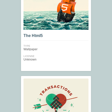
The Html5
TYPE
Wallpaper
LICENSE
Unknown