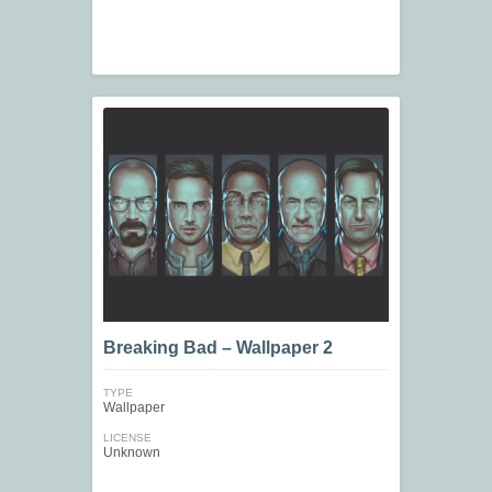
Breaking Bad – Wallpaper 2
TYPE
Wallpaper
LICENSE
Unknown