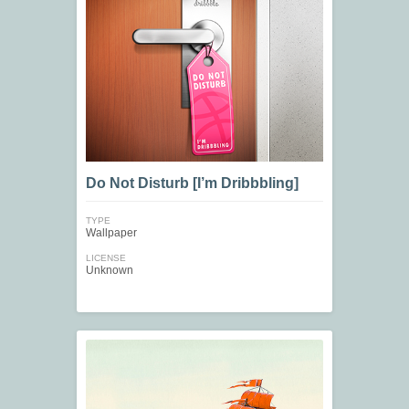
Do Not Disturb [I’m Dribbbling]
TYPE
Wallpaper
LICENSE
Unknown