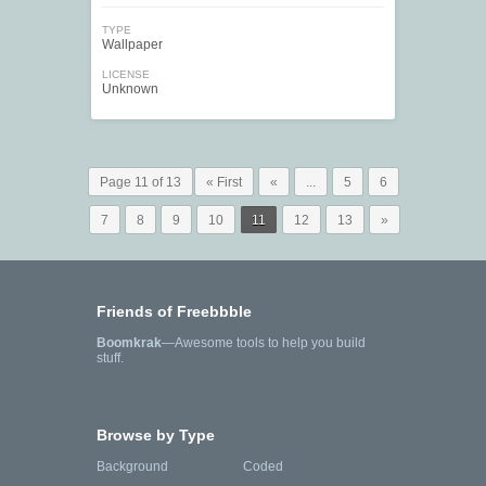
TYPE
Wallpaper
LICENSE
Unknown
Page 11 of 13
« First
«
...
5
6
7
8
9
10
11
12
13
»
Friends of Freebbble
Boomkrak
—Awesome tools to help you build
stuff.
Browse by Type
Background
Coded