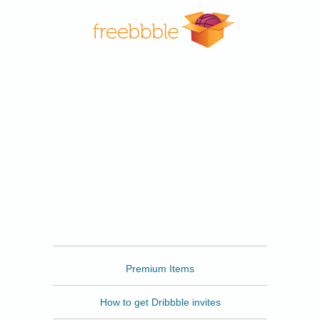
Freebbble
Premium Items
How to get Dribbble invites