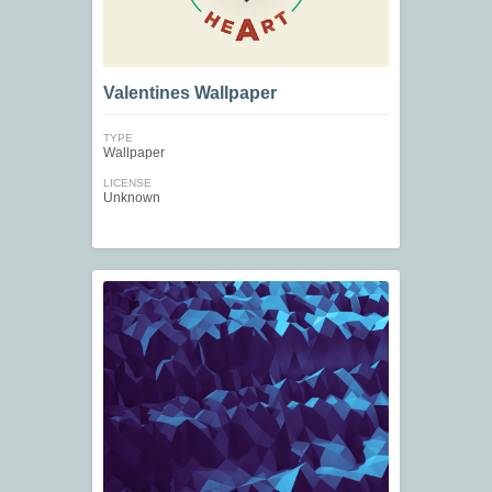
Valentines Wallpaper
TYPE
Wallpaper
LICENSE
Unknown