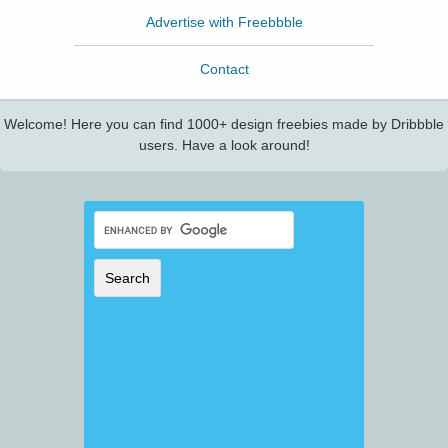
Advertise with Freebbble
Contact
Welcome! Here you can find 1000+ design freebies made by Dribbble
users. Have a look around!